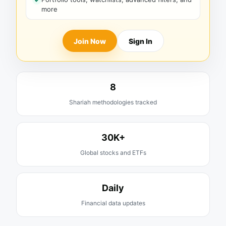
more
Join Now
Sign In
8
Shariah methodologies tracked
30K+
Global stocks and ETFs
Daily
Financial data updates