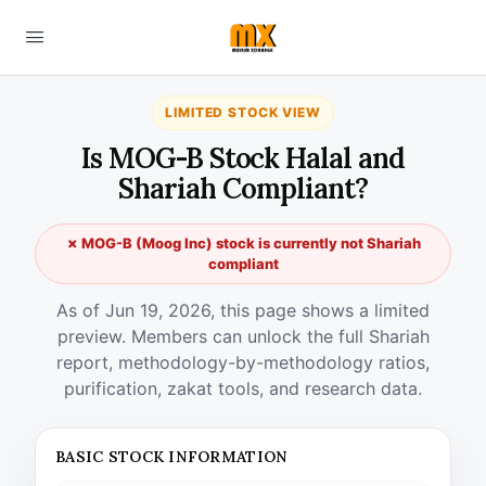
LIMITED STOCK VIEW
Is MOG-B Stock Halal and
Shariah Compliant?
✗ MOG-B (Moog Inc) stock is currently not Shariah
compliant
As of Jun 19, 2026, this page shows a limited
preview. Members can unlock the full Shariah
report, methodology-by-methodology ratios,
purification, zakat tools, and research data.
BASIC STOCK INFORMATION