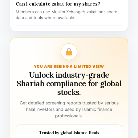
Can I calculate zakat for my shares?
Members can use Muslim Xchange’s zakat-per-share
data and tools where available.
YOU ARE SEEING A LIMITED VIEW
Unlock industry-grade
Shariah compliance for global
stocks.
Get detailed screening reports trusted by serious
halal investors and used by Islamic finance
professionals.
Trusted by global Islamic funds