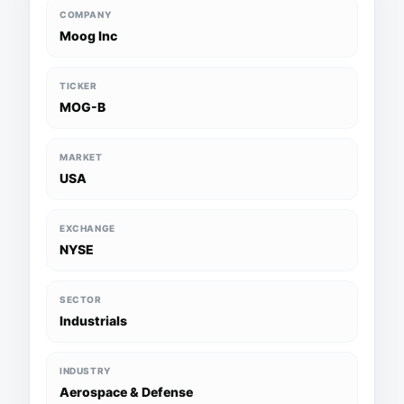
COMPANY
Moog Inc
TICKER
MOG-B
MARKET
USA
EXCHANGE
NYSE
SECTOR
Industrials
INDUSTRY
Aerospace & Defense