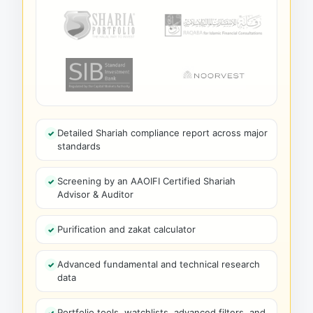
Detailed Shariah compliance report across major
standards
Screening by an AAOIFI Certified Shariah
Advisor & Auditor
Purification and zakat calculator
Advanced fundamental and technical research
data
Portfolio tools, watchlists, advanced filters, and