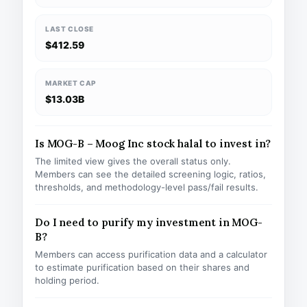
LAST CLOSE
$412.59
MARKET CAP
$13.03B
Is MOG-B – Moog Inc stock halal to invest in?
The limited view gives the overall status only.
Members can see the detailed screening logic, ratios,
thresholds, and methodology-level pass/fail results.
Do I need to purify my investment in MOG-
B?
Members can access purification data and a calculator
to estimate purification based on their shares and
holding period.