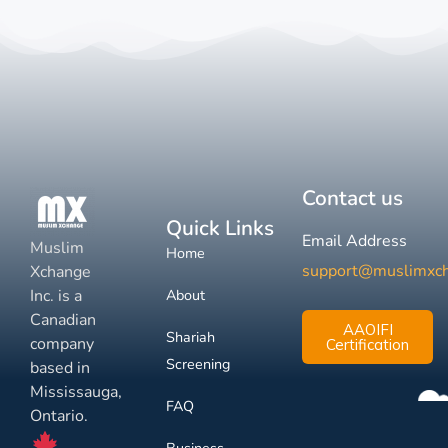
Contact us
Quick Links
Email Address
Muslim
Home
support@muslimxc
Xchange
Inc. is a
About
Canadian
AAOIFI
Shariah
company
Certification
Screening
based in
Mississauga,
FAQ
Ontario.