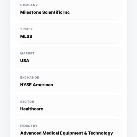
COMPANY
Milestone Scientific Inc
TICKER
MLSS
MARKET
USA
EXCHANGE
NYSE American
SECTOR
Healthcare
INDUSTRY
Advanced Medical Equipment & Technology