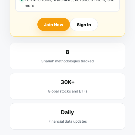
more
Join Now
Sign In
8
Shariah methodologies tracked
30K+
Global stocks and ETFs
Daily
Financial data updates