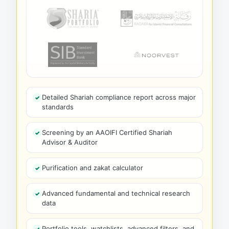
Detailed Shariah compliance report across major
standards
Screening by an AAOIFI Certified Shariah
Advisor & Auditor
Purification and zakat calculator
Advanced fundamental and technical research
data
Portfolio tools, watchlists, advanced filters, and