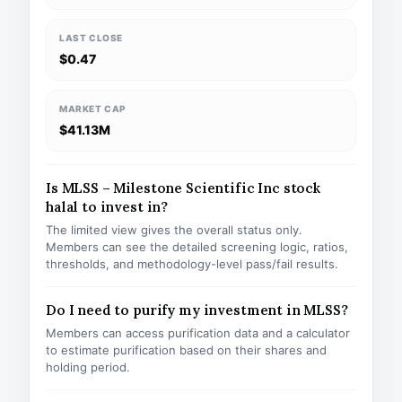
LAST CLOSE
$0.47
MARKET CAP
$41.13M
Is MLSS – Milestone Scientific Inc stock
halal to invest in?
The limited view gives the overall status only.
Members can see the detailed screening logic, ratios,
thresholds, and methodology-level pass/fail results.
Do I need to purify my investment in MLSS?
Members can access purification data and a calculator
to estimate purification based on their shares and
holding period.