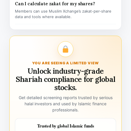
Can I calculate zakat for my shares?
Members can use Muslim Xchange’s zakat-per-share
data and tools where available.
YOU ARE SEEING A LIMITED VIEW
Unlock industry-grade
Shariah compliance for global
stocks.
Get detailed screening reports trusted by serious
halal investors and used by Islamic finance
professionals.
Trusted by global Islamic funds