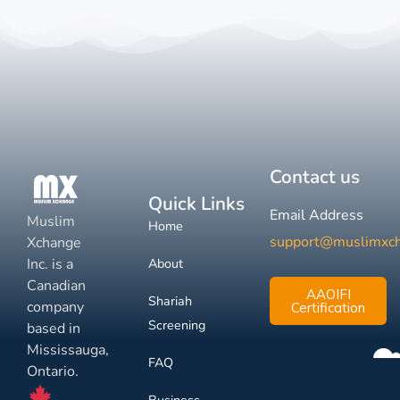
Contact us
Quick Links
Email Address
Muslim
Home
support@muslimxc
Xchange
Inc. is a
About
Canadian
AAOIFI
Shariah
company
Certification
Screening
based in
Mississauga,
FAQ
Ontario.