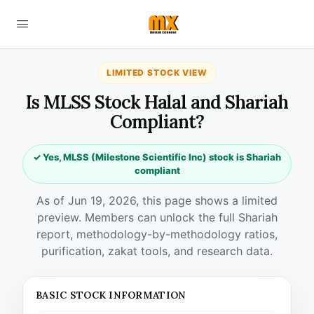
LIMITED STOCK VIEW
Is MLSS Stock Halal and Shariah
Compliant?
✓ Yes, MLSS (Milestone Scientific Inc) stock is Shariah
compliant
As of Jun 19, 2026, this page shows a limited
preview. Members can unlock the full Shariah
report, methodology-by-methodology ratios,
purification, zakat tools, and research data.
BASIC STOCK INFORMATION