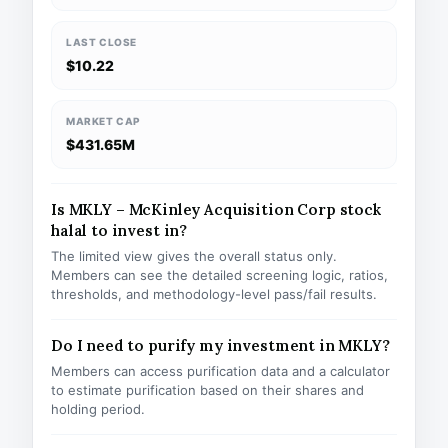
LAST CLOSE
$10.22
MARKET CAP
$431.65M
Is MKLY – McKinley Acquisition Corp stock
halal to invest in?
The limited view gives the overall status only.
Members can see the detailed screening logic, ratios,
thresholds, and methodology-level pass/fail results.
Do I need to purify my investment in MKLY?
Members can access purification data and a calculator
to estimate purification based on their shares and
holding period.