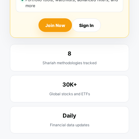
more
Join Now
Sign In
8
Shariah methodologies tracked
30K+
Global stocks and ETFs
Daily
Financial data updates