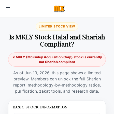
LIMITED STOCK VIEW
Is MKLY Stock Halal and Shariah
Compliant?
✗ MKLY (McKinley Acquisition Corp) stock is currently
not Shariah compliant
As of Jun 19, 2026, this page shows a limited
preview. Members can unlock the full Shariah
report, methodology-by-methodology ratios,
purification, zakat tools, and research data.
BASIC STOCK INFORMATION