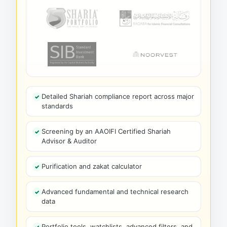
Detailed Shariah compliance report across major
standards
Screening by an AAOIFI Certified Shariah
Advisor & Auditor
Purification and zakat calculator
Advanced fundamental and technical research
data
Portfolio tools, watchlists, advanced filters, and