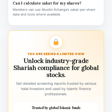
Can I calculate zakat for my shares?
Members can use Muslim Xchange’s zakat-per-share
data and tools where available.
YOU ARE SEEING A LIMITED VIEW
Unlock industry-grade
Shariah compliance for global
stocks.
Get detailed screening reports trusted by serious
halal investors and used by Islamic finance
professionals.
Trusted by global Islamic funds