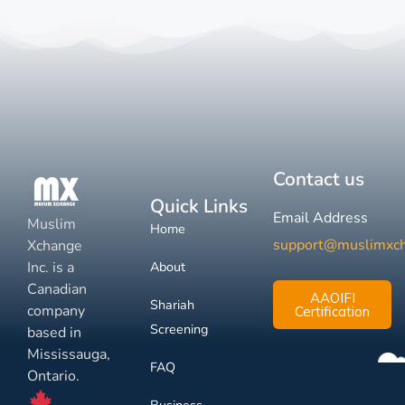
Contact us
Quick Links
Email Address
Muslim
Home
support@muslimxc
Xchange
Inc. is a
About
Canadian
AAOIFI
Shariah
company
Certification
Screening
based in
Mississauga,
FAQ
Ontario.