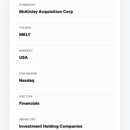
COMPANY
McKinley Acquisition Corp
TICKER
MKLY
MARKET
USA
EXCHANGE
Nasdaq
SECTOR
Financials
INDUSTRY
Investment Holding Companies