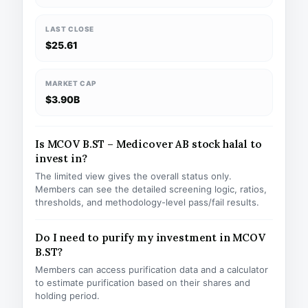
LAST CLOSE
$25.61
MARKET CAP
$3.90B
Is MCOV B.ST – Medicover AB stock halal to
invest in?
The limited view gives the overall status only.
Members can see the detailed screening logic, ratios,
thresholds, and methodology-level pass/fail results.
Do I need to purify my investment in MCOV
B.ST?
Members can access purification data and a calculator
to estimate purification based on their shares and
holding period.