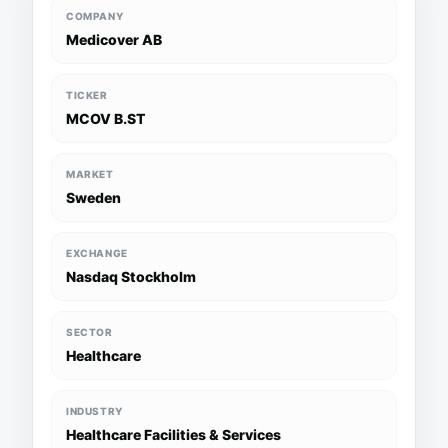
COMPANY
Medicover AB
TICKER
MCOV B.ST
MARKET
Sweden
EXCHANGE
Nasdaq Stockholm
SECTOR
Healthcare
INDUSTRY
Healthcare Facilities & Services