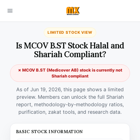
LIMITED STOCK VIEW
Is MCOV B.ST Stock Halal and
Shariah Compliant?
✗ MCOV B.ST (Medicover AB) stock is currently not
Shariah compliant
As of Jun 19, 2026, this page shows a limited
preview. Members can unlock the full Shariah
report, methodology-by-methodology ratios,
purification, zakat tools, and research data.
BASIC STOCK INFORMATION