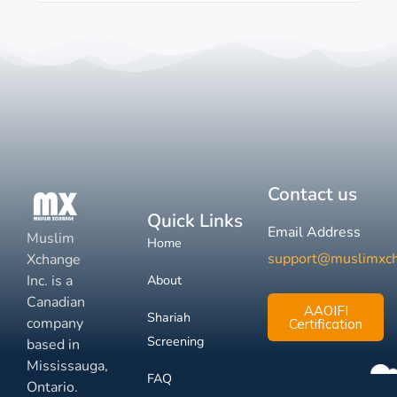
Contact us
Quick Links
Email Address
Muslim
Home
support@muslimxc
Xchange
Inc. is a
About
Canadian
AAOIFI
Shariah
company
Certification
Screening
based in
Mississauga,
FAQ
Ontario.