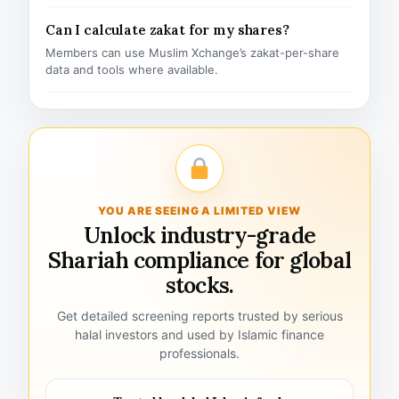
Can I calculate zakat for my shares?
Members can use Muslim Xchange’s zakat-per-share
data and tools where available.
YOU ARE SEEING A LIMITED VIEW
Unlock industry-grade
Shariah compliance for global
stocks.
Get detailed screening reports trusted by serious
halal investors and used by Islamic finance
professionals.