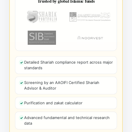
Trusted by global Islamic funds
Detailed Shariah compliance report across major
standards
Screening by an AAOIFI Certified Shariah
Advisor & Auditor
Purification and zakat calculator
Advanced fundamental and technical research
data