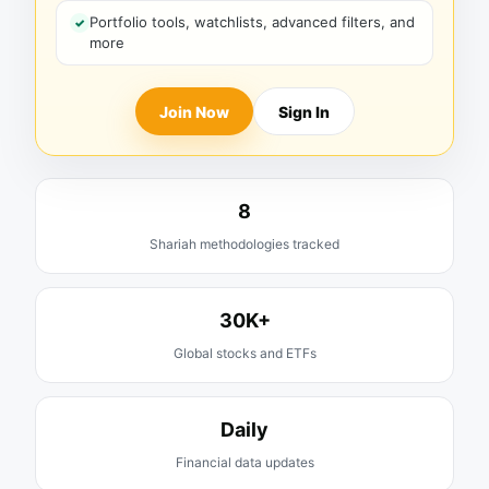
Portfolio tools, watchlists, advanced filters, and
more
Join Now
Sign In
8
Shariah methodologies tracked
30K+
Global stocks and ETFs
Daily
Financial data updates