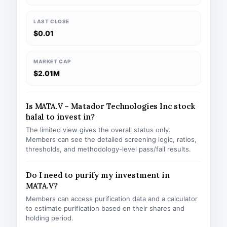
LAST CLOSE
$0.01
MARKET CAP
$2.01M
Is MATA.V – Matador Technologies Inc stock
halal to invest in?
The limited view gives the overall status only.
Members can see the detailed screening logic, ratios,
thresholds, and methodology-level pass/fail results.
Do I need to purify my investment in
MATA.V?
Members can access purification data and a calculator
to estimate purification based on their shares and
holding period.