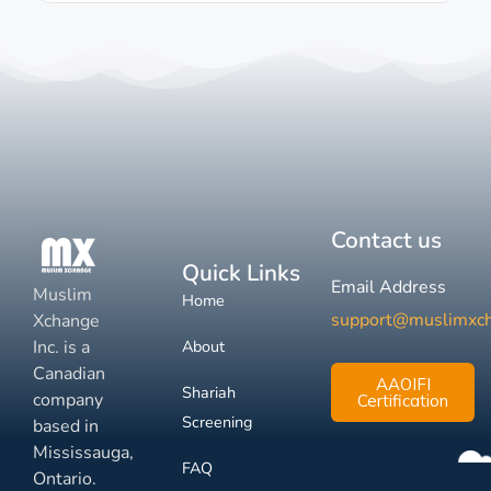
Contact us
Quick Links
Email Address
Muslim
Home
support@muslimxc
Xchange
Inc. is a
About
Canadian
AAOIFI
Shariah
company
Certification
Screening
based in
Mississauga,
FAQ
Ontario.