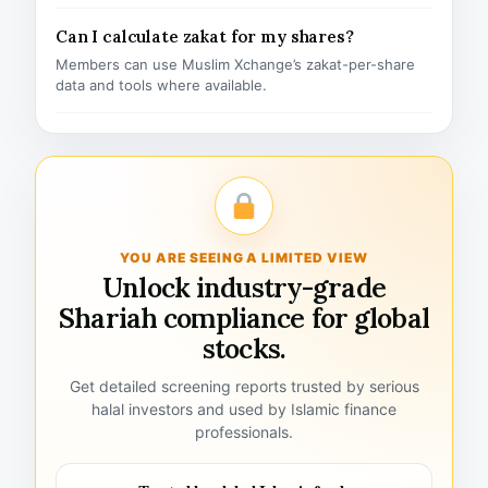
Can I calculate zakat for my shares?
Members can use Muslim Xchange’s zakat-per-share
data and tools where available.
YOU ARE SEEING A LIMITED VIEW
Unlock industry-grade
Shariah compliance for global
stocks.
Get detailed screening reports trusted by serious
halal investors and used by Islamic finance
professionals.