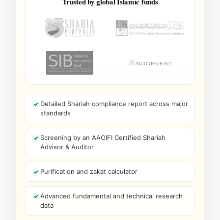
Trusted by global Islamic funds
Detailed Shariah compliance report across major
standards
Screening by an AAOIFI Certified Shariah
Advisor & Auditor
Purification and zakat calculator
Advanced fundamental and technical research
data