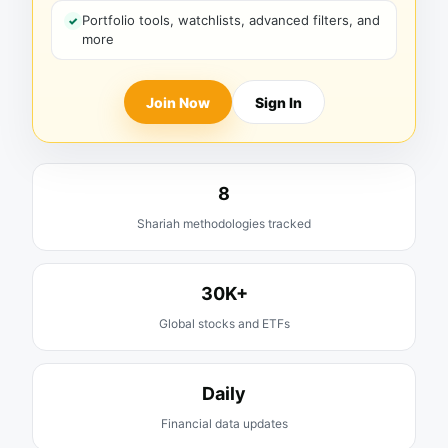
Portfolio tools, watchlists, advanced filters, and
more
Join Now
Sign In
8
Shariah methodologies tracked
30K+
Global stocks and ETFs
Daily
Financial data updates