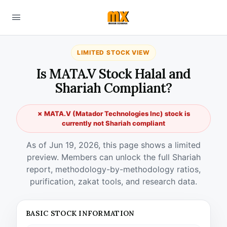
LIMITED STOCK VIEW
Is MATA.V Stock Halal and
Shariah Compliant?
✗ MATA.V (Matador Technologies Inc) stock is
currently not Shariah compliant
As of Jun 19, 2026, this page shows a limited
preview. Members can unlock the full Shariah
report, methodology-by-methodology ratios,
purification, zakat tools, and research data.
BASIC STOCK INFORMATION