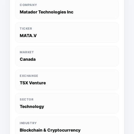
COMPANY
Matador Technologies Inc
TICKER
MATA.V
MARKET
Canada
EXCHANGE
TSX Venture
SECTOR
Technology
INDUSTRY
Blockchain & Cryptocurrency