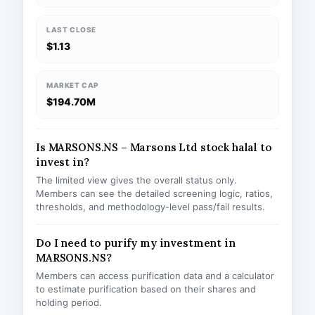
LAST CLOSE
$1.13
MARKET CAP
$194.70M
Is MARSONS.NS – Marsons Ltd stock halal to
invest in?
The limited view gives the overall status only.
Members can see the detailed screening logic, ratios,
thresholds, and methodology-level pass/fail results.
Do I need to purify my investment in
MARSONS.NS?
Members can access purification data and a calculator
to estimate purification based on their shares and
holding period.