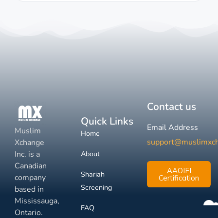
Contact us
Quick Links
Email Address
Muslim
Home
support@muslimxc
Xchange
Inc. is a
About
Canadian
AAOIFI
Shariah
company
Certification
Screening
based in
Mississauga,
FAQ
Ontario.