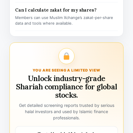
Can I calculate zakat for my shares?
Members can use Muslim Xchange’s zakat-per-share
data and tools where available.
YOU ARE SEEING A LIMITED VIEW
Unlock industry-grade
Shariah compliance for global
stocks.
Get detailed screening reports trusted by serious
halal investors and used by Islamic finance
professionals.