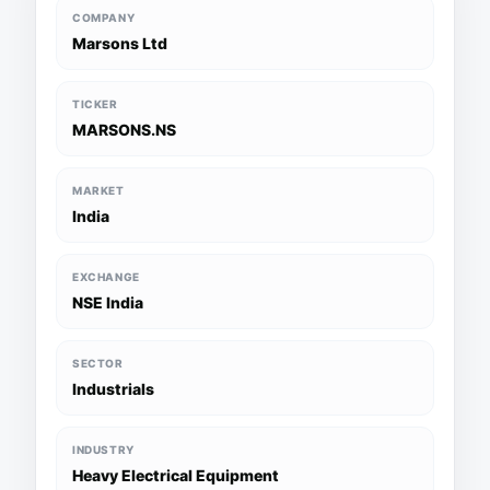
COMPANY
Marsons Ltd
TICKER
MARSONS.NS
MARKET
India
EXCHANGE
NSE India
SECTOR
Industrials
INDUSTRY
Heavy Electrical Equipment