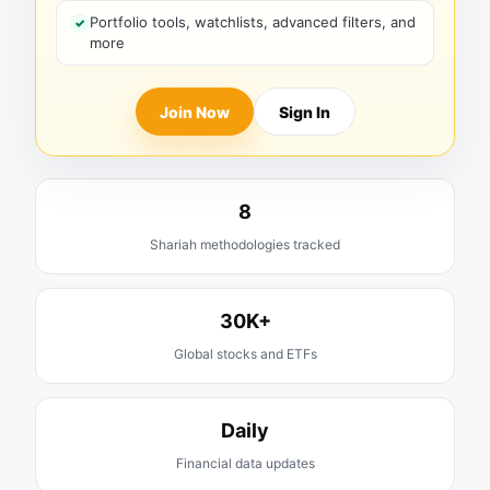
Portfolio tools, watchlists, advanced filters, and
more
Join Now
Sign In
8
Shariah methodologies tracked
30K+
Global stocks and ETFs
Daily
Financial data updates