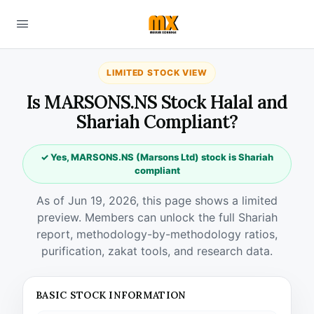
LIMITED STOCK VIEW
Is MARSONS.NS Stock Halal and
Shariah Compliant?
✓ Yes, MARSONS.NS (Marsons Ltd) stock is Shariah
compliant
As of Jun 19, 2026, this page shows a limited
preview. Members can unlock the full Shariah
report, methodology-by-methodology ratios,
purification, zakat tools, and research data.
BASIC STOCK INFORMATION