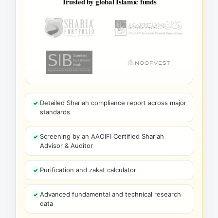
Trusted by global Islamic funds
Detailed Shariah compliance report across major
standards
Screening by an AAOIFI Certified Shariah
Advisor & Auditor
Purification and zakat calculator
Advanced fundamental and technical research
data