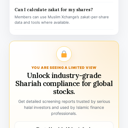
Can I calculate zakat for my shares?
Members can use Muslim Xchange’s zakat-per-share
data and tools where available.
YOU ARE SEEING A LIMITED VIEW
Unlock industry-grade
Shariah compliance for global
stocks.
Get detailed screening reports trusted by serious
halal investors and used by Islamic finance
professionals.