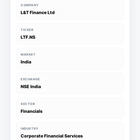
COMPANY
L&T Finance Ltd
TICKER
LTF.NS
MARKET
India
EXCHANGE
NSE India
SECTOR
Financials
INDUSTRY
Corporate Financial Services