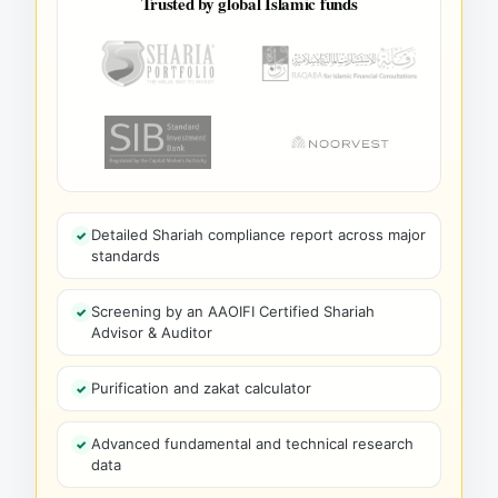
Trusted by global Islamic funds
Detailed Shariah compliance report across major
standards
Screening by an AAOIFI Certified Shariah
Advisor & Auditor
Purification and zakat calculator
Advanced fundamental and technical research
data