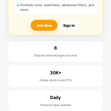
Portfolio tools, watchlists, advanced filters, and
more
Join Now
Sign In
8
Shariah methodologies tracked
30K+
Global stocks and ETFs
Daily
Financial data updates