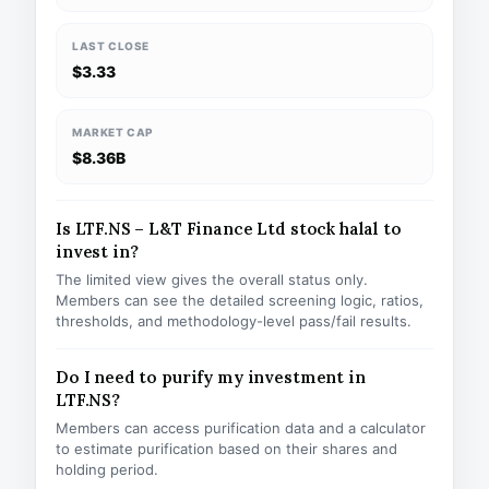
LAST CLOSE
$3.33
MARKET CAP
$8.36B
Is LTF.NS – L&T Finance Ltd stock halal to
invest in?
The limited view gives the overall status only.
Members can see the detailed screening logic, ratios,
thresholds, and methodology-level pass/fail results.
Do I need to purify my investment in
LTF.NS?
Members can access purification data and a calculator
to estimate purification based on their shares and
holding period.