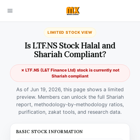
LIMITED STOCK VIEW
Is LTF.NS Stock Halal and
Shariah Compliant?
✗ LTF.NS (L&T Finance Ltd) stock is currently not
Shariah compliant
As of Jun 19, 2026, this page shows a limited
preview. Members can unlock the full Shariah
report, methodology-by-methodology ratios,
purification, zakat tools, and research data.
BASIC STOCK INFORMATION