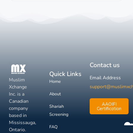
Contact us
Quick Links
Email Address
Muslim
Home
support@muslimxc
Xchange
Inc. is a
About
Canadian
AAOIFI
Shariah
company
Certification
Screening
based in
Mississauga,
FAQ
Ontario.