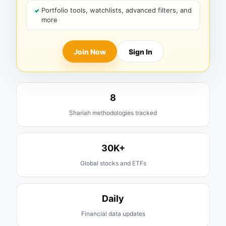
Portfolio tools, watchlists, advanced filters, and
more
Join Now
Sign In
8
Shariah methodologies tracked
30K+
Global stocks and ETFs
Daily
Financial data updates