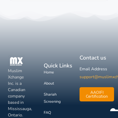
Contact us
Quick Links
Email Address
Muslim
Home
support@muslimxc
Xchange
Inc. is a
About
Canadian
AAOIFI
Shariah
company
Certification
Screening
based in
Mississauga,
FAQ
Ontario.