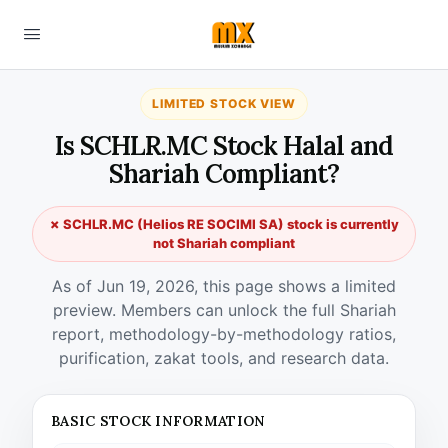
LIMITED STOCK VIEW
Is SCHLR.MC Stock Halal and
Shariah Compliant?
✗ SCHLR.MC (Helios RE SOCIMI SA) stock is currently
not Shariah compliant
As of Jun 19, 2026, this page shows a limited
preview. Members can unlock the full Shariah
report, methodology-by-methodology ratios,
purification, zakat tools, and research data.
BASIC STOCK INFORMATION