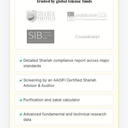
Trusted by global Islamic funds
Detailed Shariah compliance report across major
standards
Screening by an AAOIFI Certified Shariah
Advisor & Auditor
Purification and zakat calculator
Advanced fundamental and technical research
data