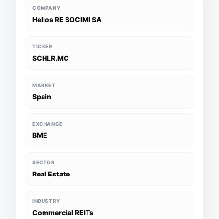
COMPANY
Helios RE SOCIMI SA
TICKER
SCHLR.MC
MARKET
Spain
EXCHANGE
BME
SECTOR
Real Estate
INDUSTRY
Commercial REITs