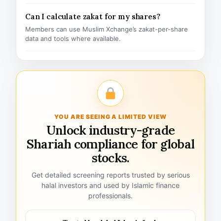
Can I calculate zakat for my shares?
Members can use Muslim Xchange’s zakat-per-share
data and tools where available.
YOU ARE SEEING A LIMITED VIEW
Unlock industry-grade
Shariah compliance for global
stocks.
Get detailed screening reports trusted by serious
halal investors and used by Islamic finance
professionals.