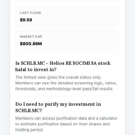
LAST CLOSE
$9.59
MARKET CAP
$800.86M
Is SCHLR.MC – Helios RE SOCIMI SA stock
halal to invest in?
The limited view gives the overall status only.
Members can see the detailed screening logic, ratios,
thresholds, and methodology-level pass/fail results.
Do I need to purify my investment in
SCHLR.MC?
Members can access purification data and a calculator
to estimate purification based on their shares and
holding period.