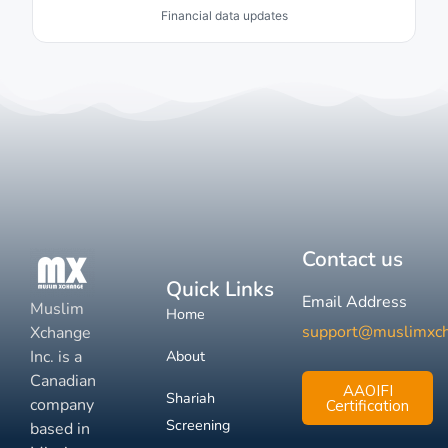
Financial data updates
Contact us
Quick Links
Email Address
Muslim
Home
support@muslimxc
Xchange
Inc. is a
About
Canadian
AAOIFI
Shariah
company
Certification
Screening
based in