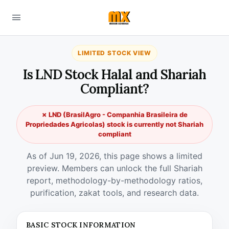
LIMITED STOCK VIEW
Is LND Stock Halal and Shariah
Compliant?
✗ LND (BrasilAgro - Companhia Brasileira de
Propriedades Agricolas) stock is currently not Shariah
compliant
As of Jun 19, 2026, this page shows a limited
preview. Members can unlock the full Shariah
report, methodology-by-methodology ratios,
purification, zakat tools, and research data.
BASIC STOCK INFORMATION