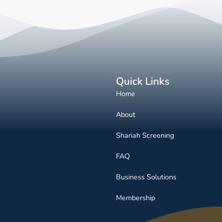
Quick Links
Home
About
Shariah Screening
FAQ
Business Solutions
Membership