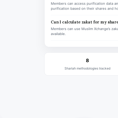
Members can access purification data and
purification based on their shares and h
Can I calculate zakat for my shar
Members can use Muslim Xchange’s zaka
available.
8
Shariah methodologies tracked