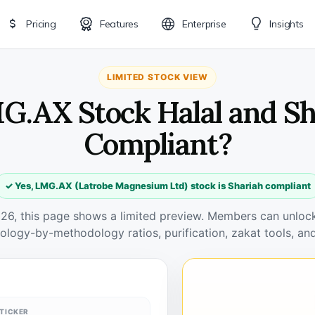
Pricing
Features
Enterprise
Insights
LIMITED STOCK VIEW
MG.AX Stock Halal and Sh
Compliant?
✓ Yes, LMG.AX (Latrobe Magnesium Ltd) stock is Shariah compliant
026, this page shows a limited preview. Members can unlock 
ology-by-methodology ratios, purification, zakat tools, and
TICKER