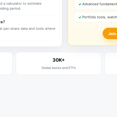
 a calculator to estimate
Advanced fundamenta
olding period.
Portfolio tools, watc
es?
t-per-share data and tools where
Join
30K+
Global stocks and ETFs