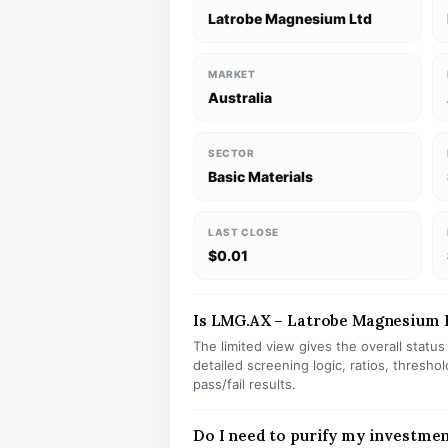
Latrobe Magnesium Ltd
MARKET
Australia
SECTOR
Basic Materials
LAST CLOSE
$0.01
Is LMG.AX – Latrobe Magnesium Lt
The limited view gives the overall statu
detailed screening logic, ratios, thresh
pass/fail results.
Do I need to purify my investme