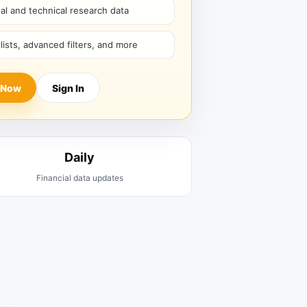
l and technical research data
hlists, advanced filters, and more
 Now
Sign In
Daily
Financial data updates