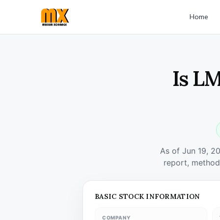
Home
Is L
As of Jun 19, 2
report, method
BASIC STOCK INFORMATION
COMPANY