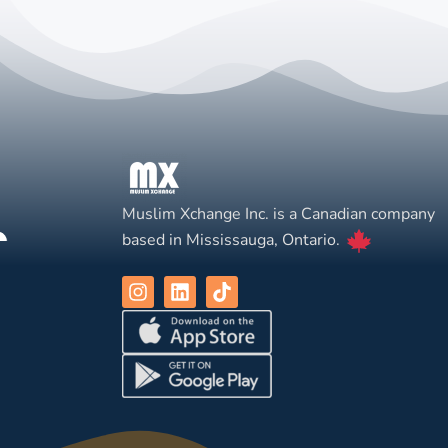
Muslim Xchange Inc. is a Canadian company
based in Mississauga, Ontario.