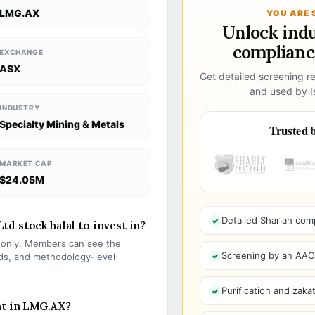
LMG.AX
YOU ARE 
Unlock ind
compliance
EXCHANGE
ASX
Get detailed screening re
and used by Is
INDUSTRY
Specialty Mining & Metals
Trusted b
MARKET CAP
$24.05M
Detailed Shariah com
d stock halal to invest in?
s only. Members can see the
Screening by an AAOIF
olds, and methodology-level
Purification and zakat
nt in LMG.AX?