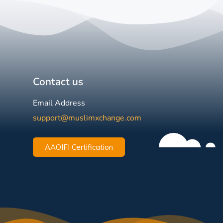
Contact us
Email Address
support@muslimxchange.com
AAOIFI Certification