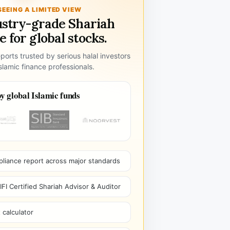
SEEING A LIMITED VIEW
ustry-grade Shariah
 for global stocks.
ports trusted by serious halal investors
lamic finance professionals.
y global Islamic funds
pliance report across major standards
I Certified Shariah Advisor & Auditor
 calculator