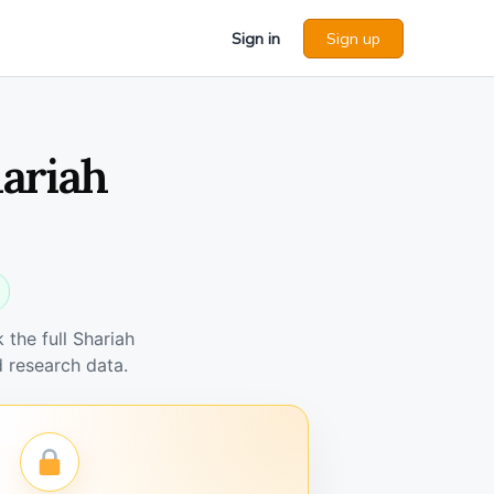
Sign in
Sign up
ariah
the full Shariah
 research data.