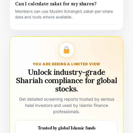
Can I calculate zakat for my shares?
Members can use Muslim Xchange’s zakat-per-share
data and tools where available.
YOU ARE SEEING A LIMITED VIEW
Unlock industry-grade
Shariah compliance for global
stocks.
Get detailed screening reports trusted by serious
halal investors and used by Islamic finance
professionals.
Trusted by global Islamic funds