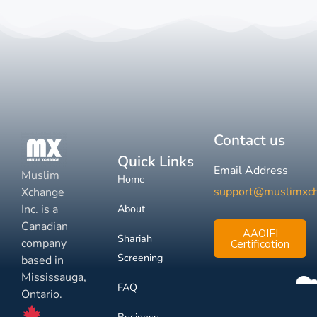
Contact us
Quick Links
Email Address
Muslim
Home
support@muslimxc
Xchange
Inc. is a
About
Canadian
AAOIFI
Shariah
company
Certification
Screening
based in
Mississauga,
FAQ
Ontario.