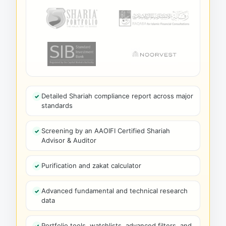
Detailed Shariah compliance report across major
standards
Screening by an AAOIFI Certified Shariah
Advisor & Auditor
Purification and zakat calculator
Advanced fundamental and technical research
data
Portfolio tools, watchlists, advanced filters, and