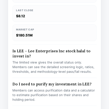
LAST CLOSE
$8.12
MARKET CAP
$180.51M
Is LEE – Lee Enterprises Inc stock halal to
invest in?
The limited view gives the overall status only.
Members can see the detailed screening logic, ratios,
thresholds, and methodology-level pass/fail results.
Do I need to purify my investment in LEE?
Members can access purification data and a calculator
to estimate purification based on their shares and
holding period.