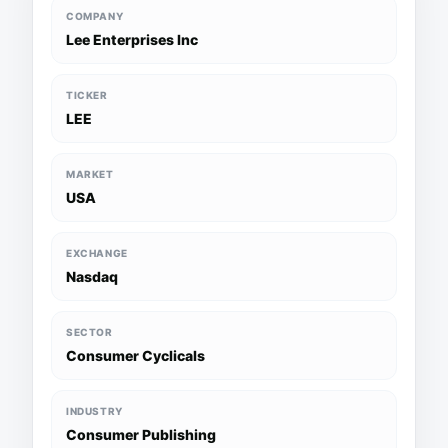
COMPANY
Lee Enterprises Inc
TICKER
LEE
MARKET
USA
EXCHANGE
Nasdaq
SECTOR
Consumer Cyclicals
INDUSTRY
Consumer Publishing