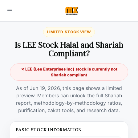
LIMITED STOCK VIEW
Is LEE Stock Halal and Shariah
Compliant?
✗ LEE (Lee Enterprises Inc) stock is currently not
Shariah compliant
As of Jun 19, 2026, this page shows a limited
preview. Members can unlock the full Shariah
report, methodology-by-methodology ratios,
purification, zakat tools, and research data.
BASIC STOCK INFORMATION