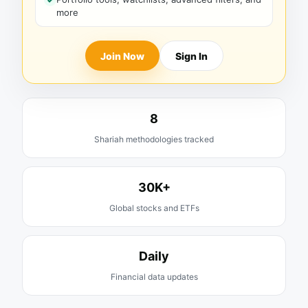
more
Join Now
Sign In
8
Shariah methodologies tracked
30K+
Global stocks and ETFs
Daily
Financial data updates