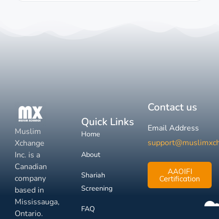
Contact us
Quick Links
Email Address
Muslim
Home
support@muslimxc
Xchange
Inc. is a
About
Canadian
AAOIFI
Shariah
company
Certification
Screening
based in
Mississauga,
FAQ
Ontario.