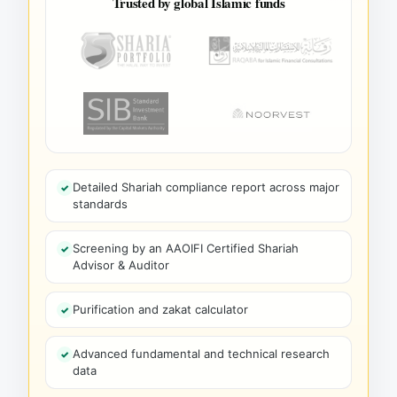
Trusted by global Islamic funds
Detailed Shariah compliance report across major
standards
Screening by an AAOIFI Certified Shariah
Advisor & Auditor
Purification and zakat calculator
Advanced fundamental and technical research
data