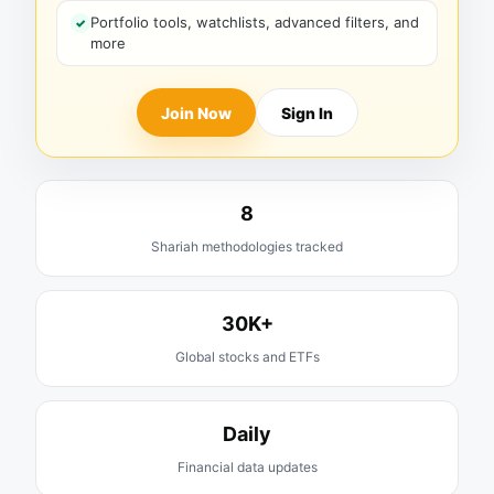
Portfolio tools, watchlists, advanced filters, and
more
Join Now
Sign In
8
Shariah methodologies tracked
30K+
Global stocks and ETFs
Daily
Financial data updates