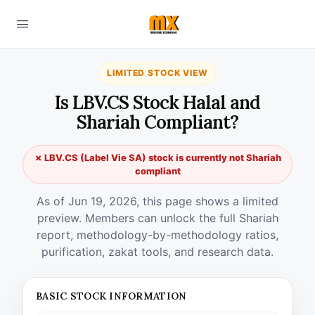
LIMITED STOCK VIEW
Is LBV.CS Stock Halal and
Shariah Compliant?
✗ LBV.CS (Label Vie SA) stock is currently not Shariah
compliant
As of Jun 19, 2026, this page shows a limited
preview. Members can unlock the full Shariah
report, methodology-by-methodology ratios,
purification, zakat tools, and research data.
BASIC STOCK INFORMATION