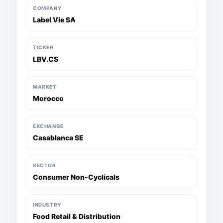
COMPANY
Label Vie SA
TICKER
LBV.CS
MARKET
Morocco
EXCHANGE
Casablanca SE
SECTOR
Consumer Non-Cyclicals
INDUSTRY
Food Retail & Distribution