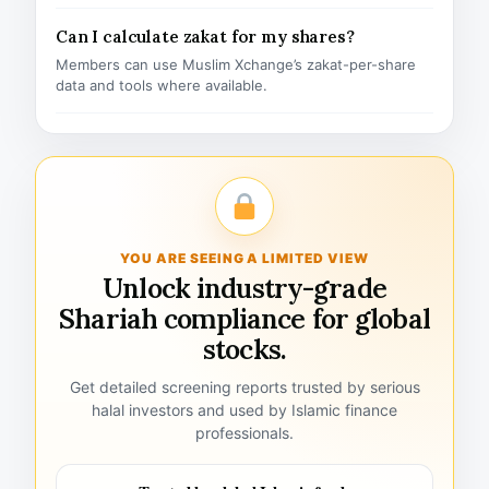
Can I calculate zakat for my shares?
Members can use Muslim Xchange’s zakat-per-share
data and tools where available.
YOU ARE SEEING A LIMITED VIEW
Unlock industry-grade
Shariah compliance for global
stocks.
Get detailed screening reports trusted by serious
halal investors and used by Islamic finance
professionals.