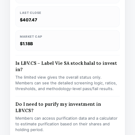
LAST CLOSE
$407.47
MARKET CAP
$1.18B
Is LBV.CS – Label Vie SA stock halal to invest
in?
The limited view gives the overall status only.
Members can see the detailed screening logic, ratios,
thresholds, and methodology-level pass/fail results.
Do I need to purify my investment in
LBV.CS?
Members can access purification data and a calculator
to estimate purification based on their shares and
holding period.