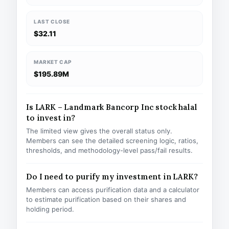
LAST CLOSE
$32.11
MARKET CAP
$195.89M
Is LARK – Landmark Bancorp Inc stock halal
to invest in?
The limited view gives the overall status only.
Members can see the detailed screening logic, ratios,
thresholds, and methodology-level pass/fail results.
Do I need to purify my investment in LARK?
Members can access purification data and a calculator
to estimate purification based on their shares and
holding period.