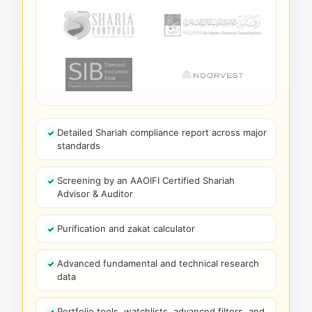
Detailed Shariah compliance report across major
standards
Screening by an AAOIFI Certified Shariah
Advisor & Auditor
Purification and zakat calculator
Advanced fundamental and technical research
data
Portfolio tools, watchlists, advanced filters, and