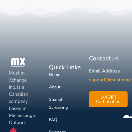
Contact us
Quick Links
Email Address
Muslim
Home
support@muslimxc
Xchange
Inc. is a
About
Canadian
AAOIFI
Shariah
company
Certification
Screening
based in
Mississauga,
FAQ
Ontario.