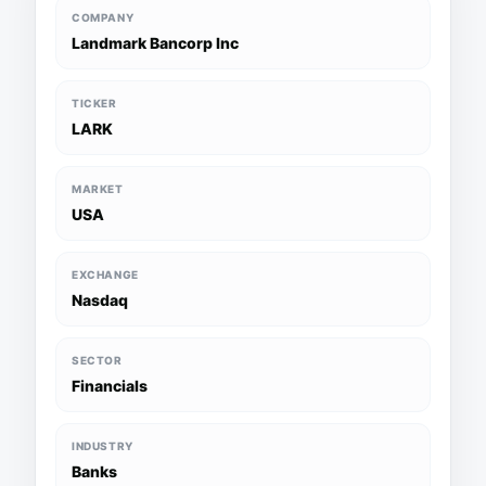
COMPANY
Landmark Bancorp Inc
TICKER
LARK
MARKET
USA
EXCHANGE
Nasdaq
SECTOR
Financials
INDUSTRY
Banks