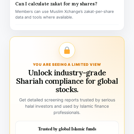
Can I calculate zakat for my shares?
Members can use Muslim Xchange’s zakat-per-share
data and tools where available.
YOU ARE SEEING A LIMITED VIEW
Unlock industry-grade
Shariah compliance for global
stocks.
Get detailed screening reports trusted by serious
halal investors and used by Islamic finance
professionals.
Trusted by global Islamic funds