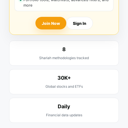
more
Join Now
Sign In
8
Shariah methodologies tracked
30K+
Global stocks and ETFs
Daily
Financial data updates