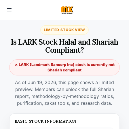
LIMITED STOCK VIEW
Is LARK Stock Halal and Shariah
Compliant?
✗ LARK (Landmark Bancorp Inc) stock is currently not
Shariah compliant
As of Jun 19, 2026, this page shows a limited
preview. Members can unlock the full Shariah
report, methodology-by-methodology ratios,
purification, zakat tools, and research data.
BASIC STOCK INFORMATION