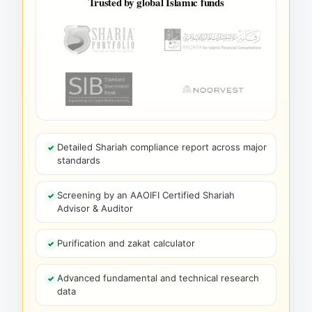
Trusted by global Islamic funds
Detailed Shariah compliance report across major
standards
Screening by an AAOIFI Certified Shariah
Advisor & Auditor
Purification and zakat calculator
Advanced fundamental and technical research
data