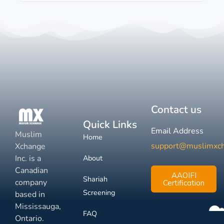
Contact us
Quick Links
Email Address
Muslim
Home
support@muslimxc
Xchange
Inc. is a
About
Canadian
AAOIFI
Shariah
company
Certification
Screening
based in
Mississauga,
FAQ
Ontario.