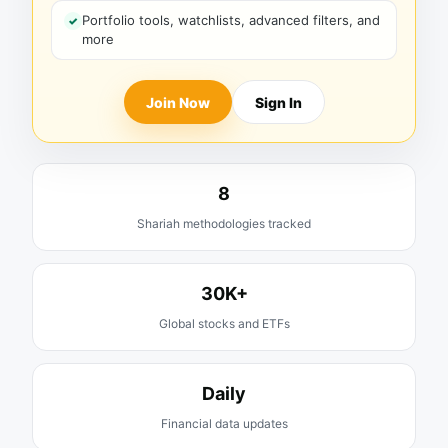
Portfolio tools, watchlists, advanced filters, and
more
Join Now
Sign In
8
Shariah methodologies tracked
30K+
Global stocks and ETFs
Daily
Financial data updates