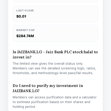
LAST CLOSE
$0.01
MARKET CAP
$284.74M
Is JAIZBANK.LG – Jaiz Bank PLC stock halal to
invest in?
The limited view gives the overall status only.
Members can see the detailed screening logic, ratios,
thresholds, and methodology-level pass/fail results.
Do I need to purify my investment in
JAIZBANK.LG?
Members can access purification data and a calculator
to estimate purification based on their shares and
holding period.