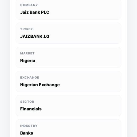
COMPANY
Jaiz Bank PLC
TICKER
JAIZBANK.LG
MARKET
Nigeria
EXCHANGE
Nigerian Exchange
SECTOR
Financials
INDUSTRY
Banks