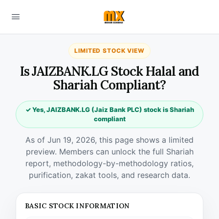
LIMITED STOCK VIEW
Is JAIZBANK.LG Stock Halal and
Shariah Compliant?
✓ Yes, JAIZBANK.LG (Jaiz Bank PLC) stock is Shariah
compliant
As of Jun 19, 2026, this page shows a limited
preview. Members can unlock the full Shariah
report, methodology-by-methodology ratios,
purification, zakat tools, and research data.
BASIC STOCK INFORMATION