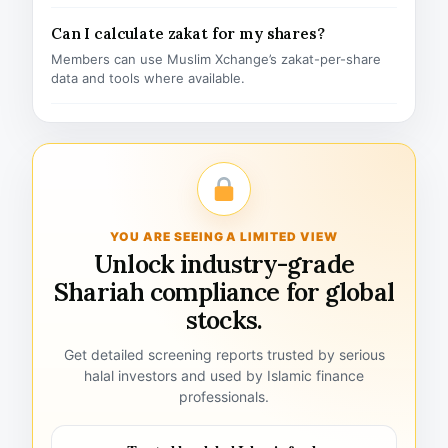
Can I calculate zakat for my shares?
Members can use Muslim Xchange’s zakat-per-share
data and tools where available.
YOU ARE SEEING A LIMITED VIEW
Unlock industry-grade
Shariah compliance for global
stocks.
Get detailed screening reports trusted by serious
halal investors and used by Islamic finance
professionals.