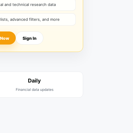
l and technical research data
hlists, advanced filters, and more
 Now
Sign In
Daily
Financial data updates