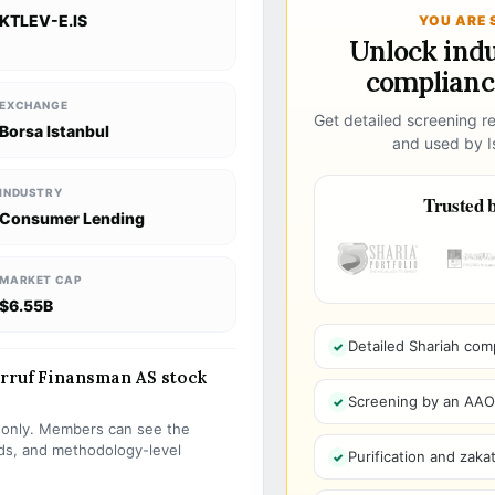
KTLEV-E.IS
YOU ARE 
Unlock ind
compliance
EXCHANGE
Get detailed screening re
Borsa Istanbul
and used by Is
INDUSTRY
Trusted b
Consumer Lending
MARKET CAP
$6.55B
Detailed Shariah com
arruf Finansman AS stock
Screening by an AAOIF
s only. Members can see the
olds, and methodology-level
Purification and zakat