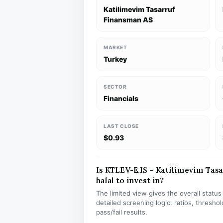
Katilimevim Tasarruf
Finansman AS
MARKET
Turkey
SECTOR
Financials
LAST CLOSE
$0.93
Is KTLEV-E.IS – Katilimevim Tas
halal to invest in?
The limited view gives the overall statu
detailed screening logic, ratios, thresh
pass/fail results.