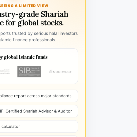
SEEING A LIMITED VIEW
ustry-grade Shariah
 for global stocks.
ports trusted by serious halal investors
lamic finance professionals.
y global Islamic funds
pliance report across major standards
I Certified Shariah Advisor & Auditor
 calculator