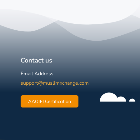
Contact us
Email Address
support@muslimxchange.com
AAOIFI Certification