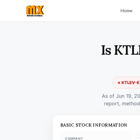
Home
Is KTL
✗ KTLEV-E.
As of Jun 19, 2
report, method
BASIC STOCK INFORMATION
COMPANY