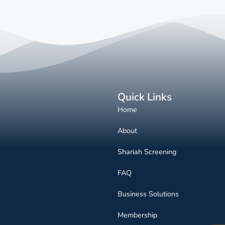
Quick Links
Home
About
Shariah Screening
FAQ
Business Solutions
Membership