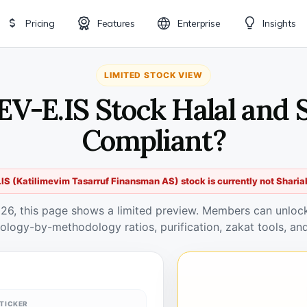
Pricing
Features
Enterprise
Insights
LIMITED STOCK VIEW
EV-E.IS Stock Halal and 
Compliant?
IS (Katilimevim Tasarruf Finansman AS) stock is currently not Sharia
026, this page shows a limited preview. Members can unlock 
ology-by-methodology ratios, purification, zakat tools, and
TICKER