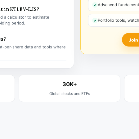
Advanced fundamenta
t in KTLEV-E.IS?
 a calculator to estimate
Portfolio tools, watc
olding period.
es?
Join
t-per-share data and tools where
30K+
Global stocks and ETFs