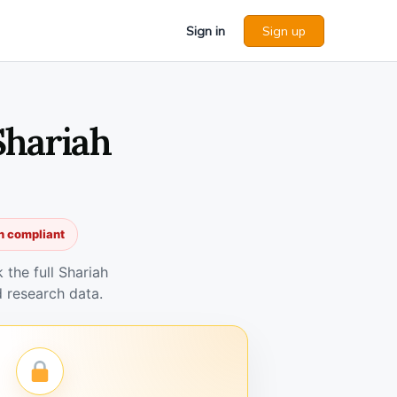
Sign in
Sign up
Shariah
h compliant
the full Shariah
 research data.