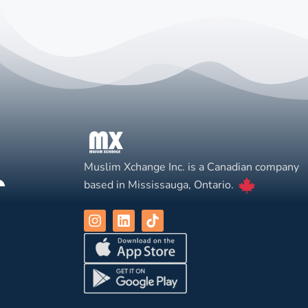
Muslim Xchange Inc. is a Canadian company
based in Mississauga, Ontario.