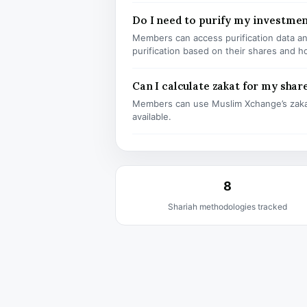
Do I need to purify my investmen
Members can access purification data and
purification based on their shares and h
Can I calculate zakat for my shar
Members can use Muslim Xchange’s zaka
available.
8
Shariah methodologies tracked