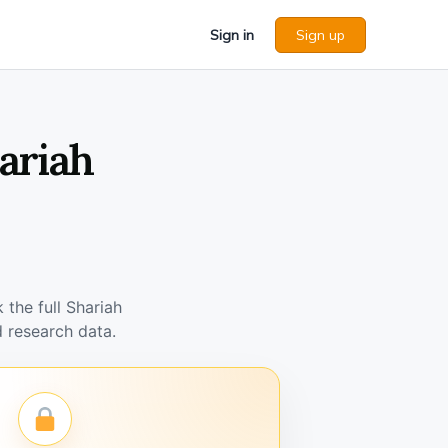
Sign in
Sign up
ariah
the full Shariah
 research data.