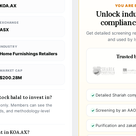
KOA.AX
YOU ARE 
Unlock ind
compliance
EXCHANGE
ASX
Get detailed screening re
and used by Is
INDUSTRY
Home Furnishings Retailers
Trusted b
MARKET CAP
$200.28M
Detailed Shariah com
ock halal to invest in?
s only. Members can see the
Screening by an AAOIF
olds, and methodology-level
Purification and zakat
nt in KOA.AX?