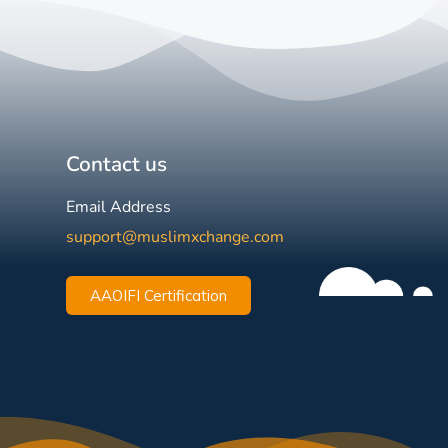
Contact us
Email Address
support@muslimxchange.com
AAOIFI Certification