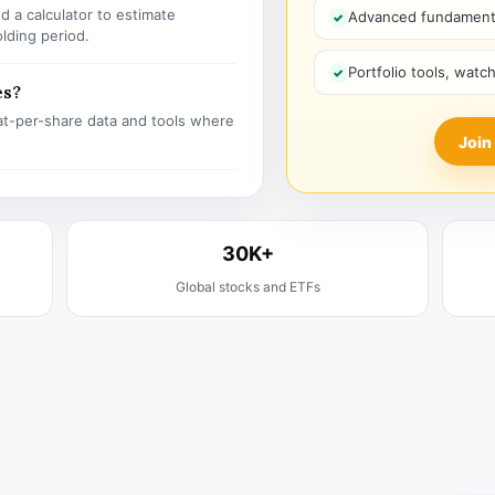
 a calculator to estimate
Advanced fundamenta
olding period.
Portfolio tools, watc
es?
t-per-share data and tools where
Join
30K+
Global stocks and ETFs