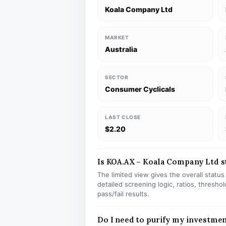
Koala Company Ltd
MARKET
Australia
SECTOR
Consumer Cyclicals
LAST CLOSE
$2.20
Is KOA.AX – Koala Company Ltd st
The limited view gives the overall statu
detailed screening logic, ratios, thresh
pass/fail results.
Do I need to purify my investme