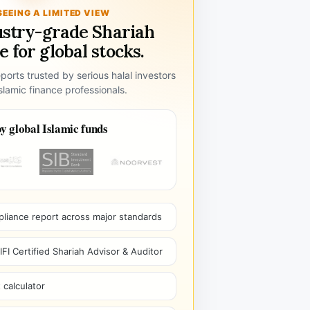
SEEING A LIMITED VIEW
ustry-grade Shariah
 for global stocks.
ports trusted by serious halal investors
lamic finance professionals.
y global Islamic funds
pliance report across major standards
I Certified Shariah Advisor & Auditor
 calculator