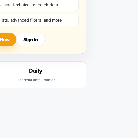
l and technical research data
hlists, advanced filters, and more
 Now
Sign In
Daily
Financial data updates