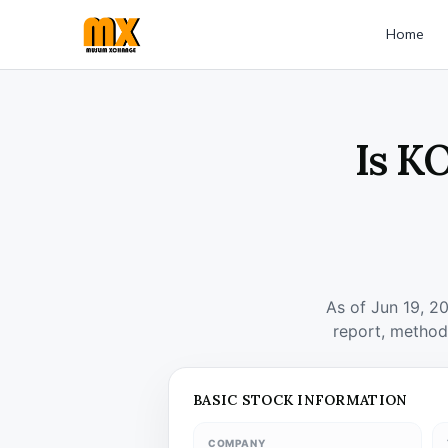
Home
Is K
As of Jun 19, 2
report, method
BASIC STOCK INFORMATION
COMPANY