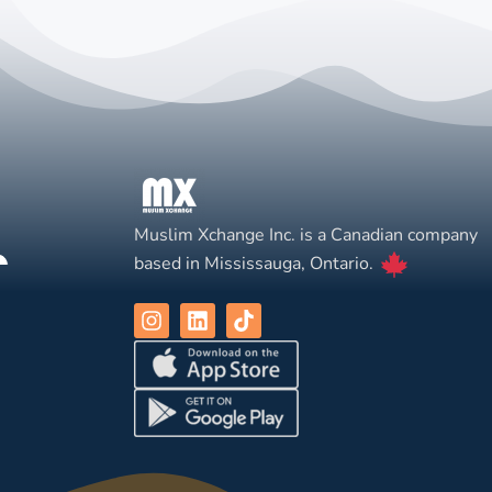
Muslim Xchange Inc. is a Canadian company
based in Mississauga, Ontario.