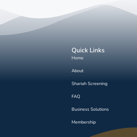
Quick Links
Home
About
Shariah Screening
FAQ
Business Solutions
Membership