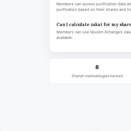
Members can access purification data and
purification based on their shares and h
Can I calculate zakat for my shar
Members can use Muslim Xchange’s zaka
available.
8
Shariah methodologies tracked