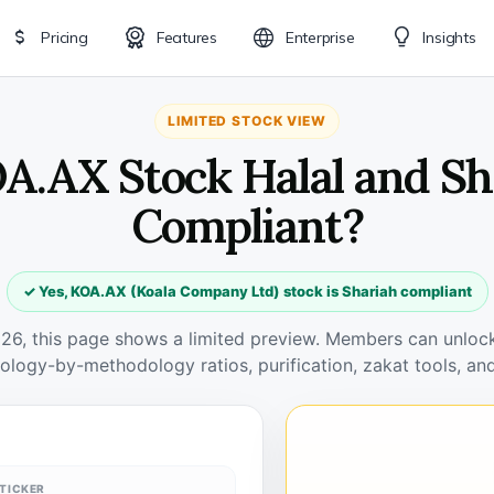
Pricing
Features
Enterprise
Insights
LIMITED STOCK VIEW
OA.AX Stock Halal and Sh
Compliant?
✓ Yes, KOA.AX (Koala Company Ltd) stock is Shariah compliant
026, this page shows a limited preview. Members can unlock 
ology-by-methodology ratios, purification, zakat tools, and
TICKER