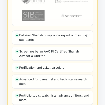
Detailed Shariah compliance report across major
standards
Screening by an AAOIFI Certified Shariah
Advisor & Auditor
Purification and zakat calculator
Advanced fundamental and technical research
data
Portfolio tools, watchlists, advanced filters, and
more