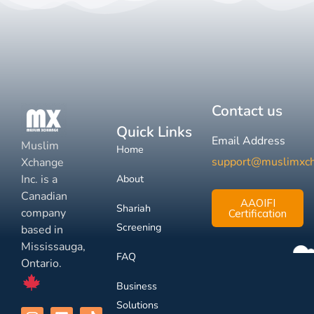
Contact us
Quick Links
Email Address
Muslim
Home
support@muslimxc
Xchange
Inc. is a
About
Canadian
AAOIFI
Shariah
company
Certification
Screening
based in
Mississauga,
FAQ
Ontario.
Business
Solutions