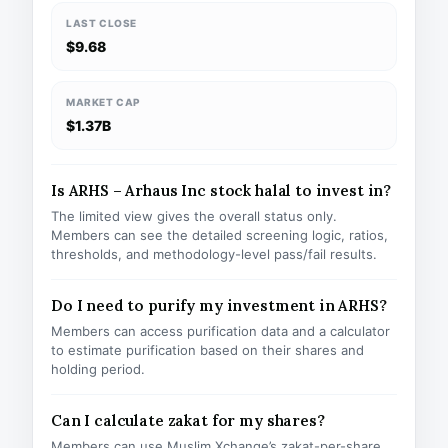
LAST CLOSE
$9.68
MARKET CAP
$1.37B
Is ARHS – Arhaus Inc stock halal to invest in?
The limited view gives the overall status only.
Members can see the detailed screening logic, ratios,
thresholds, and methodology-level pass/fail results.
Do I need to purify my investment in ARHS?
Members can access purification data and a calculator
to estimate purification based on their shares and
holding period.
Can I calculate zakat for my shares?
Members can use Muslim Xchange’s zakat-per-share