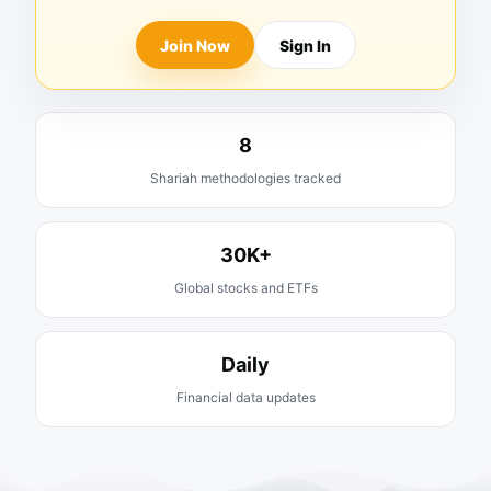
Join Now
Sign In
8
Shariah methodologies tracked
30K+
Global stocks and ETFs
Daily
Financial data updates