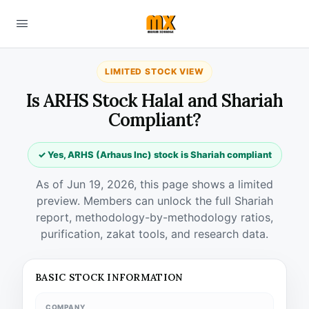
LIMITED STOCK VIEW
Is ARHS Stock Halal and Shariah
Compliant?
✓ Yes, ARHS (Arhaus Inc) stock is Shariah compliant
As of Jun 19, 2026, this page shows a limited
preview. Members can unlock the full Shariah
report, methodology-by-methodology ratios,
purification, zakat tools, and research data.
BASIC STOCK INFORMATION
COMPANY