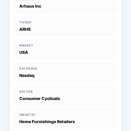
Arhaus Inc
TICKER
ARHS
MARKET
USA
EXCHANGE
Nasdaq
SECTOR
Consumer Cyclicals
INDUSTRY
Home Furnishings Retailers