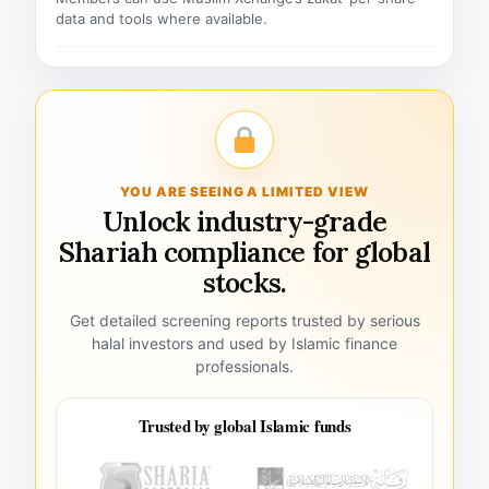
data and tools where available.
YOU ARE SEEING A LIMITED VIEW
Unlock industry-grade
Shariah compliance for global
stocks.
Get detailed screening reports trusted by serious
halal investors and used by Islamic finance
professionals.
Trusted by global Islamic funds