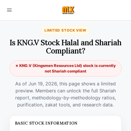
LIMITED STOCK VIEW
Is KNG.V Stock Halal and Shariah
Compliant?
✗ KNG.V (Kingsmen Resources Ltd) stock is currently
not Shariah compliant
As of Jun 19, 2026, this page shows a limited
preview. Members can unlock the full Shariah
report, methodology-by-methodology ratios,
purification, zakat tools, and research data.
BASIC STOCK INFORMATION