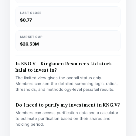
LAST CLOSE
$0.77
MARKET CAP
$26.53M
Is KNG.V – Kingsmen Resources Ltd stock
halal to invest in?
The limited view gives the overall status only.
Members can see the detailed screening logic, ratios,
thresholds, and methodology-level pass/fail results.
Do I need to purify my investment in KNG.V?
Members can access purification data and a calculator
to estimate purification based on their shares and
holding period.