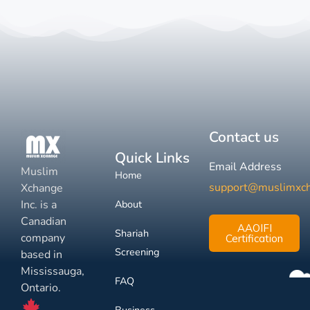
Contact us
Quick Links
Email Address
Muslim
Home
support@muslimxc
Xchange
Inc. is a
About
Canadian
AAOIFI
Shariah
company
Certification
Screening
based in
Mississauga,
FAQ
Ontario.