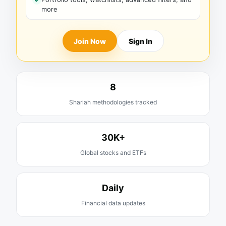
more
Join Now
Sign In
8
Shariah methodologies tracked
30K+
Global stocks and ETFs
Daily
Financial data updates