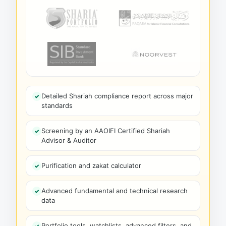
Detailed Shariah compliance report across major
standards
Screening by an AAOIFI Certified Shariah
Advisor & Auditor
Purification and zakat calculator
Advanced fundamental and technical research
data
Portfolio tools, watchlists, advanced filters, and