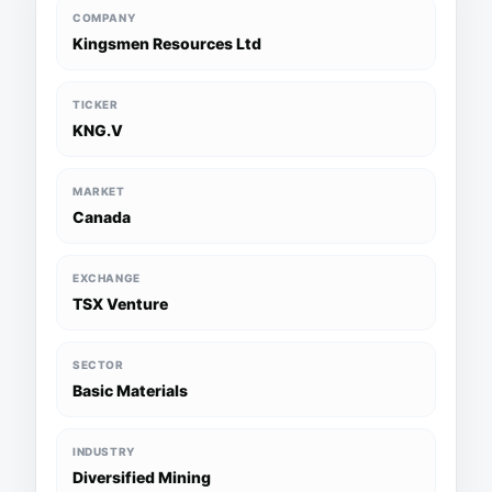
COMPANY
Kingsmen Resources Ltd
TICKER
KNG.V
MARKET
Canada
EXCHANGE
TSX Venture
SECTOR
Basic Materials
INDUSTRY
Diversified Mining