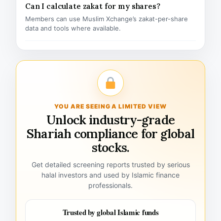
Can I calculate zakat for my shares?
Members can use Muslim Xchange’s zakat-per-share
data and tools where available.
YOU ARE SEEING A LIMITED VIEW
Unlock industry-grade
Shariah compliance for global
stocks.
Get detailed screening reports trusted by serious
halal investors and used by Islamic finance
professionals.
Trusted by global Islamic funds