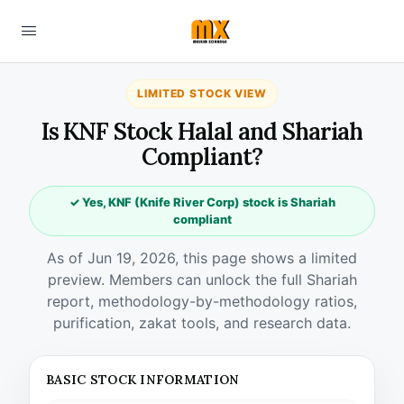
LIMITED STOCK VIEW
Is KNF Stock Halal and Shariah
Compliant?
✓ Yes, KNF (Knife River Corp) stock is Shariah
compliant
As of Jun 19, 2026, this page shows a limited
preview. Members can unlock the full Shariah
report, methodology-by-methodology ratios,
purification, zakat tools, and research data.
BASIC STOCK INFORMATION