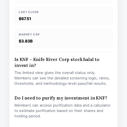
LAST CLOSE
$67.51
MARKET CAP
$3.83B
Is KNF – Knife River Corp stock halal to
invest in?
The limited view gives the overall status only.
Members can see the detailed screening logic, ratios,
thresholds, and methodology-level pass/fail results.
Do I need to purify my investment in KNF?
Members can access purification data and a calculator
to estimate purification based on their shares and
holding period.