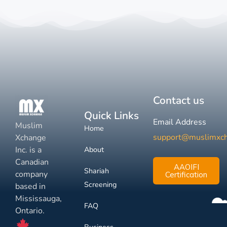
Contact us
Quick Links
Email Address
Muslim
Home
support@muslimxc
Xchange
Inc. is a
About
Canadian
AAOIFI
Shariah
company
Certification
Screening
based in
Mississauga,
FAQ
Ontario.