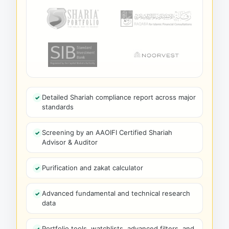
Detailed Shariah compliance report across major
standards
Screening by an AAOIFI Certified Shariah
Advisor & Auditor
Purification and zakat calculator
Advanced fundamental and technical research
data
Portfolio tools, watchlists, advanced filters, and