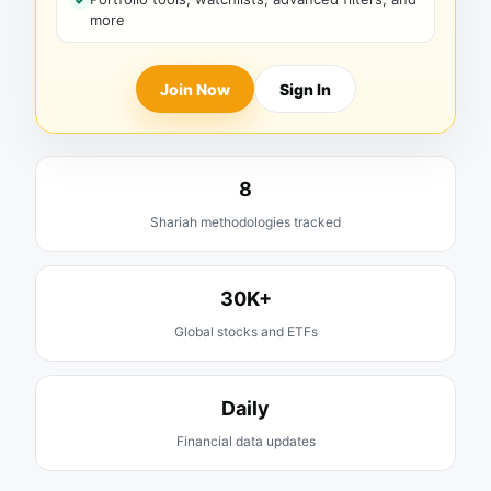
more
Join Now
Sign In
8
Shariah methodologies tracked
30K+
Global stocks and ETFs
Daily
Financial data updates