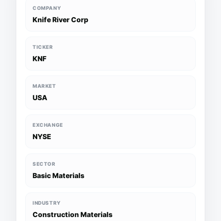
COMPANY
Knife River Corp
TICKER
KNF
MARKET
USA
EXCHANGE
NYSE
SECTOR
Basic Materials
INDUSTRY
Construction Materials