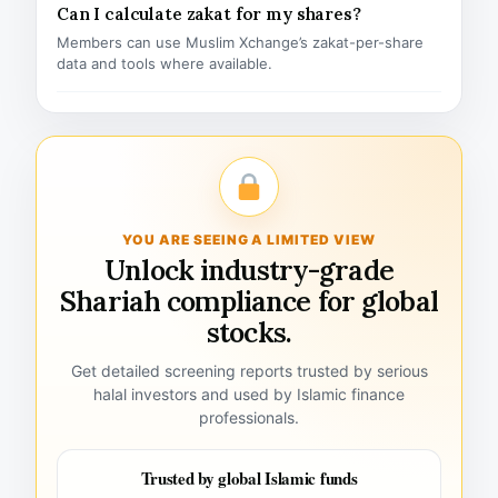
Can I calculate zakat for my shares?
Members can use Muslim Xchange’s zakat-per-share
data and tools where available.
YOU ARE SEEING A LIMITED VIEW
Unlock industry-grade
Shariah compliance for global
stocks.
Get detailed screening reports trusted by serious
halal investors and used by Islamic finance
professionals.
Trusted by global Islamic funds