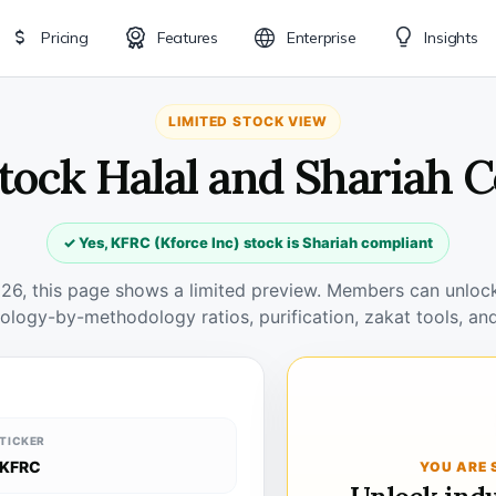
Pricing
Features
Enterprise
Insights
LIMITED STOCK VIEW
tock Halal and Shariah 
✓ Yes, KFRC (Kforce Inc) stock is Shariah compliant
026, this page shows a limited preview. Members can unlock 
ology-by-methodology ratios, purification, zakat tools, and
TICKER
KFRC
YOU ARE 