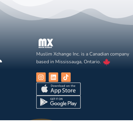
Muslim Xchange Inc. is a Canadian company
based in Mississauga, Ontario.