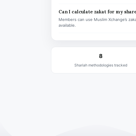
Can I calculate zakat for my shar
Members can use Muslim Xchange’s zaka
available.
8
Shariah methodologies tracked