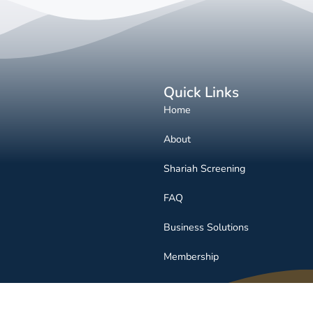
Quick Links
Home
About
Shariah Screening
FAQ
Business Solutions
Membership