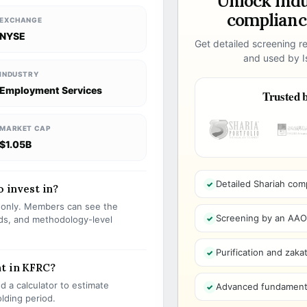
Unlock ind
compliance
EXCHANGE
NYSE
Get detailed screening re
and used by Is
INDUSTRY
Employment Services
Trusted b
MARKET CAP
$1.05B
Detailed Shariah com
o invest in?
s only. Members can see the
Screening by an AAOIF
olds, and methodology-level
Purification and zakat
nt in KFRC?
 a calculator to estimate
Advanced fundamenta
olding period.