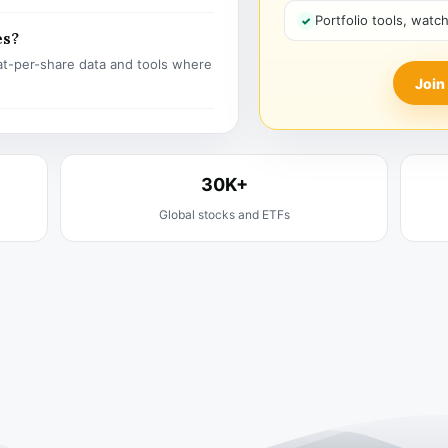
Portfolio tools, watc
es?
t-per-share data and tools where
Join
30K+
Global stocks and ETFs