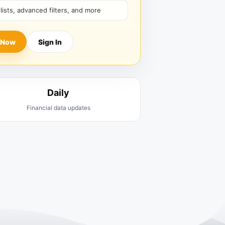
hlists, advanced filters, and more
 Now
Sign In
Daily
Financial data updates