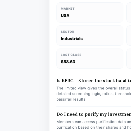
MARKET
USA
SECTOR
Industrials
LAST CLOSE
$58.63
Is KFRC – Kforce Inc stock halal t
The limited view gives the overall statu
detailed screening logic, ratios, thresh
pass/fail results.
Do I need to purify my investme
Members can access purification data and
purification based on their shares and h