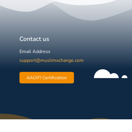
Contact us
Email Address
support@muslimxchange.com
AAOIFI Certification