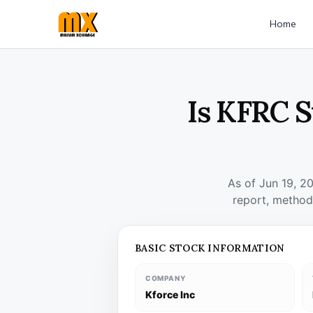
Home
Is KFRC S
As of Jun 19, 2
report, method
BASIC STOCK INFORMATION
COMPANY
Kforce Inc