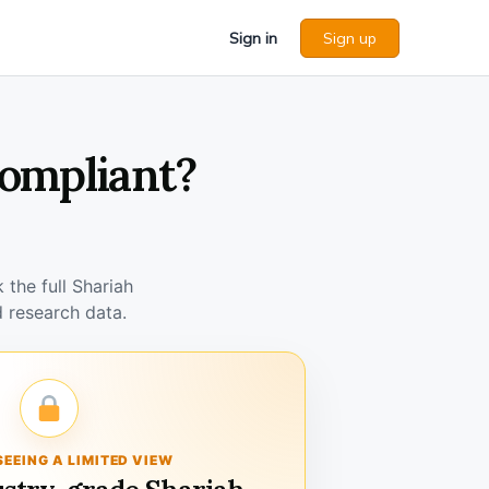
Sign in
Sign up
Compliant?
the full Shariah
 research data.
SEEING A LIMITED VIEW