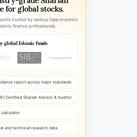
ustry-grade Shariah
 for global stocks.
ports trusted by serious halal investors
lamic finance professionals.
y global Islamic funds
pliance report across major standards
I Certified Shariah Advisor & Auditor
 calculator
l and technical research data