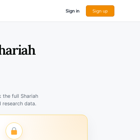
Sign in
Sign up
hariah
the full Shariah
 research data.