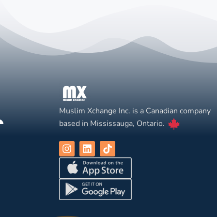
Muslim Xchange Inc. is a Canadian company
based in Mississauga, Ontario.