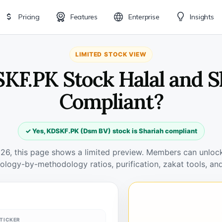
Pricing
Features
Enterprise
Insights
LIMITED STOCK VIEW
SKF.PK Stock Halal and S
Compliant?
✓ Yes, KDSKF.PK (Dsm BV) stock is Shariah compliant
026, this page shows a limited preview. Members can unlock 
ology-by-methodology ratios, purification, zakat tools, and
TICKER