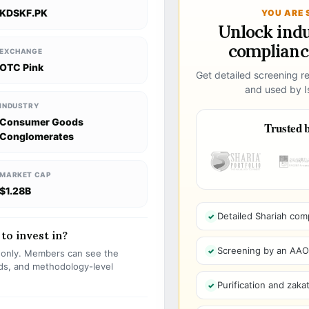
KDSKF.PK
YOU ARE 
Unlock ind
compliance
EXCHANGE
OTC Pink
Get detailed screening re
and used by Is
INDUSTRY
Consumer Goods
Trusted b
Conglomerates
MARKET CAP
$1.28B
Detailed Shariah com
to invest in?
Screening by an AAOIF
s only. Members can see the
olds, and methodology-level
Purification and zakat