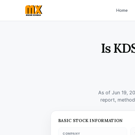
Home
Is KD
As of Jun 19, 2
report, method
BASIC STOCK INFORMATION
COMPANY