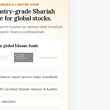
SEEING A LIMITED VIEW
ustry-grade Shariah
 for global stocks.
ports trusted by serious halal investors
lamic finance professionals.
y global Islamic funds
pliance report across major standards
I Certified Shariah Advisor & Auditor
 calculator