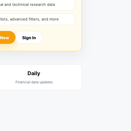
l and technical research data
hlists, advanced filters, and more
 Now
Sign In
Daily
Financial data updates