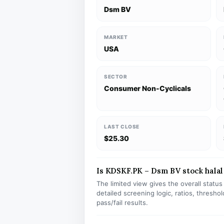
Dsm BV
MARKET
USA
SECTOR
Consumer Non-Cyclicals
LAST CLOSE
$25.30
Is KDSKF.PK – Dsm BV stock halal 
The limited view gives the overall statu
detailed screening logic, ratios, thresh
pass/fail results.