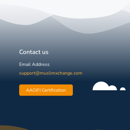
Contact us
Email Address
support@muslimxchange.com
AAOIFI Certification