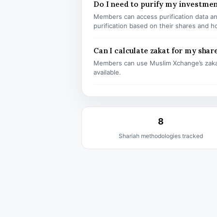
Do I need to purify my investme
Members can access purification data and
purification based on their shares and h
Can I calculate zakat for my shar
Members can use Muslim Xchange’s zaka
available.
8
Shariah methodologies tracked