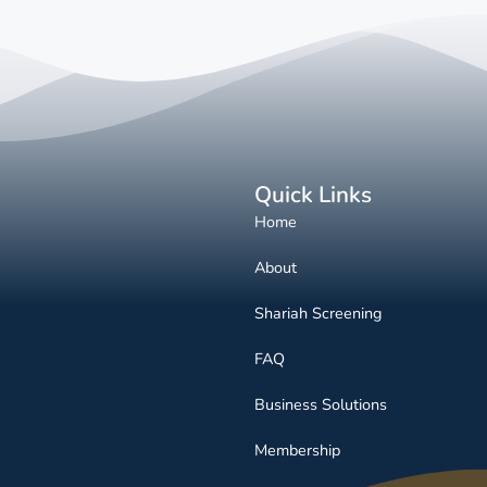
Quick Links
Home
About
Shariah Screening
FAQ
Business Solutions
Membership