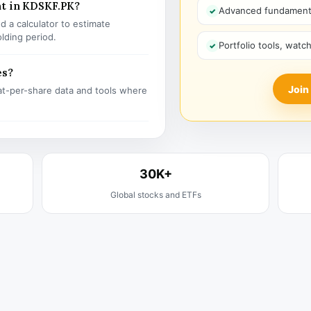
nt in KDSKF.PK?
Advanced fundamenta
 a calculator to estimate
olding period.
Portfolio tools, watc
es?
Join
t-per-share data and tools where
30K+
Global stocks and ETFs