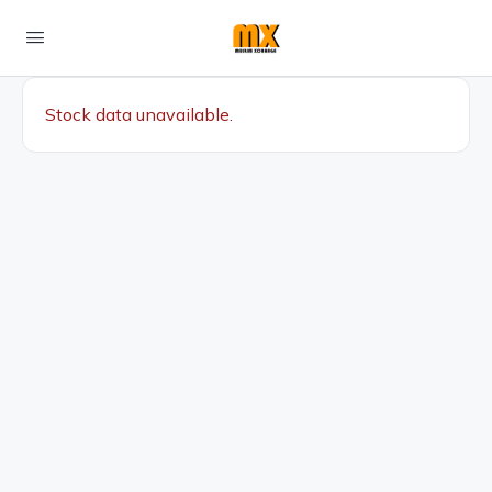
Stock data unavailable.