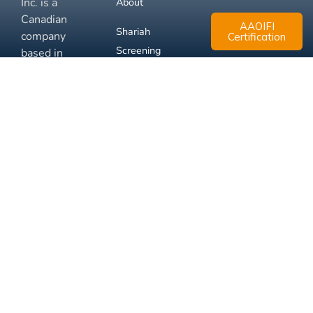
Inc. is a
About
Canadian
AAOIFI
Shariah
company
Certification
Screening
based in
Mississauga,
FAQ
Ontario.
Business
Solutions
Membership
Disclaimer
Terms
Privacy
© 2026 Muslim Xchange
Support
Inc.