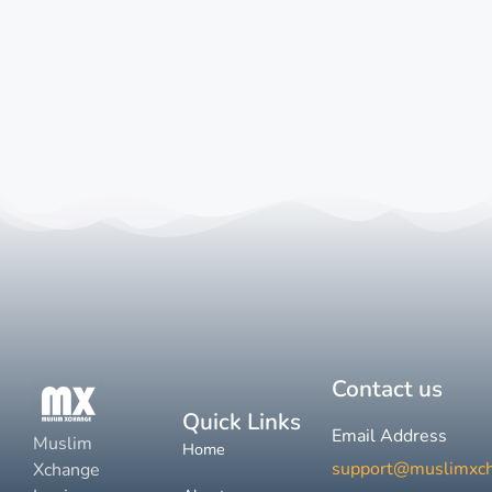
Contact us
Quick Links
Email Address
Muslim
Home
support@muslimxc
Xchange