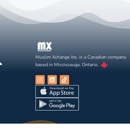
Muslim Xchange Inc. is a Canadian company
based in Mississauga, Ontario.