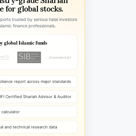
ustry-grade Shariah
 for global stocks.
ports trusted by serious halal investors
lamic finance professionals.
y global Islamic funds
pliance report across major standards
I Certified Shariah Advisor & Auditor
 calculator
l and technical research data