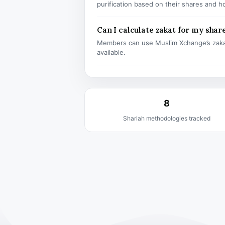
purification based on their shares and h
Can I calculate zakat for my shar
Members can use Muslim Xchange’s zaka
available.
8
Shariah methodologies tracked