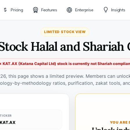
Pricing
Features
Enterprise
Insights
LIMITED STOCK VIEW
Stock Halal and Shariah
✗ KAT.AX (Katana Capital Ltd) stock is currently not Shariah complian
026, this page shows a limited preview. Members can unlock 
ology-by-methodology ratios, purification, zakat tools, and
TICKER
KAT.AX
YOU ARE 