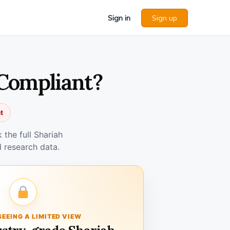
Sign in
Sign up
 Compliant?
t
the full Shariah
 research data.
SEEING A LIMITED VIEW