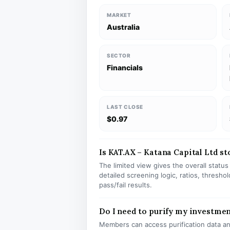
MARKET
Australia
SECTOR
Financials
LAST CLOSE
$0.97
Is KAT.AX – Katana Capital Ltd sto
The limited view gives the overall statu
detailed screening logic, ratios, thresh
pass/fail results.
Do I need to purify my investmen
Members can access purification data and