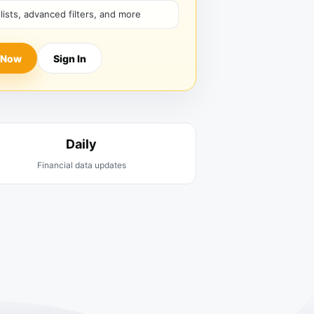
hlists, advanced filters, and more
 Now
Sign In
Daily
Financial data updates