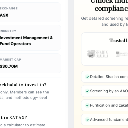
Unlock ind
compliance
EXCHANGE
ASX
Get detailed screening re
and used by Is
INDUSTRY
Investment Management &
Trusted b
Fund Operators
MARKET CAP
$30.70M
Detailed Shariah com
ck halal to invest in?
Screening by an AAOIF
s only. Members can see the
olds, and methodology-level
Purification and zakat
t in KAT.AX?
Advanced fundamenta
 a calculator to estimate