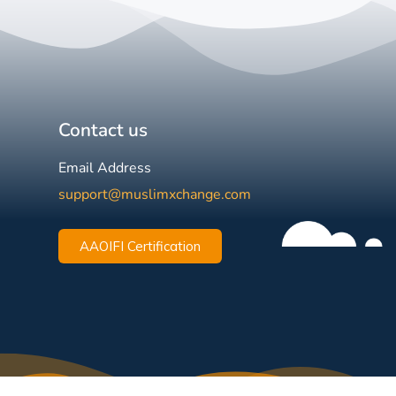
Contact us
Email Address
support@muslimxchange.com
AAOIFI Certification