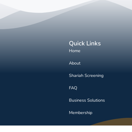
Quick Links
Home
About
Shariah Screening
FAQ
Business Solutions
Membership