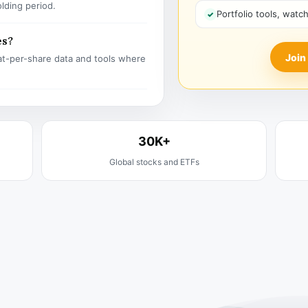
olding period.
Portfolio tools, watc
es?
Join
t-per-share data and tools where
30K+
Global stocks and ETFs