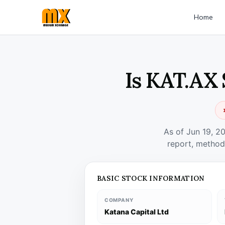
Home
Is KAT.AX 
As of Jun 19, 2
report, method
BASIC STOCK INFORMATION
COMPANY
Katana Capital Ltd