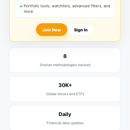
Portfolio tools, watchlists, advanced filters, and
more
Join Now
Sign In
8
Shariah methodologies tracked
30K+
Global stocks and ETFs
Daily
Financial data updates