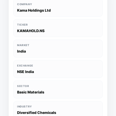
COMPANY
Kama Holdings Ltd
TICKER
KAMAHOLD.NS
MARKET
India
EXCHANGE
NSE India
SECTOR
Basic Materials
INDUSTRY
Diversified Chemicals