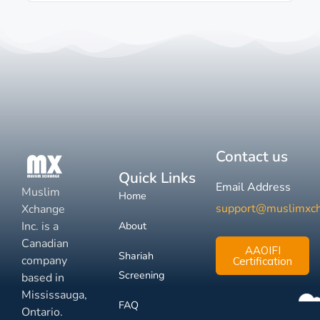
Contact us
Quick Links
Email Address
Muslim
Home
support@muslimxc
Xchange
Inc. is a
About
Canadian
AAOIFI
Shariah
company
Certification
Screening
based in
Mississauga,
FAQ
Ontario.