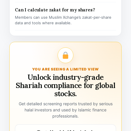
Can I calculate zakat for my shares?
Members can use Muslim Xchange’s zakat-per-share
data and tools where available.
YOU ARE SEEING A LIMITED VIEW
Unlock industry-grade
Shariah compliance for global
stocks.
Get detailed screening reports trusted by serious
halal investors and used by Islamic finance
professionals.