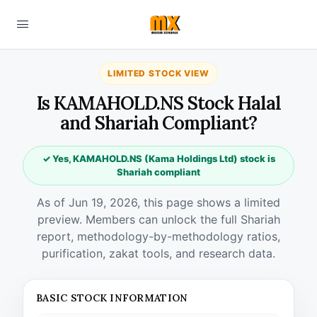
LIMITED STOCK VIEW
Is KAMAHOLD.NS Stock Halal
and Shariah Compliant?
✓ Yes, KAMAHOLD.NS (Kama Holdings Ltd) stock is
Shariah compliant
As of Jun 19, 2026, this page shows a limited
preview. Members can unlock the full Shariah
report, methodology-by-methodology ratios,
purification, zakat tools, and research data.
BASIC STOCK INFORMATION