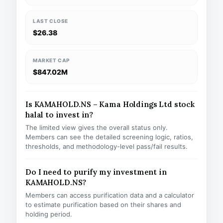
LAST CLOSE
$26.38
MARKET CAP
$847.02M
Is KAMAHOLD.NS – Kama Holdings Ltd stock
halal to invest in?
The limited view gives the overall status only.
Members can see the detailed screening logic, ratios,
thresholds, and methodology-level pass/fail results.
Do I need to purify my investment in
KAMAHOLD.NS?
Members can access purification data and a calculator
to estimate purification based on their shares and
holding period.