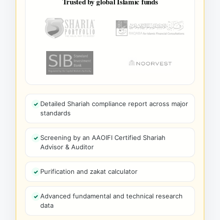
Trusted by global Islamic funds
Detailed Shariah compliance report across major
standards
Screening by an AAOIFI Certified Shariah
Advisor & Auditor
Purification and zakat calculator
Advanced fundamental and technical research
data