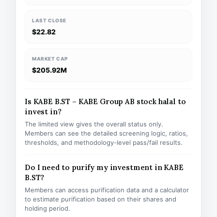
LAST CLOSE
$22.82
MARKET CAP
$205.92M
Is KABE B.ST – KABE Group AB stock halal to
invest in?
The limited view gives the overall status only.
Members can see the detailed screening logic, ratios,
thresholds, and methodology-level pass/fail results.
Do I need to purify my investment in KABE
B.ST?
Members can access purification data and a calculator
to estimate purification based on their shares and
holding period.