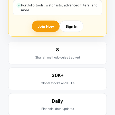
Portfolio tools, watchlists, advanced filters, and
more
Join Now
Sign In
8
Shariah methodologies tracked
30K+
Global stocks and ETFs
Daily
Financial data updates