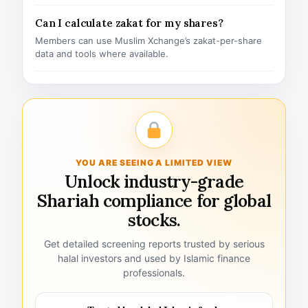
Can I calculate zakat for my shares?
Members can use Muslim Xchange’s zakat-per-share
data and tools where available.
YOU ARE SEEING A LIMITED VIEW
Unlock industry-grade
Shariah compliance for global
stocks.
Get detailed screening reports trusted by serious
halal investors and used by Islamic finance
professionals.