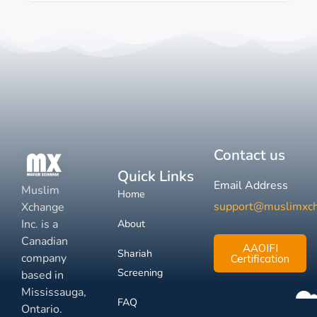
Contact us
Quick Links
Email Address
Muslim
Home
support@muslimxc
Xchange
Inc. is a
About
Canadian
AAOIFI
Shariah
company
Certification
Screening
based in
Mississauga,
FAQ
Ontario.