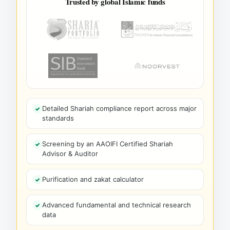
Trusted by global Islamic funds
Detailed Shariah compliance report across major
standards
Screening by an AAOIFI Certified Shariah
Advisor & Auditor
Purification and zakat calculator
Advanced fundamental and technical research
data