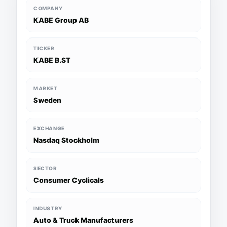
COMPANY
KABE Group AB
TICKER
KABE B.ST
MARKET
Sweden
EXCHANGE
Nasdaq Stockholm
SECTOR
Consumer Cyclicals
INDUSTRY
Auto & Truck Manufacturers