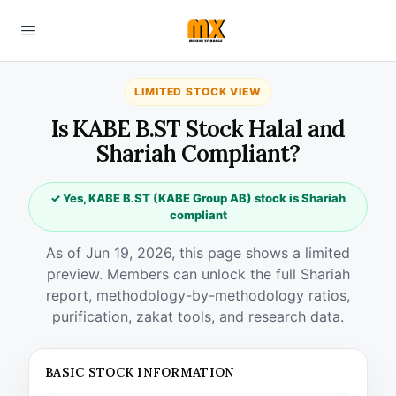
LIMITED STOCK VIEW
Is KABE B.ST Stock Halal and
Shariah Compliant?
✓ Yes, KABE B.ST (KABE Group AB) stock is Shariah
compliant
As of Jun 19, 2026, this page shows a limited
preview. Members can unlock the full Shariah
report, methodology-by-methodology ratios,
purification, zakat tools, and research data.
BASIC STOCK INFORMATION