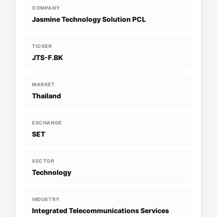
COMPANY
Jasmine Technology Solution PCL
TICKER
JTS-F.BK
MARKET
Thailand
EXCHANGE
SET
SECTOR
Technology
INDUSTRY
Integrated Telecommunications Services