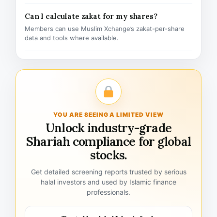
Can I calculate zakat for my shares?
Members can use Muslim Xchange’s zakat-per-share
data and tools where available.
YOU ARE SEEING A LIMITED VIEW
Unlock industry-grade
Shariah compliance for global
stocks.
Get detailed screening reports trusted by serious
halal investors and used by Islamic finance
professionals.