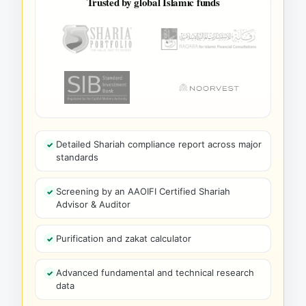
Trusted by global Islamic funds
Detailed Shariah compliance report across major
standards
Screening by an AAOIFI Certified Shariah
Advisor & Auditor
Purification and zakat calculator
Advanced fundamental and technical research
data