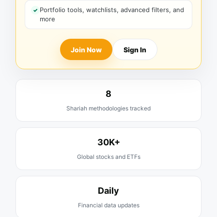
Portfolio tools, watchlists, advanced filters, and
more
Join Now
Sign In
8
Shariah methodologies tracked
30K+
Global stocks and ETFs
Daily
Financial data updates