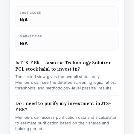
LAST CLOSE
N/A
MARKET CAP
N/A
Is JTS-F.BK – Jasmine Technology Solution
PCL stock halal to invest in?
The limited view gives the overall status only.
Members can see the detailed screening logic, ratios,
thresholds, and methodology-level pass/fail results.
Do I need to purify my investment in JTS-
F.BK?
Members can access purification data and a calculator
to estimate purification based on their shares and
holding period.