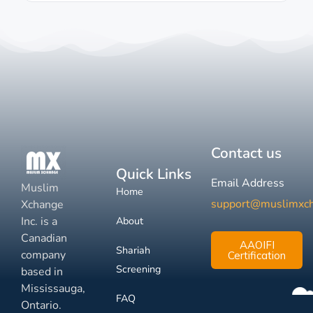
Contact us
Quick Links
Email Address
Muslim
Home
support@muslimxc
Xchange
Inc. is a
About
Canadian
AAOIFI
Shariah
company
Certification
Screening
based in
Mississauga,
FAQ
Ontario.