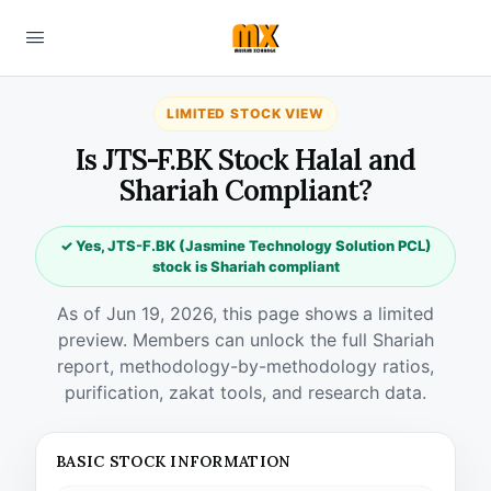
LIMITED STOCK VIEW
Is JTS-F.BK Stock Halal and
Shariah Compliant?
✓ Yes, JTS-F.BK (Jasmine Technology Solution PCL)
stock is Shariah compliant
As of Jun 19, 2026, this page shows a limited
preview. Members can unlock the full Shariah
report, methodology-by-methodology ratios,
purification, zakat tools, and research data.
BASIC STOCK INFORMATION