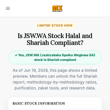
LIMITED STOCK VIEW
Is JSW.WA Stock Halal and
Shariah Compliant?
✓ Yes, JSW.WA (Jastrzebska Spolka Weglowa SA)
stock is Shariah compliant
As of Jun 19, 2026, this page shows a limited
preview. Members can unlock the full Shariah
report, methodology-by-methodology ratios,
purification, zakat tools, and research data.
BASIC STOCK INFORMATION