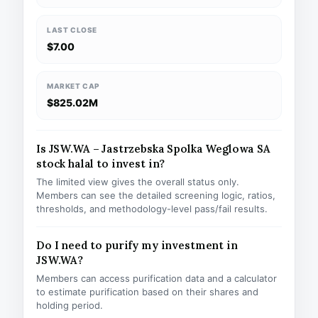
LAST CLOSE
$7.00
MARKET CAP
$825.02M
Is JSW.WA – Jastrzebska Spolka Weglowa SA
stock halal to invest in?
The limited view gives the overall status only.
Members can see the detailed screening logic, ratios,
thresholds, and methodology-level pass/fail results.
Do I need to purify my investment in
JSW.WA?
Members can access purification data and a calculator
to estimate purification based on their shares and
holding period.