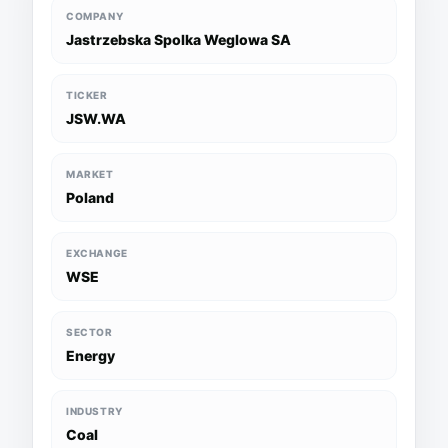
COMPANY
Jastrzebska Spolka Weglowa SA
TICKER
JSW.WA
MARKET
Poland
EXCHANGE
WSE
SECTOR
Energy
INDUSTRY
Coal