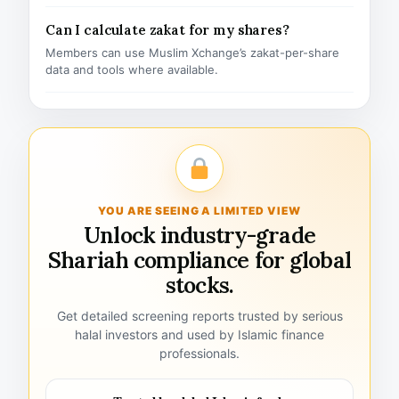
Can I calculate zakat for my shares?
Members can use Muslim Xchange’s zakat-per-share
data and tools where available.
YOU ARE SEEING A LIMITED VIEW
Unlock industry-grade
Shariah compliance for global
stocks.
Get detailed screening reports trusted by serious
halal investors and used by Islamic finance
professionals.