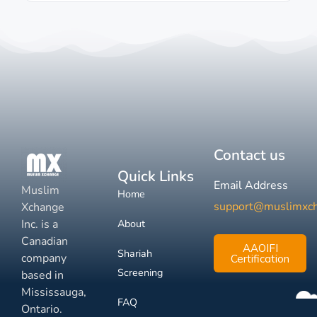
Contact us
Quick Links
Email Address
Muslim
Home
support@muslimxc
Xchange
Inc. is a
About
Canadian
AAOIFI
Shariah
company
Certification
Screening
based in
Mississauga,
FAQ
Ontario.