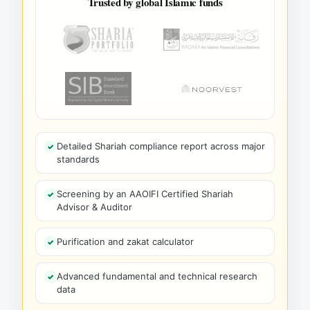
Trusted by global Islamic funds
Detailed Shariah compliance report across major
standards
Screening by an AAOIFI Certified Shariah
Advisor & Auditor
Purification and zakat calculator
Advanced fundamental and technical research
data