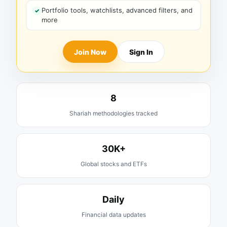
Portfolio tools, watchlists, advanced filters, and
more
Join Now
Sign In
8
Shariah methodologies tracked
30K+
Global stocks and ETFs
Daily
Financial data updates