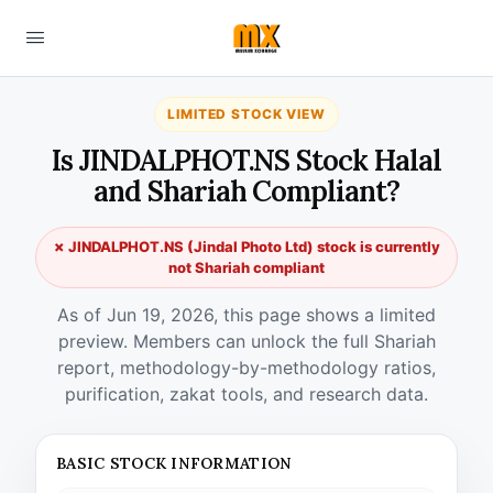
LIMITED STOCK VIEW
Is JINDALPHOT.NS Stock Halal
and Shariah Compliant?
✗ JINDALPHOT.NS (Jindal Photo Ltd) stock is currently
not Shariah compliant
As of Jun 19, 2026, this page shows a limited
preview. Members can unlock the full Shariah
report, methodology-by-methodology ratios,
purification, zakat tools, and research data.
BASIC STOCK INFORMATION