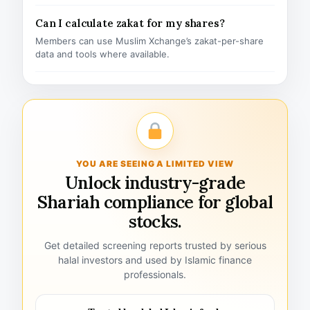
Can I calculate zakat for my shares?
Members can use Muslim Xchange’s zakat-per-share
data and tools where available.
YOU ARE SEEING A LIMITED VIEW
Unlock industry-grade
Shariah compliance for global
stocks.
Get detailed screening reports trusted by serious
halal investors and used by Islamic finance
professionals.