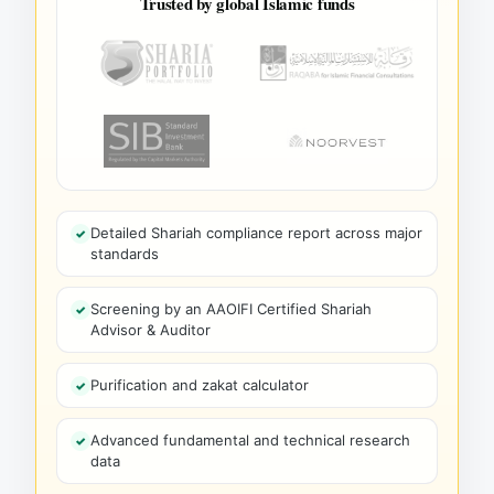
Trusted by global Islamic funds
Detailed Shariah compliance report across major
standards
Screening by an AAOIFI Certified Shariah
Advisor & Auditor
Purification and zakat calculator
Advanced fundamental and technical research
data