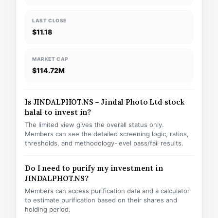
LAST CLOSE
$11.18
MARKET CAP
$114.72M
Is JINDALPHOT.NS – Jindal Photo Ltd stock
halal to invest in?
The limited view gives the overall status only.
Members can see the detailed screening logic, ratios,
thresholds, and methodology-level pass/fail results.
Do I need to purify my investment in
JINDALPHOT.NS?
Members can access purification data and a calculator
to estimate purification based on their shares and
holding period.