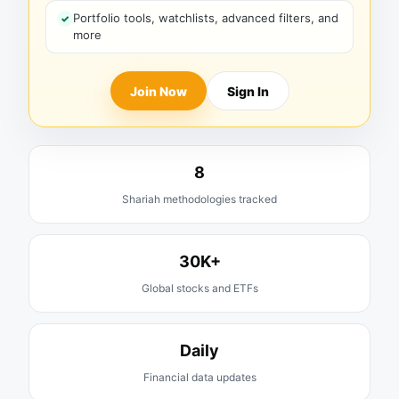
Portfolio tools, watchlists, advanced filters, and
more
Join Now
Sign In
8
Shariah methodologies tracked
30K+
Global stocks and ETFs
Daily
Financial data updates