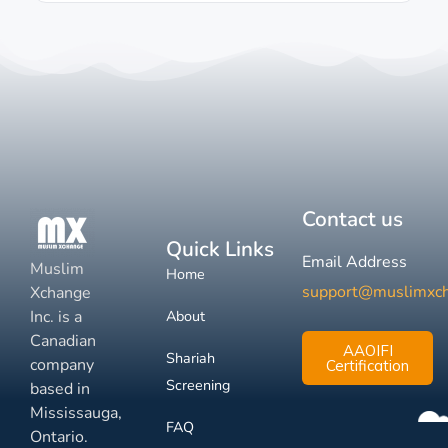
Contact us
Quick Links
Email Address
Muslim
Home
support@muslimxc
Xchange
Inc. is a
About
Canadian
AAOIFI
Shariah
company
Certification
Screening
based in
Mississauga,
FAQ
Ontario.