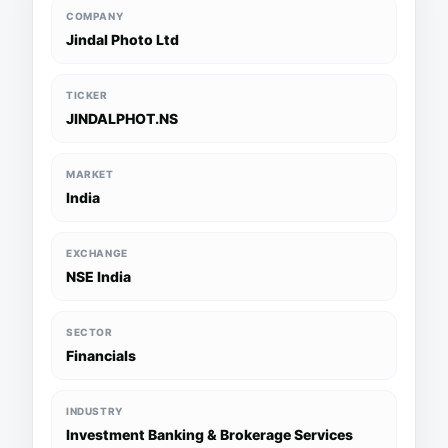
COMPANY
Jindal Photo Ltd
TICKER
JINDALPHOT.NS
MARKET
India
EXCHANGE
NSE India
SECTOR
Financials
INDUSTRY
Investment Banking & Brokerage Services