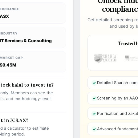
Unlock ind
compliance
EXCHANGE
ASX
Get detailed screening re
and used by Is
INDUSTRY
IT Services & Consulting
Trusted b
MARKET CAP
$9.45M
Detailed Shariah com
tock halal to invest in?
s only. Members can see the
Screening by an AAOIF
olds, and methodology-level
Purification and zakat
t in JCS.AX?
 a calculator to estimate
Advanced fundamenta
olding period.