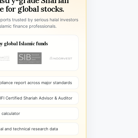
ustry-grade Shariah
 for global stocks.
ports trusted by serious halal investors
lamic finance professionals.
y global Islamic funds
pliance report across major standards
I Certified Shariah Advisor & Auditor
 calculator
l and technical research data