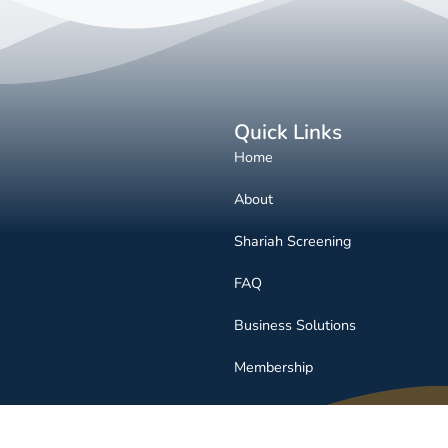
Quick Links
Home
About
Shariah Screening
FAQ
Business Solutions
Membership