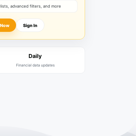
hlists, advanced filters, and more
 Now
Sign In
Daily
Financial data updates