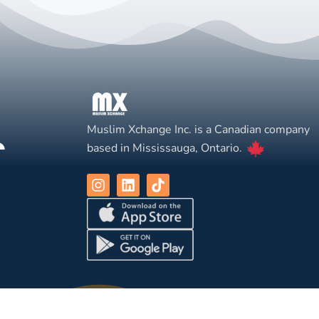
Muslim Xchange Inc. is a Canadian company
based in Mississauga, Ontario.