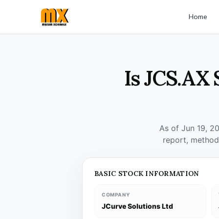
Home
Is JCS.AX 
As of Jun 19, 2
report, method
BASIC STOCK INFORMATION
COMPANY
JCurve Solutions Ltd