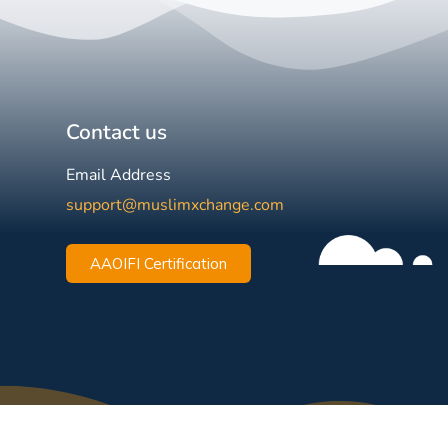
Contact us
Email Address
support@muslimxchange.com
AAOIFI Certification