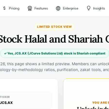
Pricing
Features
Enterprise
Insights
LIMITED STOCK VIEW
Stock Halal and Shariah
✓ Yes, JCS.AX (JCurve Solutions Ltd) stock is Shariah compliant
026, this page shows a limited preview. Members can unlock 
ology-by-methodology ratios, purification, zakat tools, and
TICKER
JCS.AX
YOU ARE 