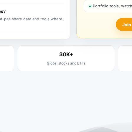
Portfolio tools, watc
es?
t-per-share data and tools where
Join
30K+
Global stocks and ETFs