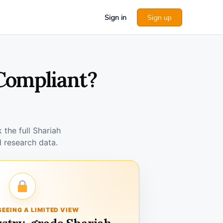
Sign in
Sign up
 Compliant?
the full Shariah
 research data.
SEEING A LIMITED VIEW