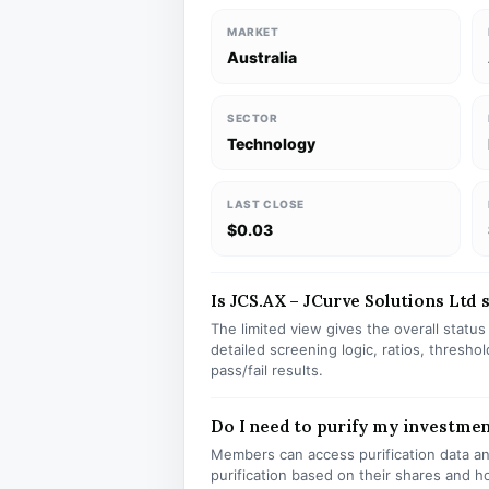
MARKET
Australia
SECTOR
Technology
LAST CLOSE
$0.03
Is JCS.AX – JCurve Solutions Ltd s
The limited view gives the overall statu
detailed screening logic, ratios, thresh
pass/fail results.
Do I need to purify my investmen
Members can access purification data and
purification based on their shares and h