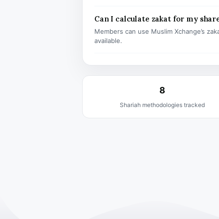
Can I calculate zakat for my shar
Members can use Muslim Xchange’s zaka
available.
8
Shariah methodologies tracked