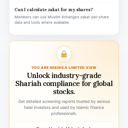
Can I calculate zakat for my shares?
Members can use Muslim Xchange’s zakat-per-share
data and tools where available.
YOU ARE SEEING A LIMITED VIEW
Unlock industry-grade
Shariah compliance for global
stocks.
Get detailed screening reports trusted by serious
halal investors and used by Islamic finance
professionals.