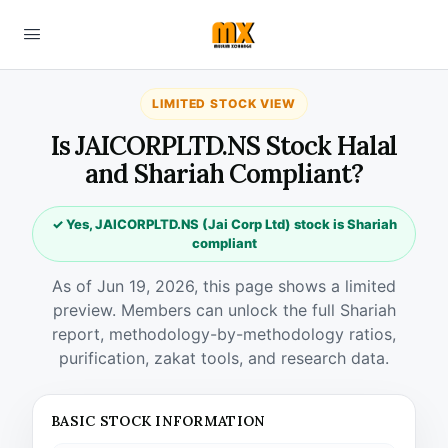
LIMITED STOCK VIEW
Is JAICORPLTD.NS Stock Halal
and Shariah Compliant?
✓ Yes, JAICORPLTD.NS (Jai Corp Ltd) stock is Shariah
compliant
As of Jun 19, 2026, this page shows a limited
preview. Members can unlock the full Shariah
report, methodology-by-methodology ratios,
purification, zakat tools, and research data.
BASIC STOCK INFORMATION