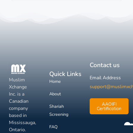
Contact us
Quick Links
Email Address
Muslim
Home
support@muslimxc
Xchange
Inc. is a
About
Canadian
AAOIFI
Shariah
company
Certification
Screening
based in
Mississauga,
FAQ
Ontario.