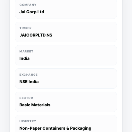
COMPANY
Jai Corp Ltd
TICKER
JAICORPLTD.NS
MARKET
India
EXCHANGE
NSE India
SECTOR
Basic Materials
INDUSTRY
Non-Paper Containers & Packaging