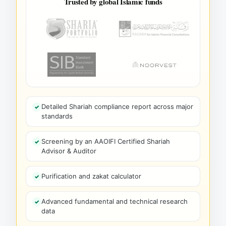
Trusted by global Islamic funds
Detailed Shariah compliance report across major
standards
Screening by an AAOIFI Certified Shariah
Advisor & Auditor
Purification and zakat calculator
Advanced fundamental and technical research
data