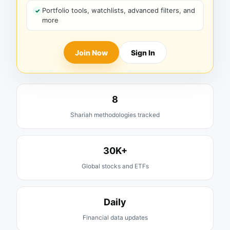
Portfolio tools, watchlists, advanced filters, and
more
Join Now
Sign In
8
Shariah methodologies tracked
30K+
Global stocks and ETFs
Daily
Financial data updates