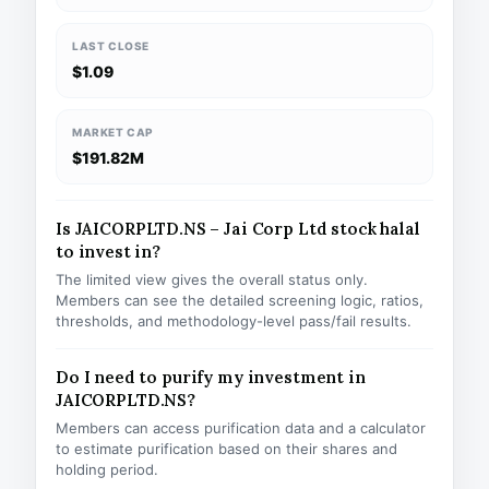
LAST CLOSE
$1.09
MARKET CAP
$191.82M
Is JAICORPLTD.NS – Jai Corp Ltd stock halal
to invest in?
The limited view gives the overall status only.
Members can see the detailed screening logic, ratios,
thresholds, and methodology-level pass/fail results.
Do I need to purify my investment in
JAICORPLTD.NS?
Members can access purification data and a calculator
to estimate purification based on their shares and
holding period.