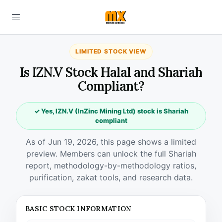
LIMITED STOCK VIEW
Is IZN.V Stock Halal and Shariah
Compliant?
✓ Yes, IZN.V (InZinc Mining Ltd) stock is Shariah
compliant
As of Jun 19, 2026, this page shows a limited
preview. Members can unlock the full Shariah
report, methodology-by-methodology ratios,
purification, zakat tools, and research data.
BASIC STOCK INFORMATION