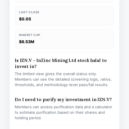
LAST CLOSE
$0.05
MARKET CAP
$6.53M
Is IZN.V – InZinc Mining Ltd stock halal to
invest in?
The limited view gives the overall status only.
Members can see the detailed screening logic, ratios,
thresholds, and methodology-level pass/fail results.
Do I need to purify my investment in IZN.V?
Members can access purification data and a calculator
to estimate purification based on their shares and
holding period.