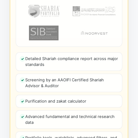
Detailed Shariah compliance report across major
standards
Screening by an AAOIFI Certified Shariah
Advisor & Auditor
Purification and zakat calculator
Advanced fundamental and technical research
data
Portfolio tools, watchlists, advanced filters, and