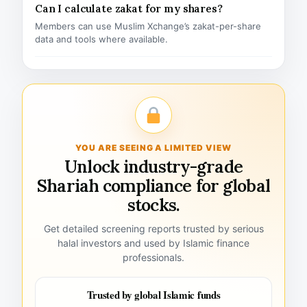
Can I calculate zakat for my shares?
Members can use Muslim Xchange’s zakat-per-share
data and tools where available.
YOU ARE SEEING A LIMITED VIEW
Unlock industry-grade
Shariah compliance for global
stocks.
Get detailed screening reports trusted by serious
halal investors and used by Islamic finance
professionals.
Trusted by global Islamic funds