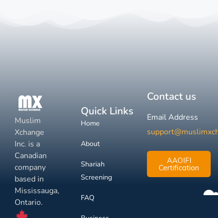
Contact us
Quick Links
Email Address
Muslim
Home
support@muslimxc
Xchange
Inc. is a
About
Canadian
AAOIFI
Shariah
company
Certification
Screening
based in
Mississauga,
FAQ
Ontario.