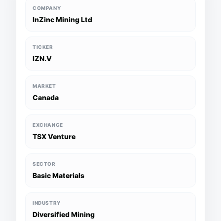
COMPANY
InZinc Mining Ltd
TICKER
IZN.V
MARKET
Canada
EXCHANGE
TSX Venture
SECTOR
Basic Materials
INDUSTRY
Diversified Mining