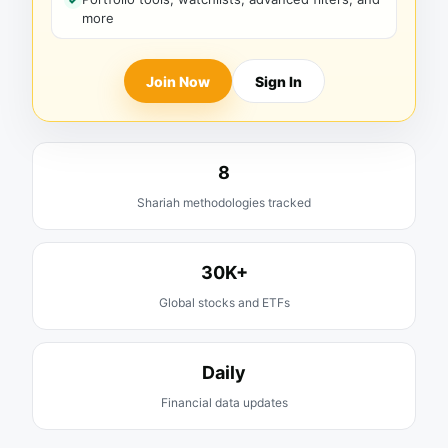
more
Join Now
Sign In
8
Shariah methodologies tracked
30K+
Global stocks and ETFs
Daily
Financial data updates