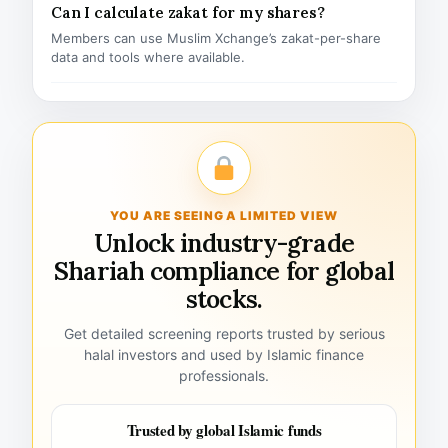
Can I calculate zakat for my shares?
Members can use Muslim Xchange’s zakat-per-share
data and tools where available.
YOU ARE SEEING A LIMITED VIEW
Unlock industry-grade
Shariah compliance for global
stocks.
Get detailed screening reports trusted by serious
halal investors and used by Islamic finance
professionals.
Trusted by global Islamic funds