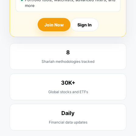
more
Join Now
Sign In
8
Shariah methodologies tracked
30K+
Global stocks and ETFs
Daily
Financial data updates