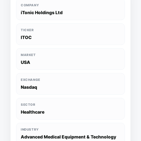
COMPANY
iTonic Holdings Ltd
TICKER
ITOC
MARKET
USA
EXCHANGE
Nasdaq
SECTOR
Healthcare
INDUSTRY
Advanced Medical Equipment & Technology