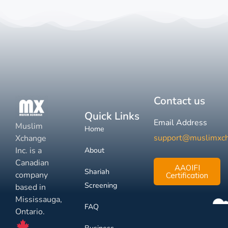
Contact us
Quick Links
Email Address
Muslim
Home
support@muslimxc
Xchange
Inc. is a
About
Canadian
AAOIFI
Shariah
company
Certification
Screening
based in
Mississauga,
FAQ
Ontario.