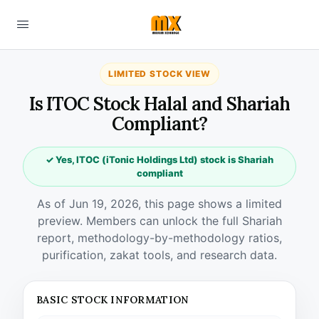
LIMITED STOCK VIEW
Is ITOC Stock Halal and Shariah
Compliant?
✓ Yes, ITOC (iTonic Holdings Ltd) stock is Shariah
compliant
As of Jun 19, 2026, this page shows a limited
preview. Members can unlock the full Shariah
report, methodology-by-methodology ratios,
purification, zakat tools, and research data.
BASIC STOCK INFORMATION