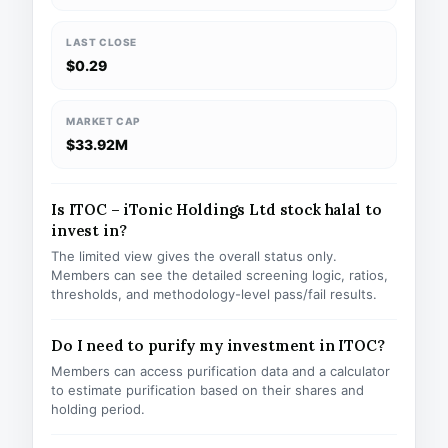
LAST CLOSE
$0.29
MARKET CAP
$33.92M
Is ITOC – iTonic Holdings Ltd stock halal to
invest in?
The limited view gives the overall status only.
Members can see the detailed screening logic, ratios,
thresholds, and methodology-level pass/fail results.
Do I need to purify my investment in ITOC?
Members can access purification data and a calculator
to estimate purification based on their shares and
holding period.