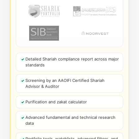
Detailed Shariah compliance report across major
standards
Screening by an AAOIFI Certified Shariah
Advisor & Auditor
Purification and zakat calculator
Advanced fundamental and technical research
data
Portfolio tools, watchlists, advanced filters, and