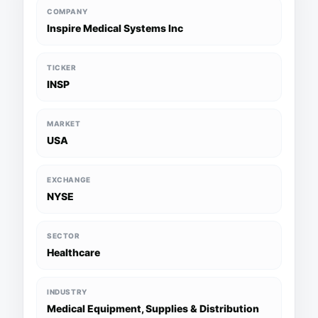
COMPANY
Inspire Medical Systems Inc
TICKER
INSP
MARKET
USA
EXCHANGE
NYSE
SECTOR
Healthcare
INDUSTRY
Medical Equipment, Supplies & Distribution