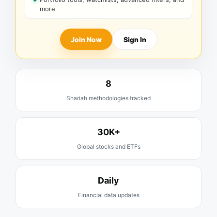
more
Join Now
Sign In
8
Shariah methodologies tracked
30K+
Global stocks and ETFs
Daily
Financial data updates