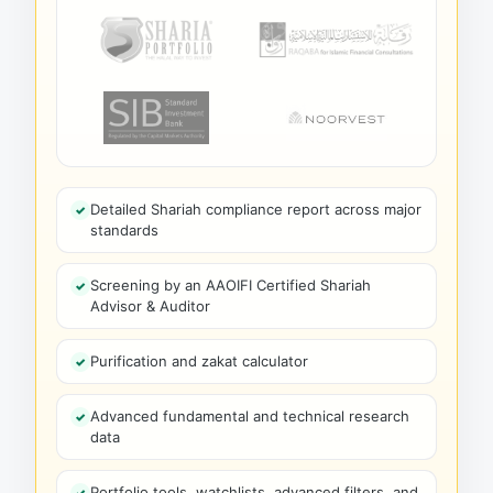
Detailed Shariah compliance report across major
standards
Screening by an AAOIFI Certified Shariah
Advisor & Auditor
Purification and zakat calculator
Advanced fundamental and technical research
data
Portfolio tools, watchlists, advanced filters, and