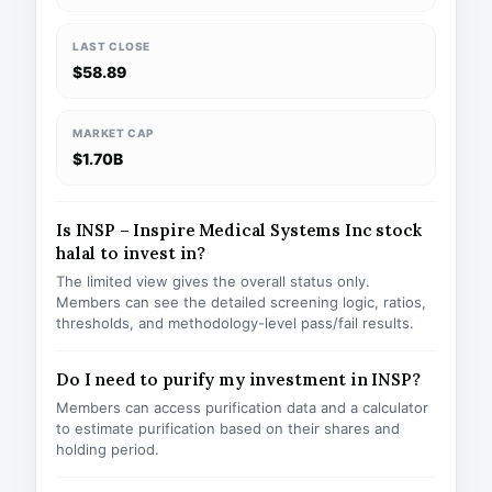
LAST CLOSE
$58.89
MARKET CAP
$1.70B
Is INSP – Inspire Medical Systems Inc stock
halal to invest in?
The limited view gives the overall status only.
Members can see the detailed screening logic, ratios,
thresholds, and methodology-level pass/fail results.
Do I need to purify my investment in INSP?
Members can access purification data and a calculator
to estimate purification based on their shares and
holding period.