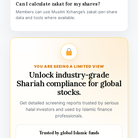
Can I calculate zakat for my shares?
Members can use Muslim Xchange’s zakat-per-share
data and tools where available.
YOU ARE SEEING A LIMITED VIEW
Unlock industry-grade
Shariah compliance for global
stocks.
Get detailed screening reports trusted by serious
halal investors and used by Islamic finance
professionals.
Trusted by global Islamic funds