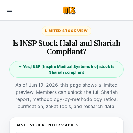
LIMITED STOCK VIEW
Is INSP Stock Halal and Shariah
Compliant?
✓ Yes, INSP (Inspire Medical Systems Inc) stock is
Shariah compliant
As of Jun 19, 2026, this page shows a limited
preview. Members can unlock the full Shariah
report, methodology-by-methodology ratios,
purification, zakat tools, and research data.
BASIC STOCK INFORMATION