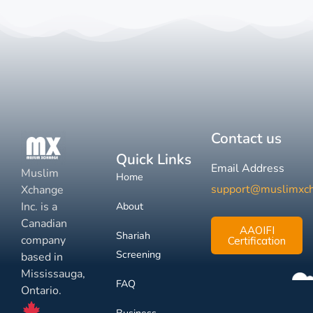
Contact us
Quick Links
Email Address
Muslim
Home
support@muslimxc
Xchange
Inc. is a
About
Canadian
AAOIFI
Shariah
company
Certification
Screening
based in
Mississauga,
FAQ
Ontario.