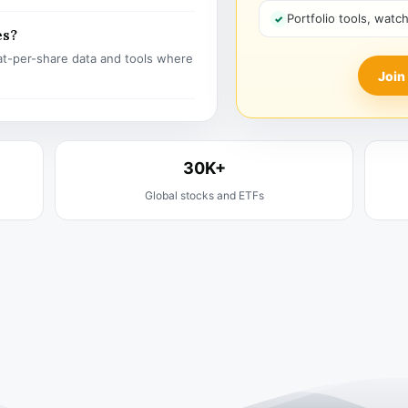
Portfolio tools, watc
es?
t-per-share data and tools where
Join
30K+
Global stocks and ETFs