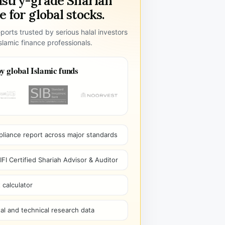
ustry-grade Shariah
 for global stocks.
ports trusted by serious halal investors
lamic finance professionals.
y global Islamic funds
pliance report across major standards
I Certified Shariah Advisor & Auditor
 calculator
l and technical research data