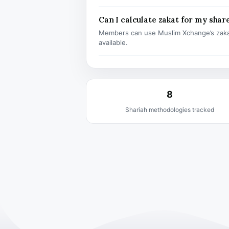
Can I calculate zakat for my shar
Members can use Muslim Xchange’s zaka
available.
8
Shariah methodologies tracked