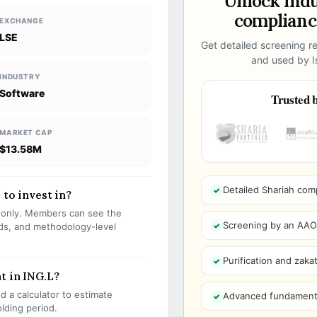
Unlock ind
compliance
EXCHANGE
LSE
Get detailed screening re
and used by Is
INDUSTRY
Software
Trusted b
MARKET CAP
$13.58M
Detailed Shariah com
 to invest in?
s only. Members can see the
Screening by an AAOIF
olds, and methodology-level
Purification and zakat
t in ING.L?
 a calculator to estimate
Advanced fundamenta
olding period.