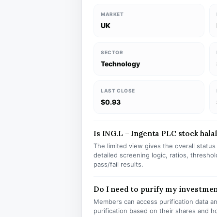
MARKET
UK
SECTOR
Technology
LAST CLOSE
$0.93
Is ING.L – Ingenta PLC stock halal
The limited view gives the overall statu
detailed screening logic, ratios, thresh
pass/fail results.
Do I need to purify my investmen
Members can access purification data and
purification based on their shares and h