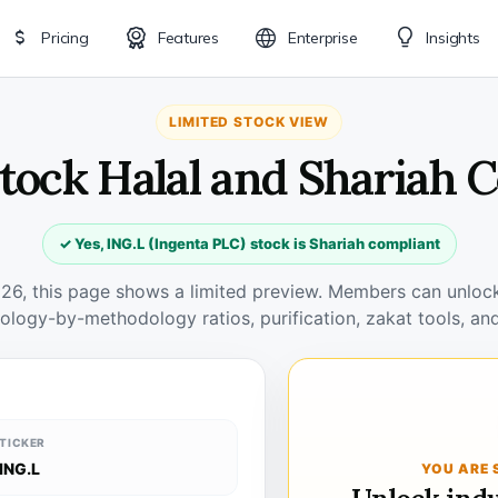
Pricing
Features
Enterprise
Insights
LIMITED STOCK VIEW
Stock Halal and Shariah 
✓ Yes, ING.L (Ingenta PLC) stock is Shariah compliant
026, this page shows a limited preview. Members can unlock 
ology-by-methodology ratios, purification, zakat tools, and
TICKER
ING.L
YOU ARE 