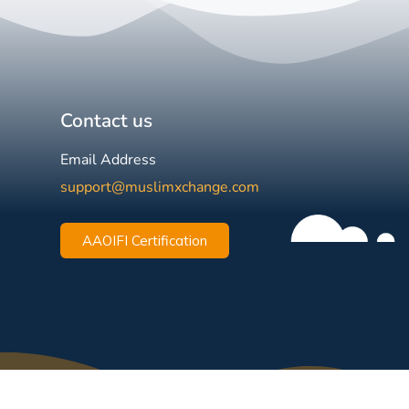
Contact us
Email Address
support@muslimxchange.com
AAOIFI Certification