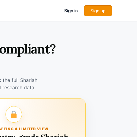
Sign in
Sign up
Compliant?
the full Shariah
 research data.
SEEING A LIMITED VIEW