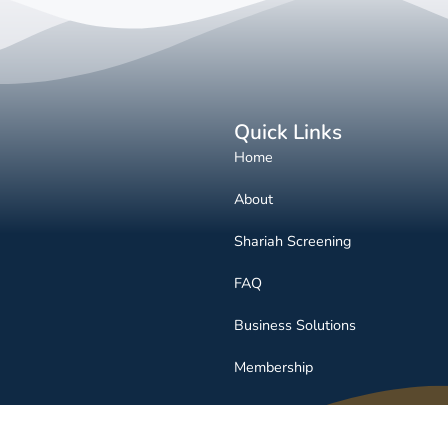
Quick Links
Home
About
Shariah Screening
FAQ
Business Solutions
Membership