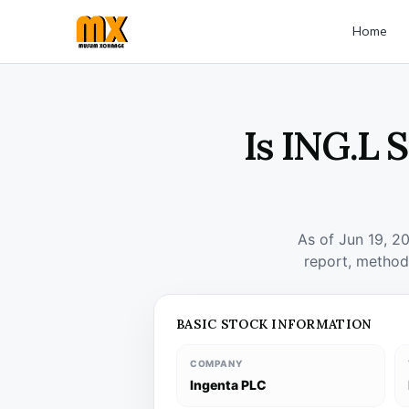
Home
Is ING.L 
As of Jun 19, 2
report, method
BASIC STOCK INFORMATION
COMPANY
Ingenta PLC