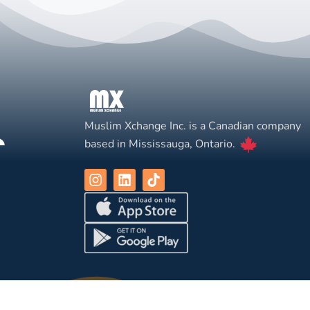
Muslim Xchange Inc. is a Canadian company
based in Mississauga, Ontario.