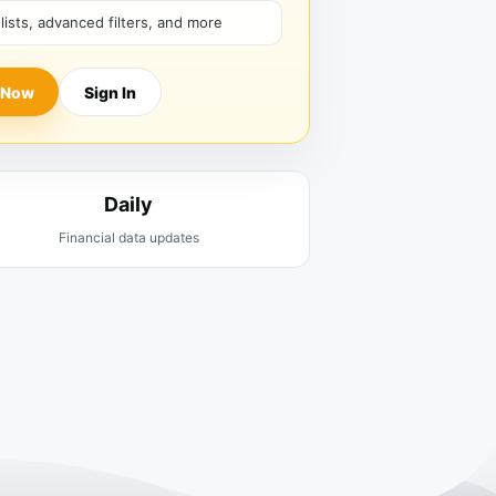
hlists, advanced filters, and more
 Now
Sign In
Daily
Financial data updates