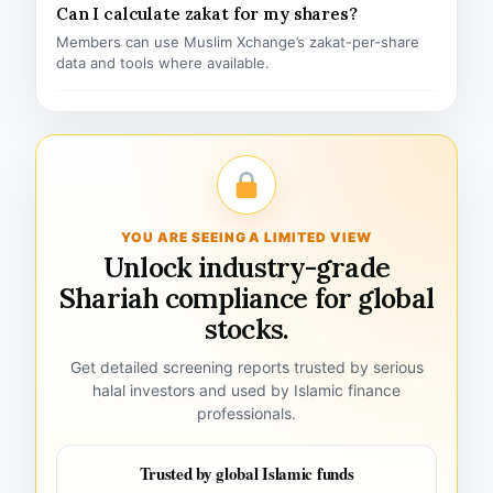
Can I calculate zakat for my shares?
Members can use Muslim Xchange’s zakat-per-share
data and tools where available.
YOU ARE SEEING A LIMITED VIEW
Unlock industry-grade
Shariah compliance for global
stocks.
Get detailed screening reports trusted by serious
halal investors and used by Islamic finance
professionals.
Trusted by global Islamic funds