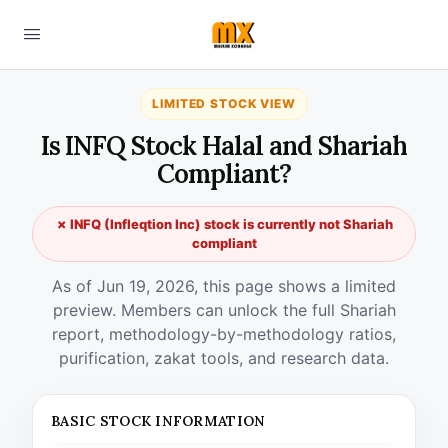
LIMITED STOCK VIEW
Is INFQ Stock Halal and Shariah
Compliant?
✗ INFQ (Infleqtion Inc) stock is currently not Shariah
compliant
As of Jun 19, 2026, this page shows a limited
preview. Members can unlock the full Shariah
report, methodology-by-methodology ratios,
purification, zakat tools, and research data.
BASIC STOCK INFORMATION