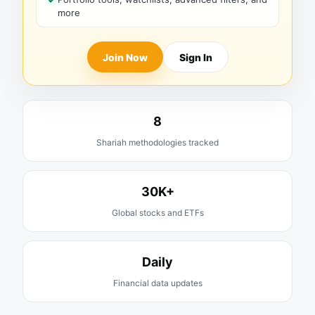
more
Join Now
Sign In
8
Shariah methodologies tracked
30K+
Global stocks and ETFs
Daily
Financial data updates