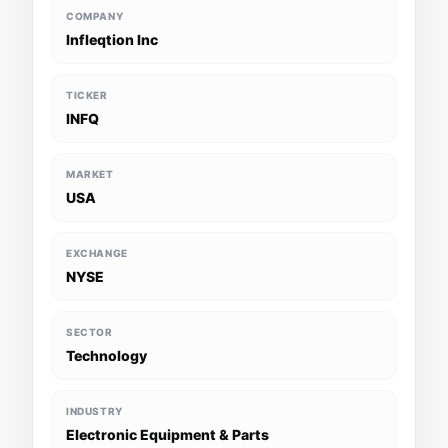
COMPANY
Infleqtion Inc
TICKER
INFQ
MARKET
USA
EXCHANGE
NYSE
SECTOR
Technology
INDUSTRY
Electronic Equipment & Parts