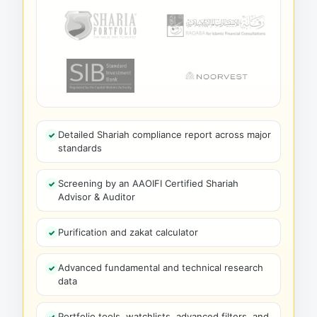
Detailed Shariah compliance report across major
standards
Screening by an AAOIFI Certified Shariah
Advisor & Auditor
Purification and zakat calculator
Advanced fundamental and technical research
data
Portfolio tools, watchlists, advanced filters, and