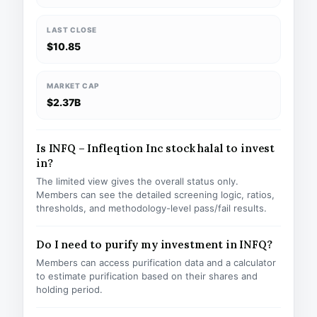
LAST CLOSE
$10.85
MARKET CAP
$2.37B
Is INFQ – Infleqtion Inc stock halal to invest
in?
The limited view gives the overall status only.
Members can see the detailed screening logic, ratios,
thresholds, and methodology-level pass/fail results.
Do I need to purify my investment in INFQ?
Members can access purification data and a calculator
to estimate purification based on their shares and
holding period.