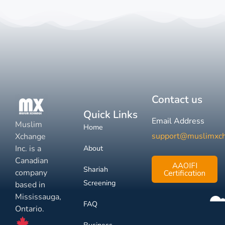
Contact us
Quick Links
Email Address
Muslim
Home
support@muslimxc
Xchange
Inc. is a
About
Canadian
AAOIFI
Shariah
company
Certification
Screening
based in
Mississauga,
FAQ
Ontario.