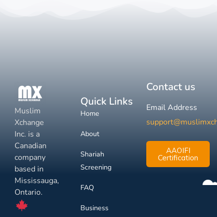
Contact us
Quick Links
Email Address
Muslim
Home
support@muslimxc
Xchange
Inc. is a
About
Canadian
AAOIFI
Shariah
company
Certification
Screening
based in
Mississauga,
FAQ
Ontario.
Business