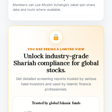
Members can use Muslim Xchange’s zakat-per-share
data and tools where available.
YOU ARE SEEING A LIMITED VIEW
Unlock industry-grade
Shariah compliance for global
stocks.
Get detailed screening reports trusted by serious
halal investors and used by Islamic finance
professionals.
Trusted by global Islamic funds