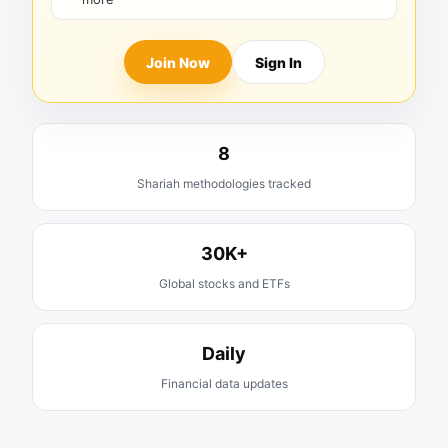
Join Now
Sign In
8
Shariah methodologies tracked
30K+
Global stocks and ETFs
Daily
Financial data updates