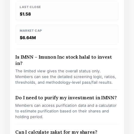
LAST CLOSE
$1.58
MARKET CAP
$6.64M
Is IMNN – Imunon Inc stock halal to invest
in?
The limited view gives the overall status only.
Members can see the detailed screening logic, ratios,
thresholds, and methodology-level pass/fail results.
Do I need to purify my investment in IMNN?
Members can access purification data and a calculator
to estimate purification based on their shares and
holding period.
Can I calculate zakat for my shares?