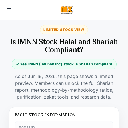
LIMITED STOCK VIEW
Is IMNN Stock Halal and Shariah
Compliant?
✓ Yes, IMNN (Imunon Inc) stock is Shariah compliant
As of Jun 19, 2026, this page shows a limited
preview. Members can unlock the full Shariah
report, methodology-by-methodology ratios,
purification, zakat tools, and research data.
BASIC STOCK INFORMATION
COMPANY