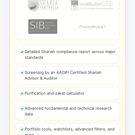
Detailed Shariah compliance report across major
standards
Screening by an AAOIFI Certified Shariah
Advisor & Auditor
Purification and zakat calculator
Advanced fundamental and technical research
data
Portfolio tools, watchlists, advanced filters, and
more