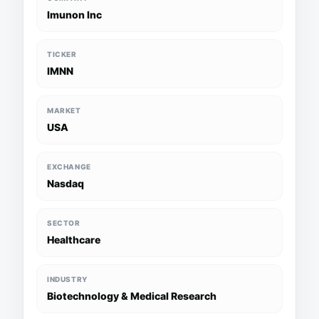
Imunon Inc
TICKER
IMNN
MARKET
USA
EXCHANGE
Nasdaq
SECTOR
Healthcare
INDUSTRY
Biotechnology & Medical Research