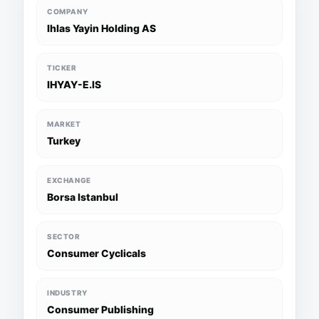
COMPANY
Ihlas Yayin Holding AS
TICKER
IHYAY-E.IS
MARKET
Turkey
EXCHANGE
Borsa Istanbul
SECTOR
Consumer Cyclicals
INDUSTRY
Consumer Publishing