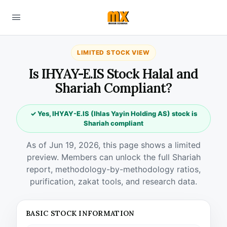
LIMITED STOCK VIEW
Is IHYAY-E.IS Stock Halal and
Shariah Compliant?
✓ Yes, IHYAY-E.IS (Ihlas Yayin Holding AS) stock is
Shariah compliant
As of Jun 19, 2026, this page shows a limited
preview. Members can unlock the full Shariah
report, methodology-by-methodology ratios,
purification, zakat tools, and research data.
BASIC STOCK INFORMATION