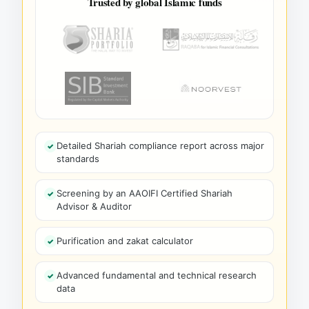
Trusted by global Islamic funds
Detailed Shariah compliance report across major
standards
Screening by an AAOIFI Certified Shariah
Advisor & Auditor
Purification and zakat calculator
Advanced fundamental and technical research
data