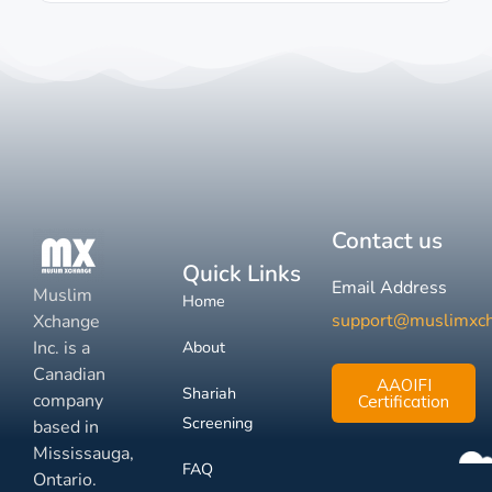
Contact us
Quick Links
Email Address
Muslim
Home
support@muslimxc
Xchange
Inc. is a
About
Canadian
AAOIFI
Shariah
company
Certification
Screening
based in
Mississauga,
FAQ
Ontario.