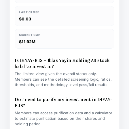
LAST CLOSE
$0.03
MARKET CAP
$11.92M
Is IHYAY-E.IS – Ihlas Yayin Holding AS stock
halal to invest in?
The limited view gives the overall status only.
Members can see the detailed screening logic, ratios,
thresholds, and methodology-level pass/fail results.
Do I need to purify my investment in IHYAY-
E.IS?
Members can access purification data and a calculator
to estimate purification based on their shares and
holding period.