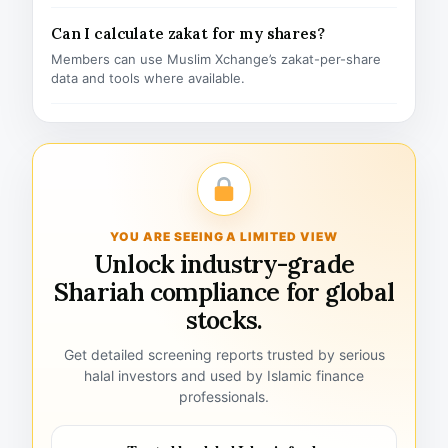
Can I calculate zakat for my shares?
Members can use Muslim Xchange’s zakat-per-share
data and tools where available.
YOU ARE SEEING A LIMITED VIEW
Unlock industry-grade
Shariah compliance for global
stocks.
Get detailed screening reports trusted by serious
halal investors and used by Islamic finance
professionals.