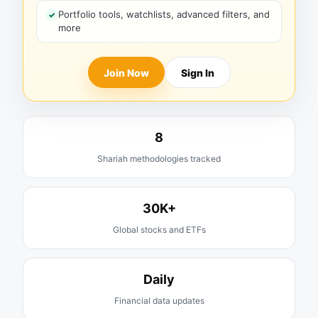
Portfolio tools, watchlists, advanced filters, and
more
Join Now
Sign In
8
Shariah methodologies tracked
30K+
Global stocks and ETFs
Daily
Financial data updates