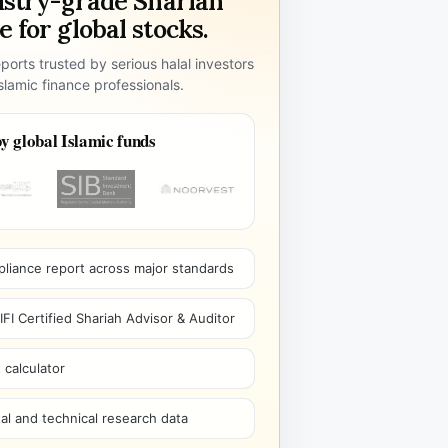
ustry-grade Shariah
 for global stocks.
ports trusted by serious halal investors
lamic finance professionals.
y global Islamic funds
pliance report across major standards
I Certified Shariah Advisor & Auditor
 calculator
l and technical research data