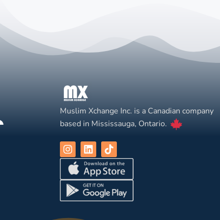
Muslim Xchange Inc. is a Canadian company
based in Mississauga, Ontario.