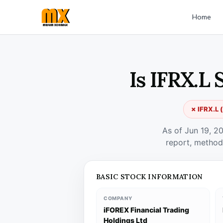
Home
Is IFRX.L 
✗ IFRX.L (
As of Jun 19, 2
report, method
BASIC STOCK INFORMATION
COMPANY
iFOREX Financial Trading
Holdings Ltd