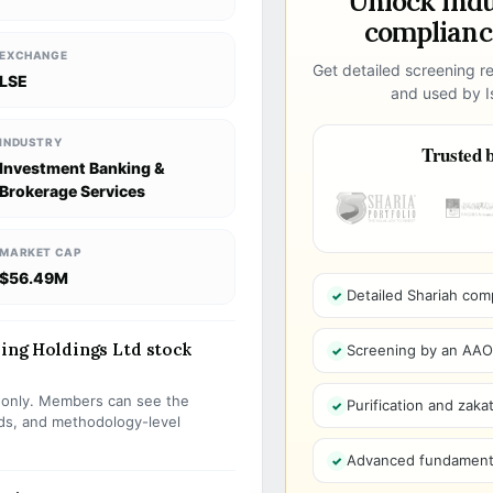
Unlock ind
compliance
EXCHANGE
Get detailed screening re
LSE
and used by Is
INDUSTRY
Trusted b
Investment Banking &
Brokerage Services
MARKET CAP
$56.49M
Detailed Shariah com
ding Holdings Ltd stock
Screening by an AAOIF
s only. Members can see the
Purification and zakat
olds, and methodology-level
Advanced fundamenta