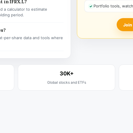
t in IFRX.L?
Portfolio tools, watc
 a calculator to estimate
olding period.
Join
es?
t-per-share data and tools where
30K+
Global stocks and ETFs