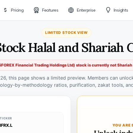
Pricing
Features
Enterprise
Insights
LIMITED STOCK VIEW
Stock Halal and Shariah
iFOREX Financial Trading Holdings Ltd) stock is currently not Sharia
026, this page shows a limited preview. Members can unlock 
ology-by-methodology ratios, purification, zakat tools, and
TICKER
IFRX.L
YOU ARE 