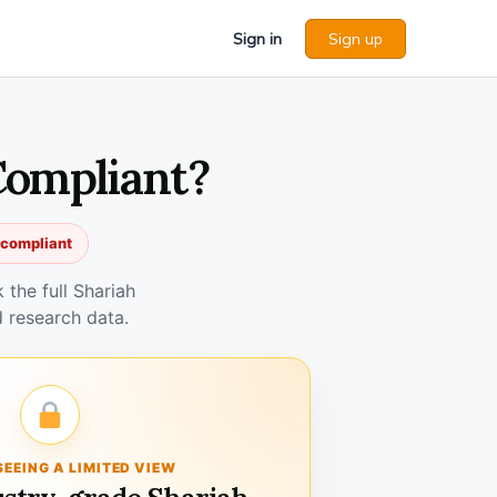
Sign in
Sign up
 Compliant?
h compliant
the full Shariah
 research data.
SEEING A LIMITED VIEW