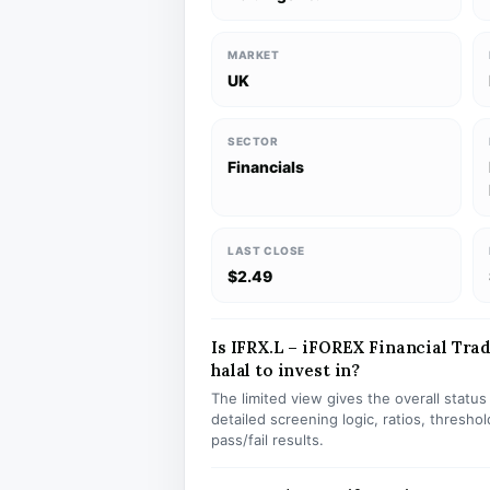
MARKET
UK
SECTOR
Financials
LAST CLOSE
$2.49
Is IFRX.L – iFOREX Financial Tra
halal to invest in?
The limited view gives the overall statu
detailed screening logic, ratios, thresh
pass/fail results.