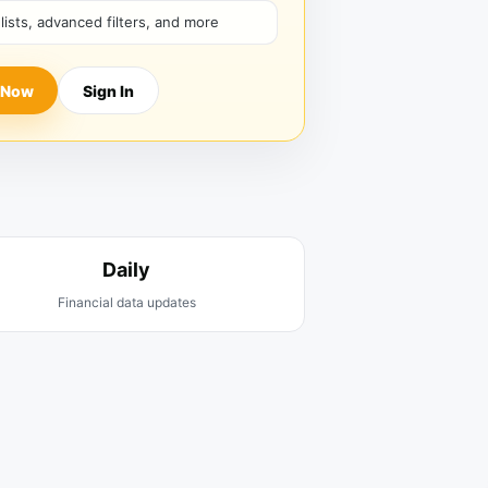
hlists, advanced filters, and more
 Now
Sign In
Daily
Financial data updates