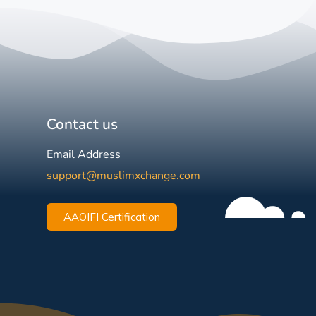
Contact us
Email Address
support@muslimxchange.com
AAOIFI Certification