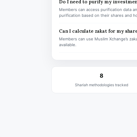
Do I need to purify my investmen
Members can access purification data and
purification based on their shares and h
Can I calculate zakat for my shar
Members can use Muslim Xchange’s zaka
available.
8
Shariah methodologies tracked