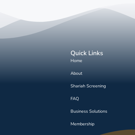
Quick Links
Home
About
Shariah Screening
FAQ
Business Solutions
Membership