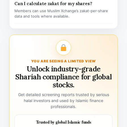
Can I calculate zakat for my shares?
Members can use Muslim Xchange’s zakat-per-share
data and tools where available.
YOU ARE SEEING A LIMITED VIEW
Unlock industry-grade
Shariah compliance for global
stocks.
Get detailed screening reports trusted by serious
halal investors and used by Islamic finance
professionals.
Trusted by global Islamic funds