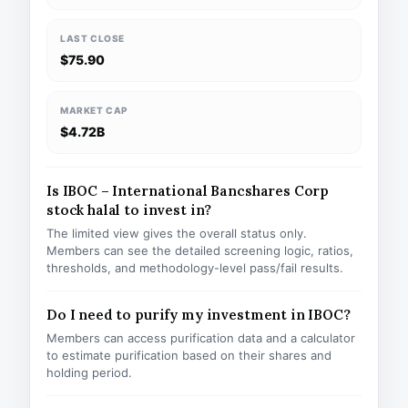
LAST CLOSE
$75.90
MARKET CAP
$4.72B
Is IBOC – International Bancshares Corp
stock halal to invest in?
The limited view gives the overall status only.
Members can see the detailed screening logic, ratios,
thresholds, and methodology-level pass/fail results.
Do I need to purify my investment in IBOC?
Members can access purification data and a calculator
to estimate purification based on their shares and
holding period.