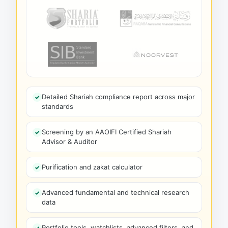
Detailed Shariah compliance report across major
standards
Screening by an AAOIFI Certified Shariah
Advisor & Auditor
Purification and zakat calculator
Advanced fundamental and technical research
data
Portfolio tools, watchlists, advanced filters, and