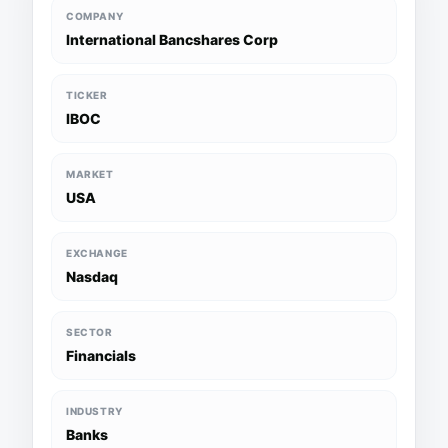
COMPANY
International Bancshares Corp
TICKER
IBOC
MARKET
USA
EXCHANGE
Nasdaq
SECTOR
Financials
INDUSTRY
Banks