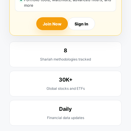
more
Join Now
Sign In
8
Shariah methodologies tracked
30K+
Global stocks and ETFs
Daily
Financial data updates