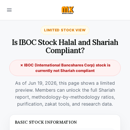
LIMITED STOCK VIEW
Is IBOC Stock Halal and Shariah
Compliant?
✗ IBOC (International Bancshares Corp) stock is
currently not Shariah compliant
As of Jun 19, 2026, this page shows a limited
preview. Members can unlock the full Shariah
report, methodology-by-methodology ratios,
purification, zakat tools, and research data.
BASIC STOCK INFORMATION