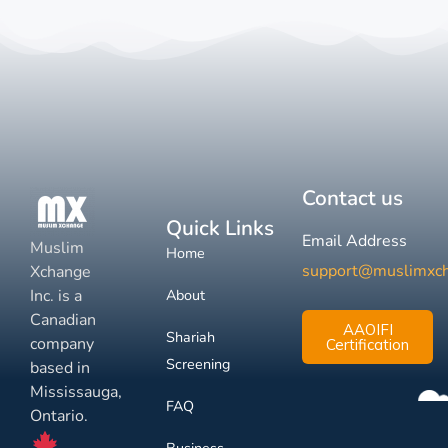
Contact us
Quick Links
Email Address
Muslim
Home
support@muslimxc
Xchange
Inc. is a
About
Canadian
AAOIFI
Shariah
company
Certification
Screening
based in
Mississauga,
FAQ
Ontario.