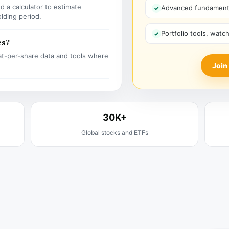
 a calculator to estimate
Advanced fundamenta
olding period.
Portfolio tools, watc
es?
t-per-share data and tools where
Join
30K+
Global stocks and ETFs