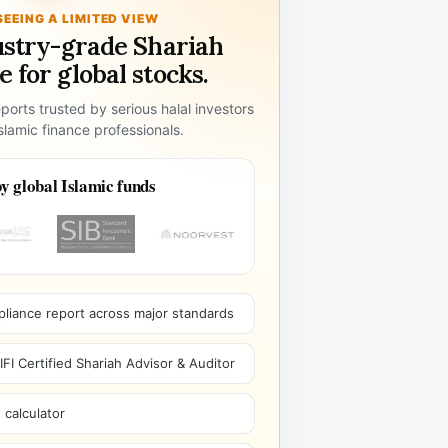
SEEING A LIMITED VIEW
ustry-grade Shariah
 for global stocks.
ports trusted by serious halal investors
lamic finance professionals.
y global Islamic funds
pliance report across major standards
I Certified Shariah Advisor & Auditor
 calculator