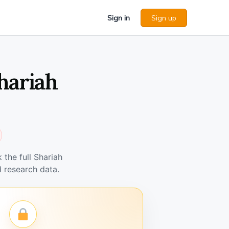
Sign in
Sign up
hariah
the full Shariah
 research data.