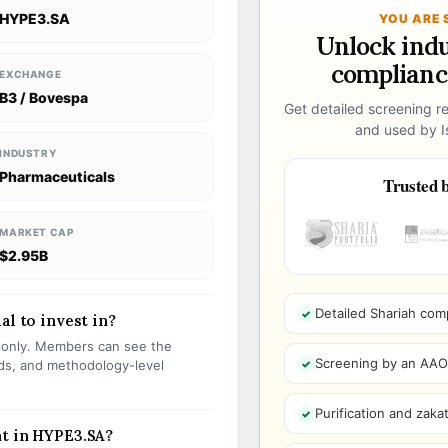
HYPE3.SA
YOU ARE 
Unlock ind
compliance
EXCHANGE
B3 / Bovespa
Get detailed screening re
and used by Is
INDUSTRY
Pharmaceuticals
Trusted b
MARKET CAP
$2.95B
Detailed Shariah com
al to invest in?
s only. Members can see the
Screening by an AAOIF
olds, and methodology-level
Purification and zakat
nt in HYPE3.SA?