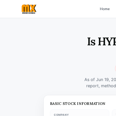
Home
Is HY
As of Jun 19, 2
report, method
BASIC STOCK INFORMATION
COMPANY