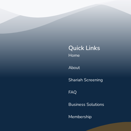
Quick Links
Home
About
Shariah Screening
FAQ
Business Solutions
Membership