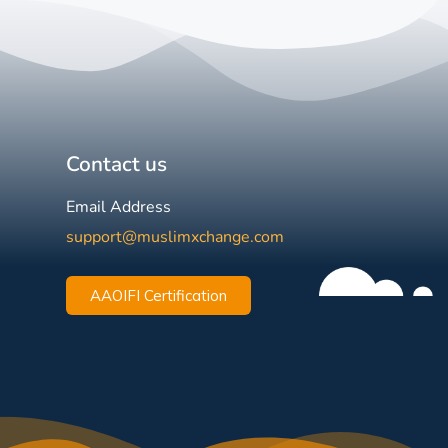
Contact us
Email Address
support@muslimxchange.com
AAOIFI Certification