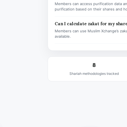
Members can access purification data and
purification based on their shares and h
Can I calculate zakat for my shar
Members can use Muslim Xchange’s zaka
available.
8
Shariah methodologies tracked