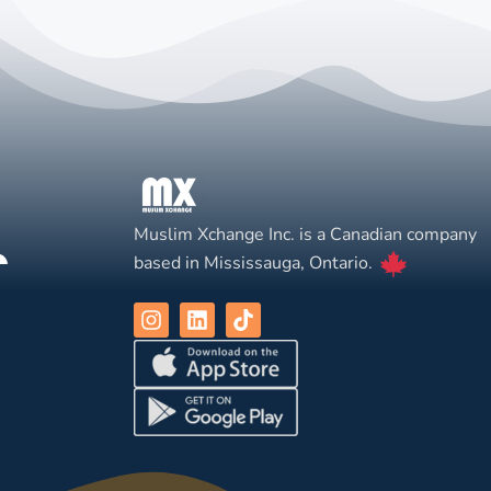
Muslim Xchange Inc. is a Canadian company
based in Mississauga, Ontario.