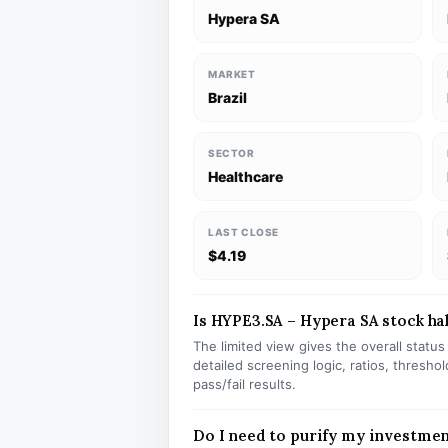
Hypera SA
MARKET
Brazil
SECTOR
Healthcare
LAST CLOSE
$4.19
Is HYPE3.SA – Hypera SA stock hal
The limited view gives the overall statu
detailed screening logic, ratios, thresh
pass/fail results.
Do I need to purify my investme