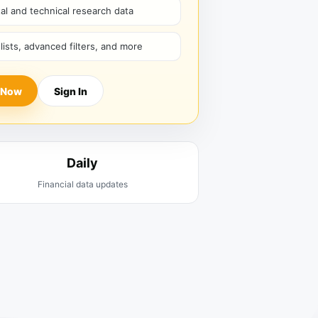
l and technical research data
hlists, advanced filters, and more
 Now
Sign In
Daily
Financial data updates