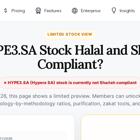
Pricing
Features
Enterprise
Insights
LIMITED STOCK VIEW
PE3.SA Stock Halal and S
Compliant?
✗ HYPE3.SA (Hypera SA) stock is currently not Shariah compliant
026, this page shows a limited preview. Members can unlock 
ology-by-methodology ratios, purification, zakat tools, and
TICKER