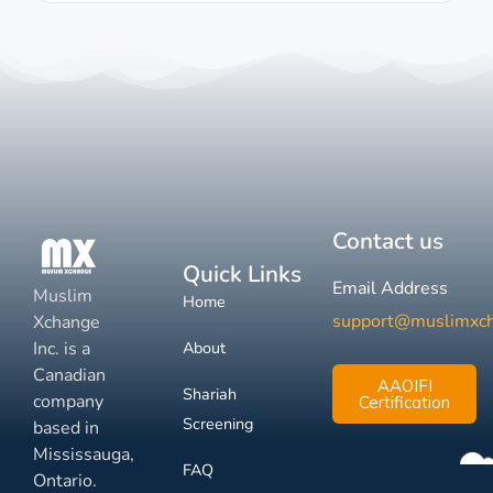
Contact us
Quick Links
Email Address
Muslim
Home
support@muslimxc
Xchange
Inc. is a
About
Canadian
AAOIFI
Shariah
company
Certification
Screening
based in
Mississauga,
FAQ
Ontario.