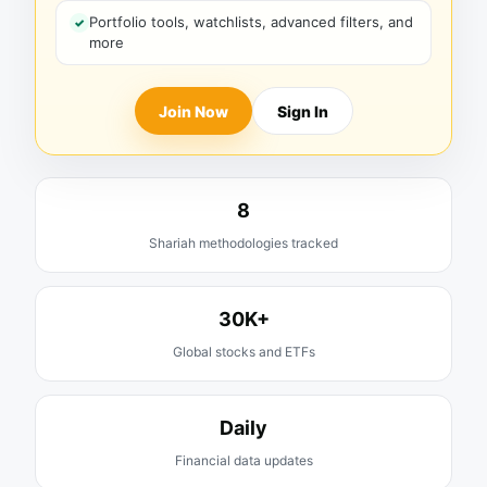
Portfolio tools, watchlists, advanced filters, and
more
Join Now
Sign In
8
Shariah methodologies tracked
30K+
Global stocks and ETFs
Daily
Financial data updates