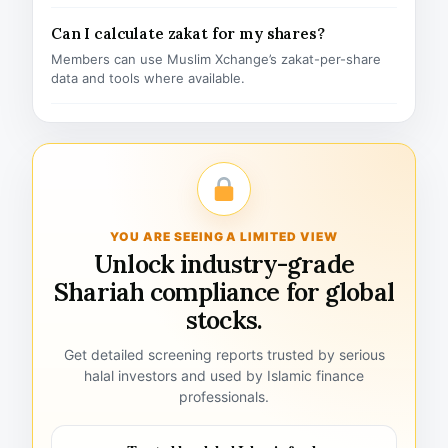
Can I calculate zakat for my shares?
Members can use Muslim Xchange’s zakat-per-share
data and tools where available.
YOU ARE SEEING A LIMITED VIEW
Unlock industry-grade
Shariah compliance for global
stocks.
Get detailed screening reports trusted by serious
halal investors and used by Islamic finance
professionals.