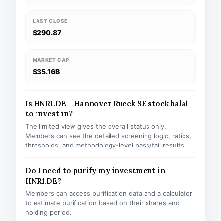
LAST CLOSE
$290.87
MARKET CAP
$35.16B
Is HNR1.DE – Hannover Rueck SE stock halal
to invest in?
The limited view gives the overall status only.
Members can see the detailed screening logic, ratios,
thresholds, and methodology-level pass/fail results.
Do I need to purify my investment in
HNR1.DE?
Members can access purification data and a calculator
to estimate purification based on their shares and
holding period.