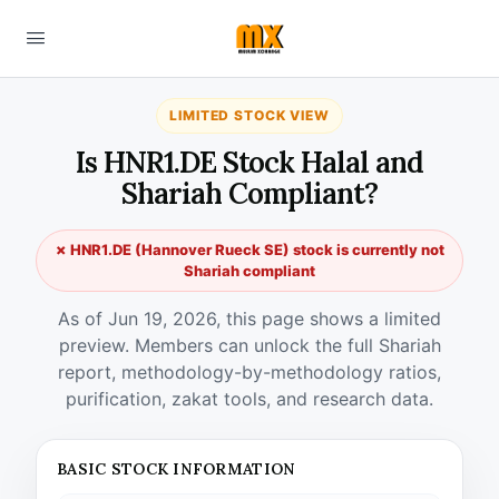
LIMITED STOCK VIEW
Is HNR1.DE Stock Halal and
Shariah Compliant?
✗ HNR1.DE (Hannover Rueck SE) stock is currently not
Shariah compliant
As of Jun 19, 2026, this page shows a limited
preview. Members can unlock the full Shariah
report, methodology-by-methodology ratios,
purification, zakat tools, and research data.
BASIC STOCK INFORMATION