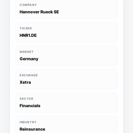
COMPANY
Hannover Rueck SE
TICKER
HNR1.DE
MARKET
Germany
EXCHANGE
Xetra
SECTOR
Financials
INDUSTRY
Reinsurance