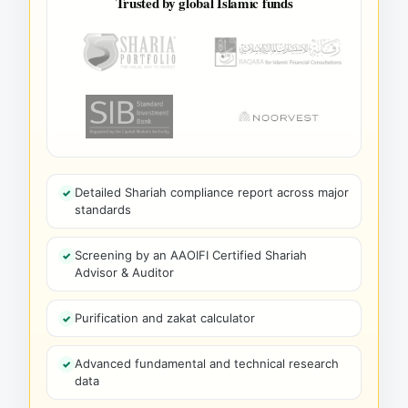
Trusted by global Islamic funds
Detailed Shariah compliance report across major
standards
Screening by an AAOIFI Certified Shariah
Advisor & Auditor
Purification and zakat calculator
Advanced fundamental and technical research
data