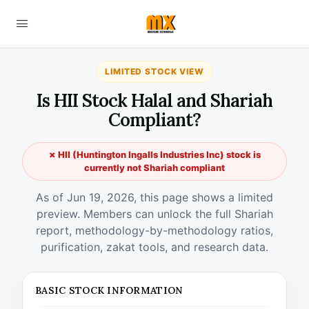
LIMITED STOCK VIEW
Is HII Stock Halal and Shariah
Compliant?
✗ HII (Huntington Ingalls Industries Inc) stock is
currently not Shariah compliant
As of Jun 19, 2026, this page shows a limited
preview. Members can unlock the full Shariah
report, methodology-by-methodology ratios,
purification, zakat tools, and research data.
BASIC STOCK INFORMATION