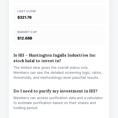
LAST CLOSE
$321.76
MARKET CAP
$12.68B
Is HII – Huntington Ingalls Industries Inc
stock halal to invest in?
The limited view gives the overall status only.
Members can see the detailed screening logic, ratios,
thresholds, and methodology-level pass/fail results.
Do I need to purify my investment in HII?
Members can access purification data and a calculator
to estimate purification based on their shares and
holding period.