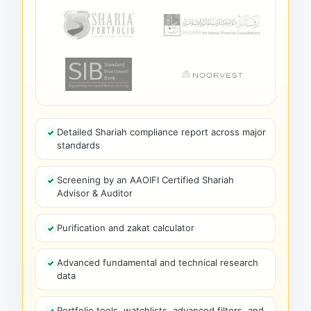
Detailed Shariah compliance report across major
standards
Screening by an AAOIFI Certified Shariah
Advisor & Auditor
Purification and zakat calculator
Advanced fundamental and technical research
data
Portfolio tools, watchlists, advanced filters, and