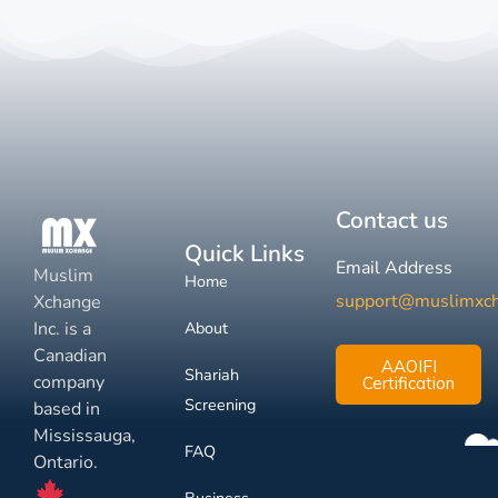
Contact us
Quick Links
Email Address
Muslim
Home
support@muslimxc
Xchange
Inc. is a
About
Canadian
AAOIFI
Shariah
company
Certification
Screening
based in
Mississauga,
FAQ
Ontario.