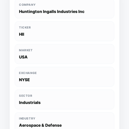
COMPANY
Huntington Ingalls Industries Inc
TICKER
HII
MARKET
USA
EXCHANGE
NYSE
SECTOR
Industrials
INDUSTRY
Aerospace & Defense