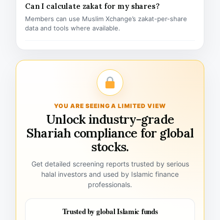
Can I calculate zakat for my shares?
Members can use Muslim Xchange’s zakat-per-share
data and tools where available.
YOU ARE SEEING A LIMITED VIEW
Unlock industry-grade
Shariah compliance for global
stocks.
Get detailed screening reports trusted by serious
halal investors and used by Islamic finance
professionals.
Trusted by global Islamic funds