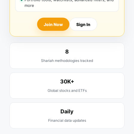
more
Join Now
Sign In
8
Shariah methodologies tracked
30K+
Global stocks and ETFs
Daily
Financial data updates