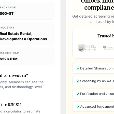
Unlock ind
compliance
EXCHANGE
SGX-ST
Get detailed screening re
and used by Is
INDUSTRY
Real Estate Rental,
Trusted b
Development & Operations
MARKET CAP
$226.01M
Detailed Shariah com
al to invest in?
Screening by an AAOIF
s only. Members can see the
olds, and methodology-level
Purification and zakat
 in 5JK.SI?
Advanced fundamenta
 a calculator to estimate