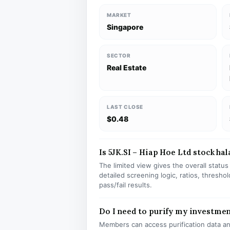
MARKET
Singapore
SECTOR
Real Estate
LAST CLOSE
$0.48
Is 5JK.SI – Hiap Hoe Ltd stock hal
The limited view gives the overall statu
detailed screening logic, ratios, thresh
pass/fail results.
Do I need to purify my investment
Members can access purification data and