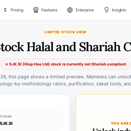
Pricing
Features
Enterprise
Insights
LIMITED STOCK VIEW
 Stock Halal and Shariah 
✗ 5JK.SI (Hiap Hoe Ltd) stock is currently not Shariah compliant
026, this page shows a limited preview. Members can unlock 
ology-by-methodology ratios, purification, zakat tools, and
TICKER
5JK.SI
YOU ARE 