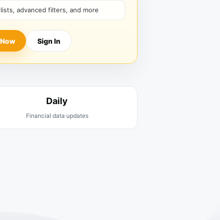
hlists, advanced filters, and more
 Now
Sign In
Daily
Financial data updates