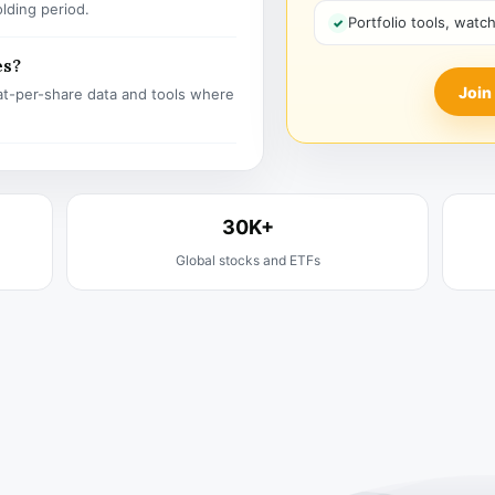
olding period.
Portfolio tools, watc
es?
Join
t-per-share data and tools where
30K+
Global stocks and ETFs