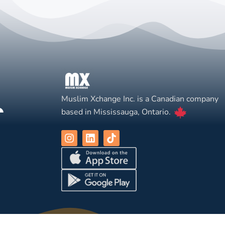
Muslim Xchange Inc. is a Canadian company
based in Mississauga, Ontario.