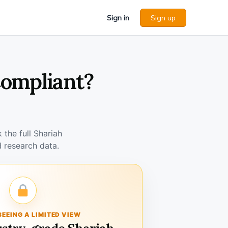
Sign in
Sign up
Compliant?
the full Shariah
 research data.
SEEING A LIMITED VIEW