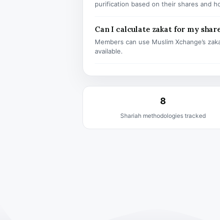
purification based on their shares and h
Can I calculate zakat for my shar
Members can use Muslim Xchange’s zaka
available.
8
Shariah methodologies tracked