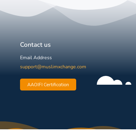
Contact us
Email Address
support@muslimxchange.com
AAOIFI Certification