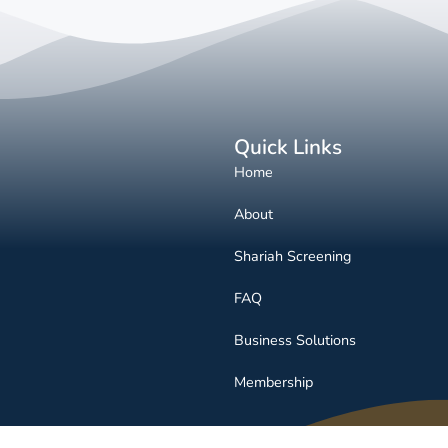
Quick Links
Home
About
Shariah Screening
FAQ
Business Solutions
Membership