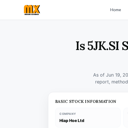
Home
Is 5JK.SI
As of Jun 19, 2
report, method
BASIC STOCK INFORMATION
COMPANY
Hiap Hoe Ltd