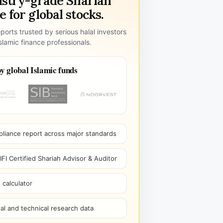
ustry-grade Shariah
 for global stocks.
ports trusted by serious halal investors
lamic finance professionals.
y global Islamic funds
pliance report across major standards
I Certified Shariah Advisor & Auditor
 calculator
l and technical research data