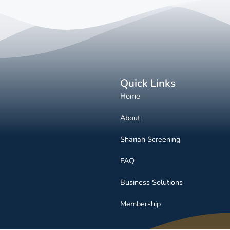
Quick Links
Home
About
Shariah Screening
FAQ
Business Solutions
Membership