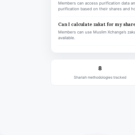
Members can access purification data and
purification based on their shares and h
Can I calculate zakat for my shar
Members can use Muslim Xchange’s zaka
available.
8
Shariah methodologies tracked