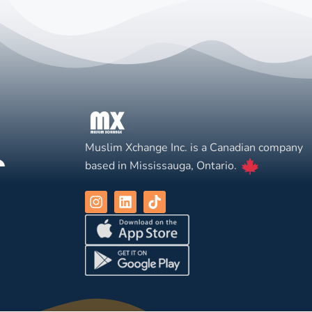
Muslim Xchange Inc. is a Canadian company
based in Mississauga, Ontario.