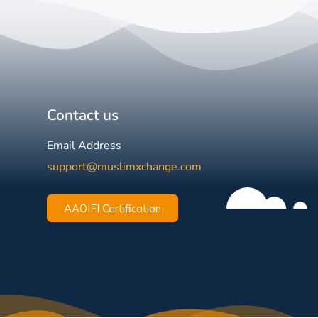
Contact us
Email Address
support@muslimxchange.com
AAOIFI Certification