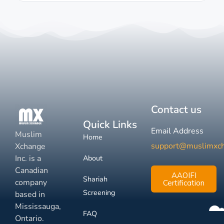
Contact us
Quick Links
Email Address
Muslim
Home
support@muslimxc
Xchange
Inc. is a
About
Canadian
AAOIFI
Shariah
company
Certification
Screening
based in
Mississauga,
FAQ
Ontario.