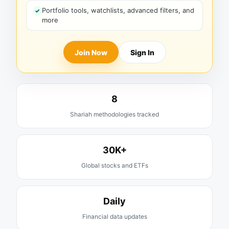
Portfolio tools, watchlists, advanced filters, and
more
Join Now
Sign In
8
Shariah methodologies tracked
30K+
Global stocks and ETFs
Daily
Financial data updates