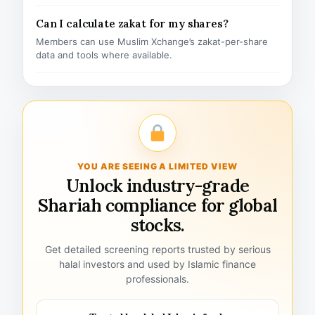
Can I calculate zakat for my shares?
Members can use Muslim Xchange’s zakat-per-share
data and tools where available.
YOU ARE SEEING A LIMITED VIEW
Unlock industry-grade
Shariah compliance for global
stocks.
Get detailed screening reports trusted by serious
halal investors and used by Islamic finance
professionals.