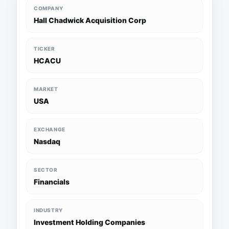
COMPANY
Hall Chadwick Acquisition Corp
TICKER
HCACU
MARKET
USA
EXCHANGE
Nasdaq
SECTOR
Financials
INDUSTRY
Investment Holding Companies