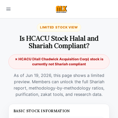
LIMITED STOCK VIEW
Is HCACU Stock Halal and
Shariah Compliant?
✗ HCACU (Hall Chadwick Acquisition Corp) stock is
currently not Shariah compliant
As of Jun 19, 2026, this page shows a limited
preview. Members can unlock the full Shariah
report, methodology-by-methodology ratios,
purification, zakat tools, and research data.
BASIC STOCK INFORMATION