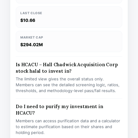
LAST CLOSE
$10.66
MARKET CAP
$294.02M
Is HCACU – Hall Chadwick Acquisition Corp
stock halal to invest in?
The limited view gives the overall status only.
Members can see the detailed screening logic, ratios,
thresholds, and methodology-level pass/fail results.
Do I need to purify my investment in
HCACU?
Members can access purification data and a calculator
to estimate purification based on their shares and
holding period.