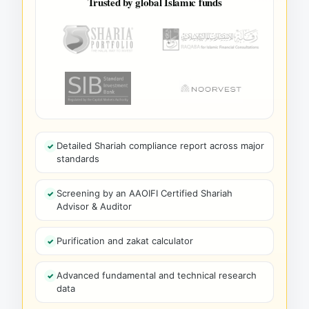
Trusted by global Islamic funds
Detailed Shariah compliance report across major
standards
Screening by an AAOIFI Certified Shariah
Advisor & Auditor
Purification and zakat calculator
Advanced fundamental and technical research
data