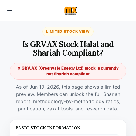
LIMITED STOCK VIEW
Is GRV.AX Stock Halal and
Shariah Compliant?
✗ GRV.AX (Greenvale Energy Ltd) stock is currently
not Shariah compliant
As of Jun 19, 2026, this page shows a limited
preview. Members can unlock the full Shariah
report, methodology-by-methodology ratios,
purification, zakat tools, and research data.
BASIC STOCK INFORMATION