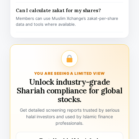
Can I calculate zakat for my shares?
Members can use Muslim Xchange’s zakat-per-share
data and tools where available.
YOU ARE SEEING A LIMITED VIEW
Unlock industry-grade
Shariah compliance for global
stocks.
Get detailed screening reports trusted by serious
halal investors and used by Islamic finance
professionals.