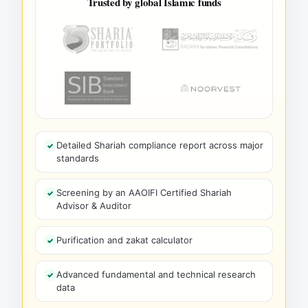
Trusted by global Islamic funds
Detailed Shariah compliance report across major
standards
Screening by an AAOIFI Certified Shariah
Advisor & Auditor
Purification and zakat calculator
Advanced fundamental and technical research
data