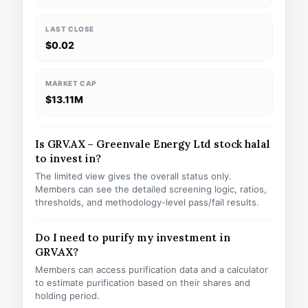
LAST CLOSE
$0.02
MARKET CAP
$13.11M
Is GRV.AX – Greenvale Energy Ltd stock halal
to invest in?
The limited view gives the overall status only.
Members can see the detailed screening logic, ratios,
thresholds, and methodology-level pass/fail results.
Do I need to purify my investment in
GRV.AX?
Members can access purification data and a calculator
to estimate purification based on their shares and
holding period.