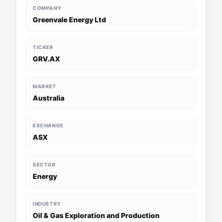
COMPANY
Greenvale Energy Ltd
TICKER
GRV.AX
MARKET
Australia
EXCHANGE
ASX
SECTOR
Energy
INDUSTRY
Oil & Gas Exploration and Production