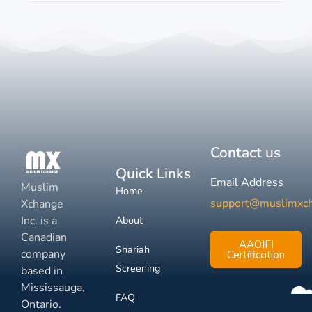
Contact us
Quick Links
Email Address
Muslim
Home
support@muslimxc
Xchange
Inc. is a
About
Canadian
AAOIFI
Shariah
company
Certification
Screening
based in
Mississauga,
FAQ
Ontario.