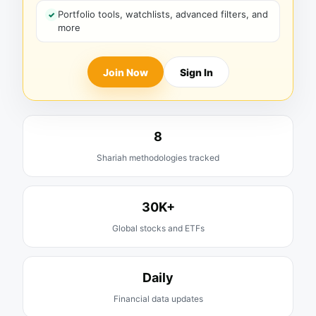
Portfolio tools, watchlists, advanced filters, and
more
Join Now
Sign In
8
Shariah methodologies tracked
30K+
Global stocks and ETFs
Daily
Financial data updates