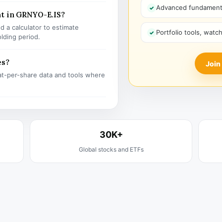
Advanced fundamenta
nt in GRNYO-E.IS?
 a calculator to estimate
Portfolio tools, watc
olding period.
es?
Join
t-per-share data and tools where
30K+
Global stocks and ETFs