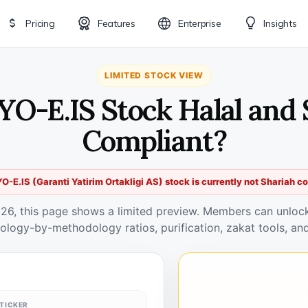
Pricing
Features
Enterprise
Insights
LIMITED STOCK VIEW
YO-E.IS Stock Halal and 
Compliant?
-E.IS (Garanti Yatirim Ortakligi AS) stock is currently not Shariah c
026, this page shows a limited preview. Members can unlock 
ology-by-methodology ratios, purification, zakat tools, and
TICKER