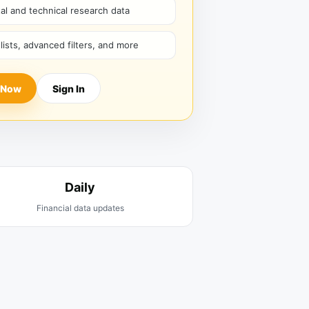
l and technical research data
hlists, advanced filters, and more
 Now
Sign In
Daily
Financial data updates