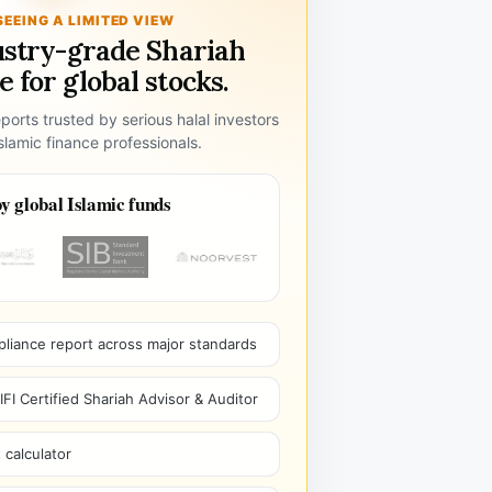
SEEING A LIMITED VIEW
ustry-grade Shariah
 for global stocks.
ports trusted by serious halal investors
lamic finance professionals.
y global Islamic funds
pliance report across major standards
I Certified Shariah Advisor & Auditor
 calculator