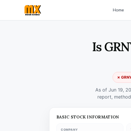
Home
Is GRN
✗ GRNYO
As of Jun 19, 2
report, method
BASIC STOCK INFORMATION
COMPANY