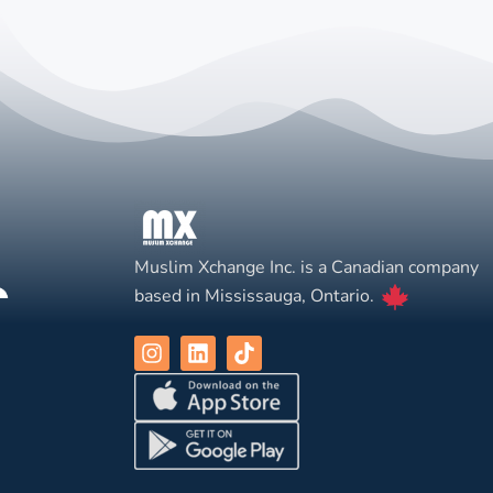
Muslim Xchange Inc. is a Canadian company
based in Mississauga, Ontario.