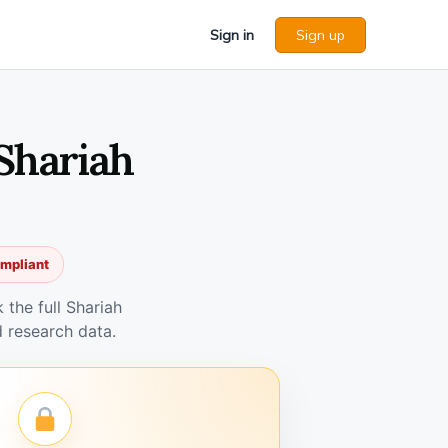
Sign in
Sign up
Shariah
ompliant
the full Shariah
 research data.