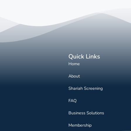
Quick Links
Home
About
Shariah Screening
FAQ
Business Solutions
Membership