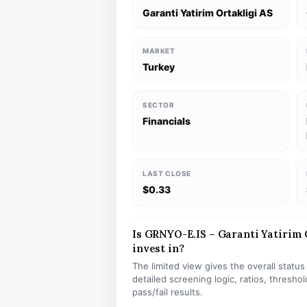
Garanti Yatirim Ortakligi AS
MARKET
Turkey
SECTOR
Financials
LAST CLOSE
$0.33
Is GRNYO-E.IS – Garanti Yatirim O
invest in?
The limited view gives the overall statu
detailed screening logic, ratios, thresh
pass/fail results.