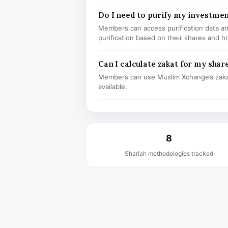
Do I need to purify my investme
Members can access purification data and
purification based on their shares and h
Can I calculate zakat for my shar
Members can use Muslim Xchange’s zaka
available.
8
Shariah methodologies tracked