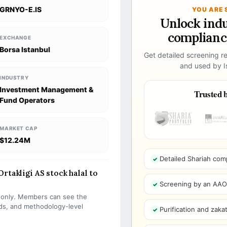
GRNYO-E.IS
YOU ARE 
Unlock ind
compliance
EXCHANGE
Borsa Istanbul
Get detailed screening re
and used by Is
INDUSTRY
Investment Management &
Trusted b
Fund Operators
MARKET CAP
$12.24M
Detailed Shariah com
rtakligi AS stock halal to
Screening by an AAOIF
s only. Members can see the
olds, and methodology-level
Purification and zakat