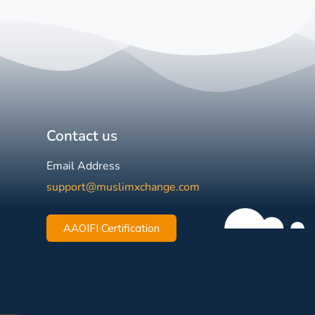
Contact us
Email Address
support@muslimxchange.com
AAOIFI Certification