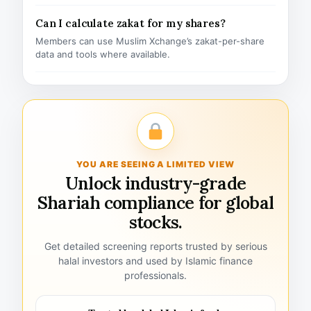
Can I calculate zakat for my shares?
Members can use Muslim Xchange’s zakat-per-share
data and tools where available.
YOU ARE SEEING A LIMITED VIEW
Unlock industry-grade
Shariah compliance for global
stocks.
Get detailed screening reports trusted by serious
halal investors and used by Islamic finance
professionals.