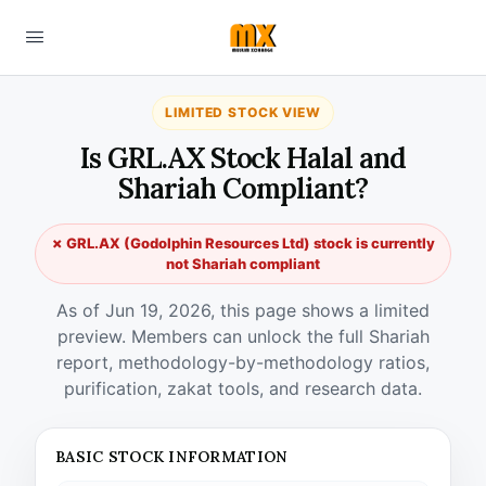
LIMITED STOCK VIEW
Is GRL.AX Stock Halal and
Shariah Compliant?
✗ GRL.AX (Godolphin Resources Ltd) stock is currently
not Shariah compliant
As of Jun 19, 2026, this page shows a limited
preview. Members can unlock the full Shariah
report, methodology-by-methodology ratios,
purification, zakat tools, and research data.
BASIC STOCK INFORMATION