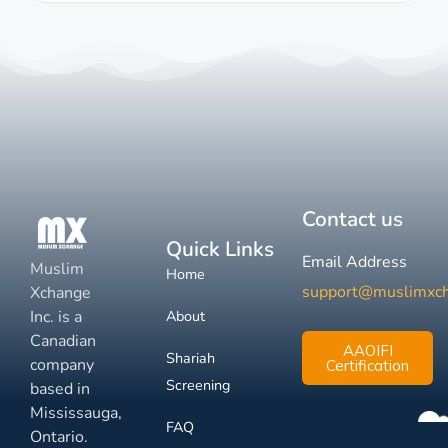
Contact us
Quick Links
Email Address
Muslim
Home
support@muslimxc
Xchange
Inc. is a
About
Canadian
AAOIFI
Shariah
company
Certification
Screening
based in
Mississauga,
FAQ
Ontario.