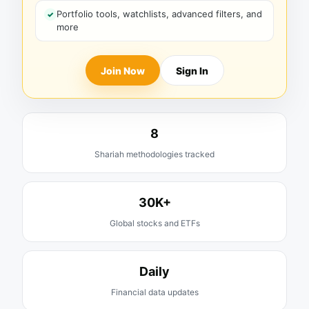
Portfolio tools, watchlists, advanced filters, and
more
Join Now
Sign In
8
Shariah methodologies tracked
30K+
Global stocks and ETFs
Daily
Financial data updates