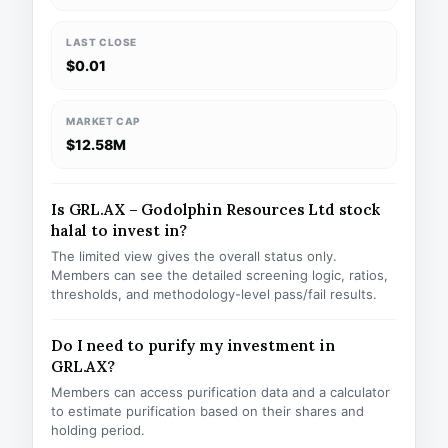
LAST CLOSE
$0.01
MARKET CAP
$12.58M
Is GRL.AX – Godolphin Resources Ltd stock
halal to invest in?
The limited view gives the overall status only.
Members can see the detailed screening logic, ratios,
thresholds, and methodology-level pass/fail results.
Do I need to purify my investment in
GRL.AX?
Members can access purification data and a calculator
to estimate purification based on their shares and
holding period.