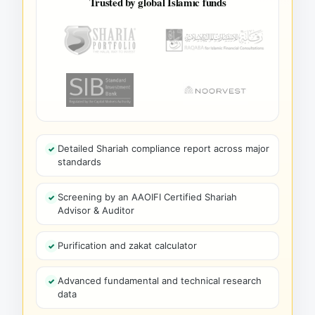
Trusted by global Islamic funds
Detailed Shariah compliance report across major
standards
Screening by an AAOIFI Certified Shariah
Advisor & Auditor
Purification and zakat calculator
Advanced fundamental and technical research
data