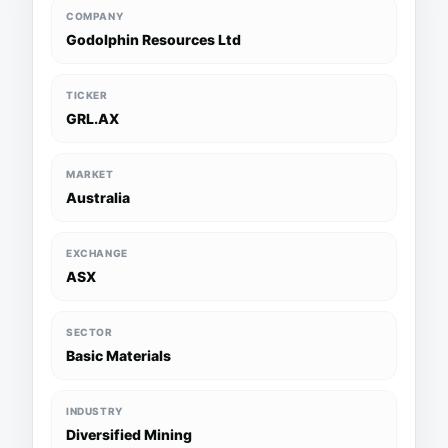
COMPANY
Godolphin Resources Ltd
TICKER
GRL.AX
MARKET
Australia
EXCHANGE
ASX
SECTOR
Basic Materials
INDUSTRY
Diversified Mining