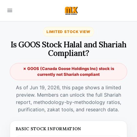
LIMITED STOCK VIEW
Is GOOS Stock Halal and Shariah
Compliant?
✗ GOOS (Canada Goose Holdings Inc) stock is
currently not Shariah compliant
As of Jun 19, 2026, this page shows a limited
preview. Members can unlock the full Shariah
report, methodology-by-methodology ratios,
purification, zakat tools, and research data.
BASIC STOCK INFORMATION