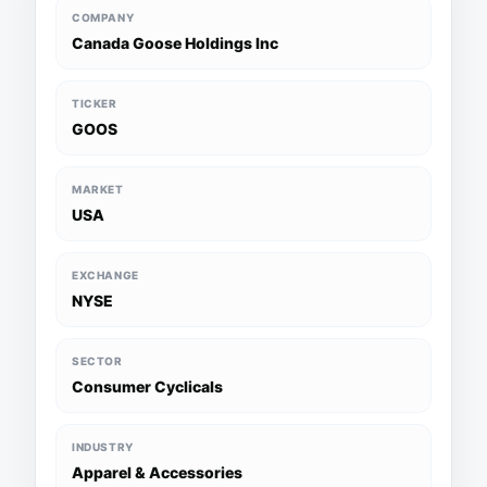
COMPANY
Canada Goose Holdings Inc
TICKER
GOOS
MARKET
USA
EXCHANGE
NYSE
SECTOR
Consumer Cyclicals
INDUSTRY
Apparel & Accessories