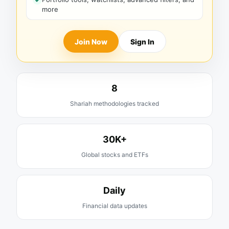
more
Join Now
Sign In
8
Shariah methodologies tracked
30K+
Global stocks and ETFs
Daily
Financial data updates