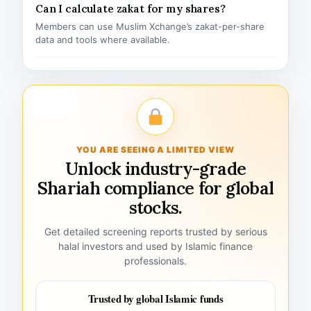
Can I calculate zakat for my shares?
Members can use Muslim Xchange’s zakat-per-share
data and tools where available.
YOU ARE SEEING A LIMITED VIEW
Unlock industry-grade
Shariah compliance for global
stocks.
Get detailed screening reports trusted by serious
halal investors and used by Islamic finance
professionals.
Trusted by global Islamic funds