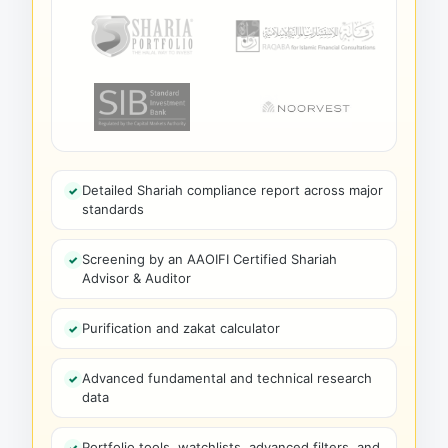
Detailed Shariah compliance report across major
standards
Screening by an AAOIFI Certified Shariah
Advisor & Auditor
Purification and zakat calculator
Advanced fundamental and technical research
data
Portfolio tools, watchlists, advanced filters, and