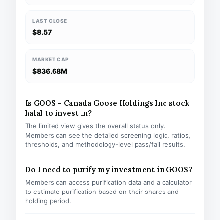
LAST CLOSE
$8.57
MARKET CAP
$836.68M
Is GOOS – Canada Goose Holdings Inc stock
halal to invest in?
The limited view gives the overall status only.
Members can see the detailed screening logic, ratios,
thresholds, and methodology-level pass/fail results.
Do I need to purify my investment in GOOS?
Members can access purification data and a calculator
to estimate purification based on their shares and
holding period.