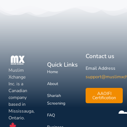
Contact us
Quick Links
Email Address
Muslim
Home
support@muslimxc
Xchange
Inc. is a
About
Canadian
AAOIFI
Shariah
company
Certification
Screening
based in
Mississauga,
FAQ
Ontario.