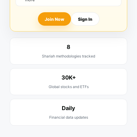
Join Now
Sign In
8
Shariah methodologies tracked
30K+
Global stocks and ETFs
Daily
Financial data updates