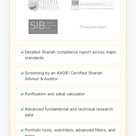
Detailed Shariah compliance report across major
standards
Screening by an AAOIFI Certified Shariah
Advisor & Auditor
Purification and zakat calculator
Advanced fundamental and technical research
data
Portfolio tools, watchlists, advanced filters, and
more