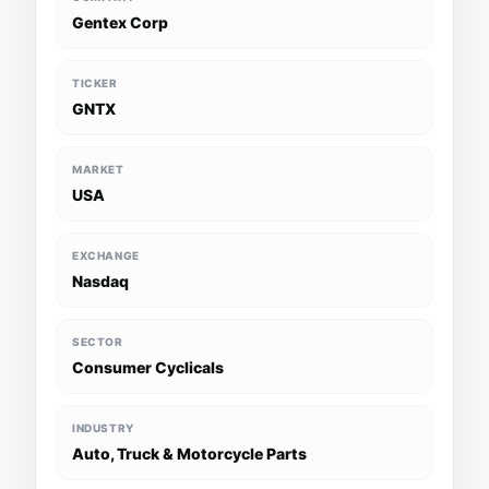
Gentex Corp
TICKER
GNTX
MARKET
USA
EXCHANGE
Nasdaq
SECTOR
Consumer Cyclicals
INDUSTRY
Auto, Truck & Motorcycle Parts