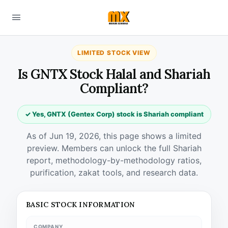
LIMITED STOCK VIEW
Is GNTX Stock Halal and Shariah
Compliant?
✓ Yes, GNTX (Gentex Corp) stock is Shariah compliant
As of Jun 19, 2026, this page shows a limited
preview. Members can unlock the full Shariah
report, methodology-by-methodology ratios,
purification, zakat tools, and research data.
BASIC STOCK INFORMATION
COMPANY