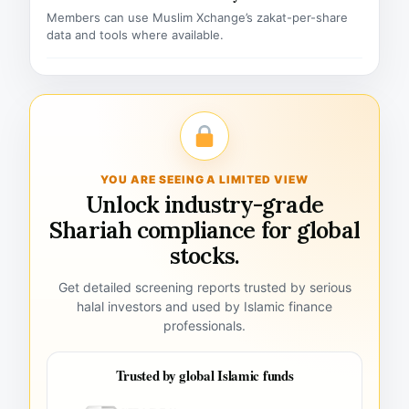
Members can use Muslim Xchange’s zakat-per-share
data and tools where available.
YOU ARE SEEING A LIMITED VIEW
Unlock industry-grade
Shariah compliance for global
stocks.
Get detailed screening reports trusted by serious
halal investors and used by Islamic finance
professionals.
Trusted by global Islamic funds