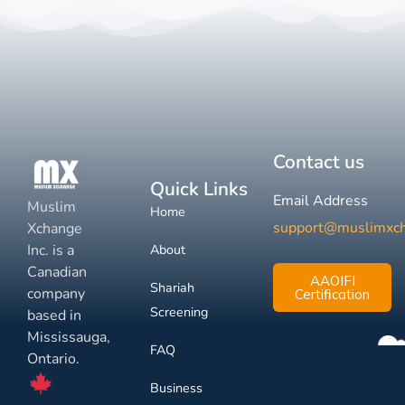
Contact us
Quick Links
Email Address
Muslim
Home
support@muslimxc
Xchange
Inc. is a
About
Canadian
AAOIFI
Shariah
company
Certification
Screening
based in
Mississauga,
FAQ
Ontario.
Business