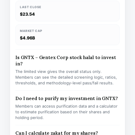
LAST CLOSE
$23.54
MARKET CAP
$4.96B
Is GNTX – Gentex Corp stock halal to invest
in?
The limited view gives the overall status only.
Members can see the detailed screening logic, ratios,
thresholds, and methodology-level pass/fail results.
Do I need to purify my investment in GNTX?
Members can access purification data and a calculator
to estimate purification based on their shares and
holding period.
Can I calculate zakat for my shares?